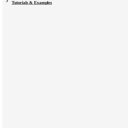
Tutorials & Examples