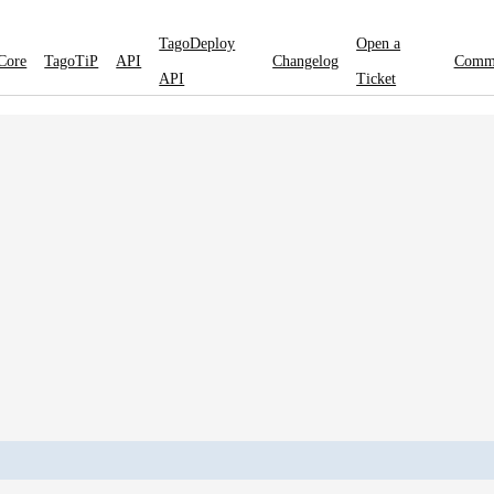
TagoDeploy
Open a
Core
TagoTiP
API
Changelog
Comm
API
Ticket