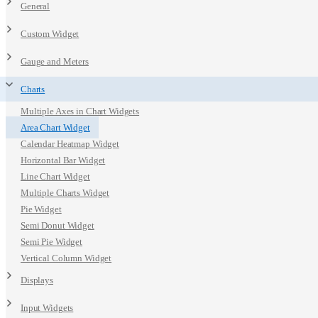
General
Custom Widget
Gauge and Meters
Charts
Multiple Axes in Chart Widgets
Area Chart Widget
Calendar Heatmap Widget
Horizontal Bar Widget
Line Chart Widget
Multiple Charts Widget
Pie Widget
Semi Donut Widget
Semi Pie Widget
Vertical Column Widget
Displays
Input Widgets