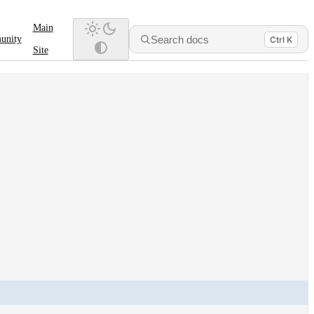
Main
Search docs
unity
Ctrl K
Site