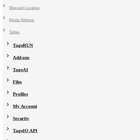
Map and Location
Media Widgets
Tables
TagoRUN
Add-ons
TagoAI
Files
Profiles
My Account
Security
TagoIO API