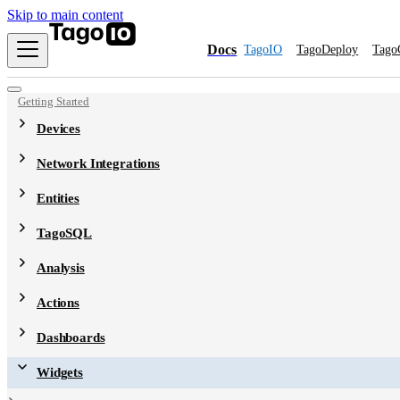
Skip to main content
Docs
TagoIO
TagoDeploy
Tago
Getting Started
Devices
Network Integrations
Entities
TagoSQL
Analysis
Actions
Dashboards
Widgets