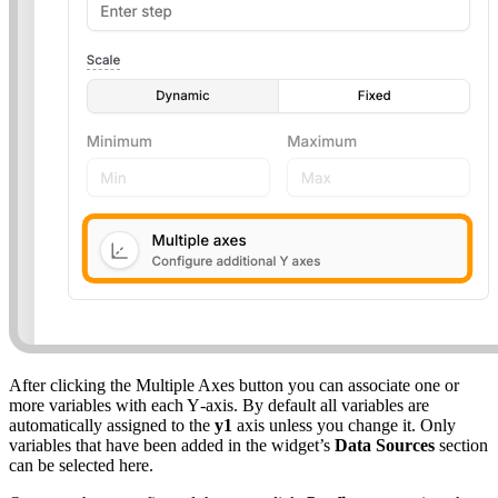
After clicking the Multiple Axes button you can associate one or
more variables with each Y‑axis. By default all variables are
automatically assigned to the
y1
axis unless you change it. Only
variables that have been added in the widget’s
Data Sources
section
can be selected here.