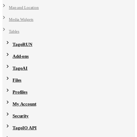
Map and Location
Media Widgets
Tables
TagoRUN
Add-ons
TagoAI
Files
Profiles
My Account
Security
TagoIO API