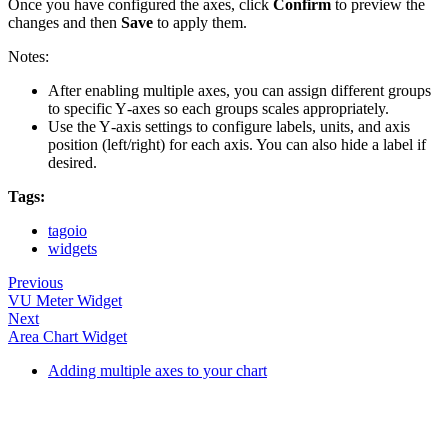
Once you have configured the axes, click
Confirm
to preview the
changes and then
Save
to apply them.
Notes:
After enabling multiple axes, you can assign different groups
to specific Y‑axes so each groups scales appropriately.
Use the Y‑axis settings to configure labels, units, and axis
position (left/right) for each axis. You can also hide a label if
desired.
Tags:
tagoio
widgets
Previous
VU Meter Widget
Next
Area Chart Widget
Adding multiple axes to your chart