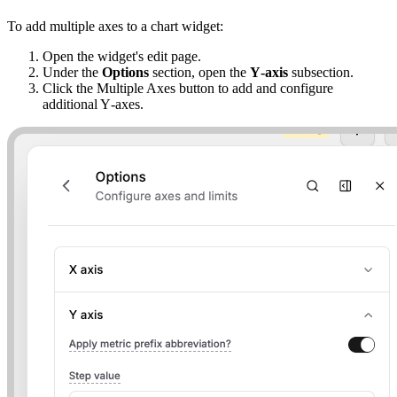
To add multiple axes to a chart widget:
Open the widget's edit page.
Under the
Options
section, open the
Y‑axis
subsection.
Click the Multiple Axes button to add and configure
additional Y‑axes.