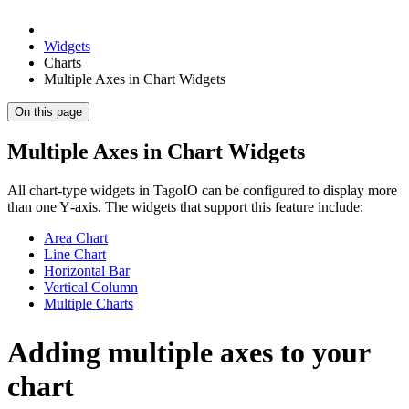
Widgets
Charts
Multiple Axes in Chart Widgets
On this page
Multiple Axes in Chart Widgets
All chart-type widgets in TagoIO can be configured to display more
than one Y‑axis. The widgets that support this feature include:
Area Chart
Line Chart
Horizontal Bar
Vertical Column
Multiple Charts
Adding multiple axes to your
chart