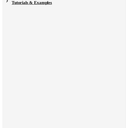
Tutorials & Examples