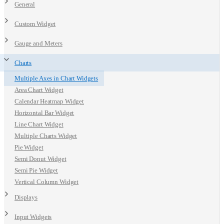
General
Custom Widget
Gauge and Meters
Charts
Multiple Axes in Chart Widgets
Area Chart Widget
Calendar Heatmap Widget
Horizontal Bar Widget
Line Chart Widget
Multiple Charts Widget
Pie Widget
Semi Donut Widget
Semi Pie Widget
Vertical Column Widget
Displays
Input Widgets