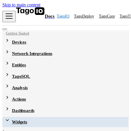
Skip to main content
Docs
TagoIO
TagoDeploy
TagoCore
TagoT
Getting Started
Devices
Network Integrations
Entities
TagoSQL
Analysis
Actions
Dashboards
Widgets