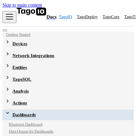
Skip to main content
Docs
TagoIO
TagoDeploy
TagoCore
TagoT
Getting Started
Devices
Network Integrations
Entities
TagoSQL
Analysis
Actions
Dashboards
Blueprint Dashboard
Data Output for Dashboards