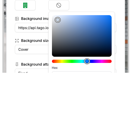
Although video formats are not accepted, you can upload
animations using the
.gif
format as shown below. Images can be
uploaded into your
Files
.