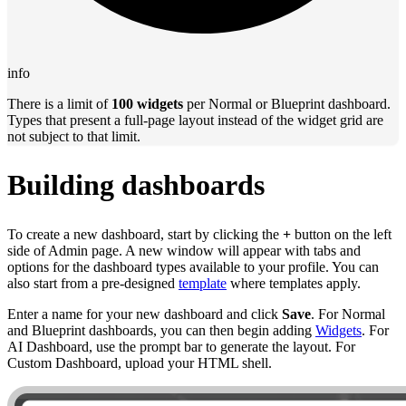
info
There is a limit of
100 widgets
per Normal or Blueprint dashboard.
Types that present a full-page layout instead of the widget grid are
not subject to that limit.
Building dashboards
To create a new dashboard, start by clicking the
+
button on the left
side of Admin page. A new window will appear with tabs and
options for the dashboard types available to your profile. You can
also start from a pre-designed
template
where templates apply.
Enter a name for your new dashboard and click
Save
. For Normal
and Blueprint dashboards, you can then begin adding
Widgets
. For
AI Dashboard, use the prompt bar to generate the layout. For
Custom Dashboard, upload your HTML shell.