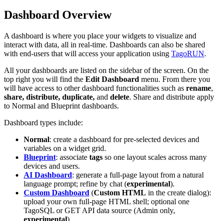
Dashboard Overview
A dashboard is where you place your widgets to visualize and
interact with data, all in real-time. Dashboards can also be shared
with end-users that will access your application using
TagoRUN
.
All your dashboards are listed on the sidebar of the screen. On the
top right you will find the
Edit Dashboard
menu. From there you
will have access to other dashboard functionalities such as
rename
,
share, distribute, duplicate,
and
delete
. Share and distribute apply
to Normal and Blueprint dashboards.
Dashboard types include:
Normal
: create a dashboard for pre-selected devices and
variables on a widget grid.
Blueprint
: associate
tags
so one layout scales across many
devices and users.
AI Dashboard
: generate a full-page layout from a natural
language prompt; refine by chat (
experimental
).
Custom Dashboard
(
Custom HTML
in the create dialog):
upload your own full-page HTML shell; optional one
TagoSQL or GET API data source (Admin only,
experimental
).