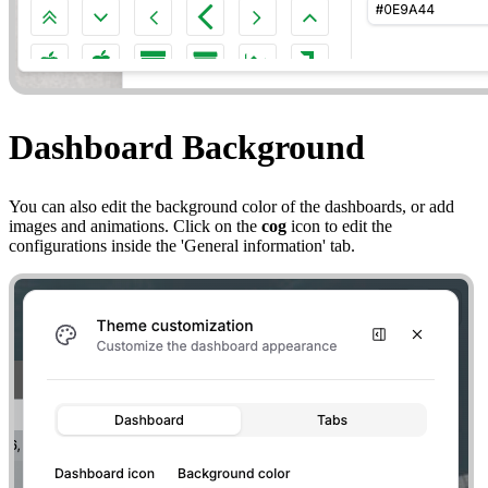
Dashboard Background
You can also edit the background color of the dashboards, or add
images and animations. Click on the
cog
icon to edit the
configurations inside the 'General information' tab.