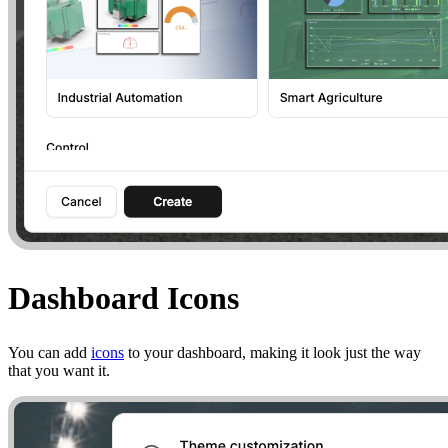
Dashboard Icons
You can add
icons
to your dashboard, making it look just the way
that you want it.