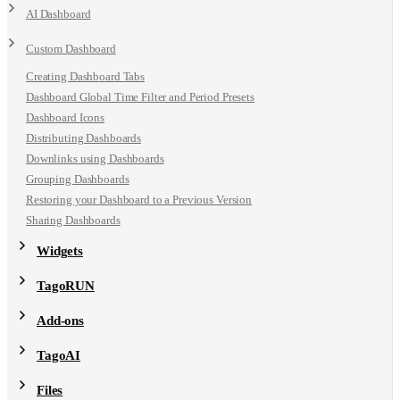
AI Dashboard
Custom Dashboard
Creating Dashboard Tabs
Dashboard Global Time Filter and Period Presets
Dashboard Icons
Distributing Dashboards
Downlinks using Dashboards
Grouping Dashboards
Restoring your Dashboard to a Previous Version
Sharing Dashboards
Widgets
TagoRUN
Add-ons
TagoAI
Files