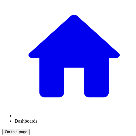
Dashboards
On this page