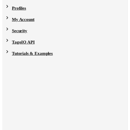
Profiles
My Account
Security
TagoIO API
Tutorials & Examples