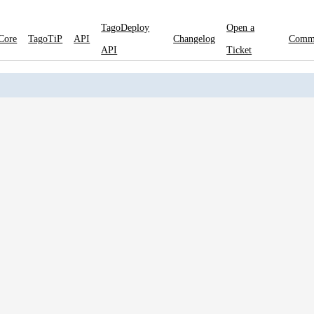
TagoDeploy
Open a
Core
TagoTiP
API
Changelog
Comm
API
Ticket