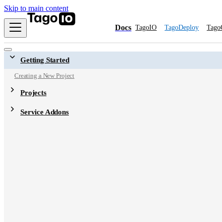
Skip to main content
Docs
TagoIO
TagoDeploy
Tago
Getting Started
Creating a New Project
Projects
Service Addons