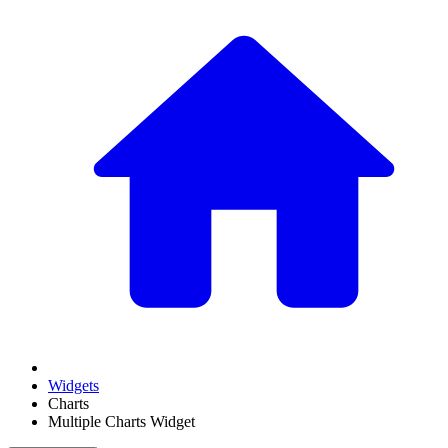
Widgets
Charts
Multiple Charts Widget