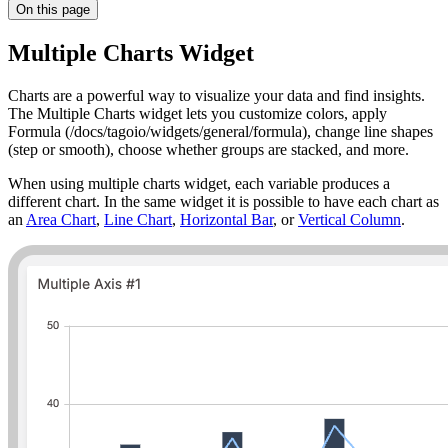
On this page
Multiple Charts Widget
Charts are a powerful way to visualize your data and find insights.
The Multiple Charts widget lets you customize colors, apply
Formula (/docs/tagoio/widgets/general/formula), change line shapes
(step or smooth), choose whether groups are stacked, and more.
When using multiple charts widget, each variable produces a
different chart. In the same widget it is possible to have each chart as
an
Area Chart
,
Line Chart
,
Horizontal Bar
, or
Vertical Column
.