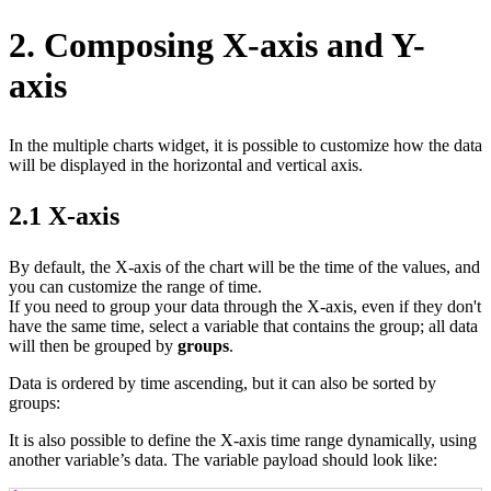
2. Composing X-axis and Y-
axis
In the multiple charts widget, it is possible to customize how the data
will be displayed in the horizontal and vertical axis.
2.1 X-axis
By default, the X‑axis of the chart will be the time of the values, and
you can customize the range of time.
If you need to group your data through the X‑axis, even if they don't
have the same time, select a variable that contains the group; all data
will then be grouped by
groups
.
Data is ordered by time ascending, but it can also be sorted by
groups:
It is also possible to define the X‑axis time range dynamically, using
another variable’s data. The variable payload should look like: