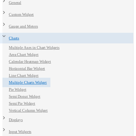
General
Custom Widget
Gauge and Meters
Charts
Multiple Axes in Chart Widgets
Area Chart Widget
Calendar Heatmap Widget
Horizontal Bar Widget
Line Chart Widget
Multiple Charts Widget
Pie Widget
Semi Donut Widget
Semi Pie Widget
Vertical Column Widget
Displays
Input Widgets