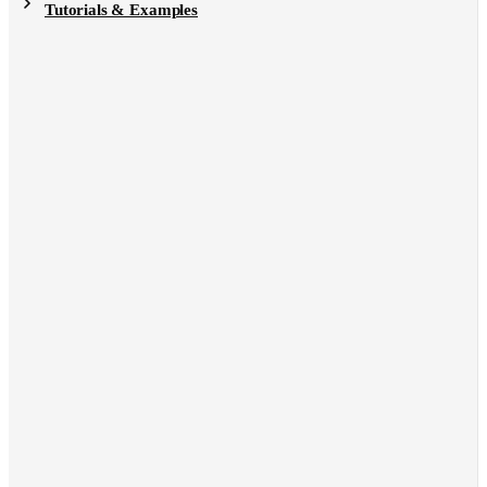
Tutorials & Examples