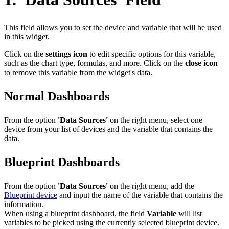
This field allows you to set the device and variable that will be used
in this widget.
Click on the
settings icon
to edit specific options for this variable,
such as the chart type, formulas, and more. Click on the
close icon
to remove this variable from the widget's data.
Normal Dashboards
From the option
'Data Sources'
on the right menu, select one
device from your list of devices and the variable that contains the
data.
Blueprint Dashboards
From the option
'Data Sources'
on the right menu, add the
Blueprint device
and input the name of the variable that contains the
information.
When using a blueprint dashboard, the field
Variable
will list
variables to be picked using the currently selected blueprint device.