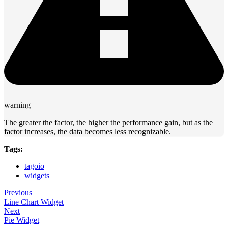
warning
The greater the factor, the higher the performance gain, but as the
factor increases, the data becomes less recognizable.
Tags:
tagoio
widgets
Previous
Line Chart Widget
Next
Pie Widget