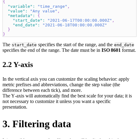
{
"variable"
:
"time_range"
,
"value"
:
"Any value"
,
"metadata"
:
{
"start_date"
:
"2021-06-17T00:00:00.000Z"
,
"end_date"
:
"2021-06-18T00:00:00.000Z"
}
}
The
specifies the start of the range, and the
start_date
end_date
specifies the end of the range. The date must be in
ISO 8601
format.
2.2 Y-axis
In the vertical axis you can customize the scaling behavior: apply
metric prefixes and abbreviations, change the step value (the
difference between each tick), and more.
The Y‑axis will automatically find the best scale for your data; it is
not necessary to customize it unless you want a specific
presentation.
3. Filtering data