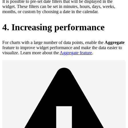
It is possible to pre‑set date filters that will be displayed in the
widget. These filters can be set in minutes, hours, days, weeks,
months, or custom by choosing a date in the calendar.
4. Increasing performance
For charts with a large number of data points, enable the
Aggregate
feature to improve widget performance and make the data easier to
visualize. Learn more about the
Aggregate feature
.