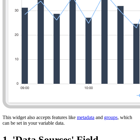
This widget also accepts features like
metadata
and
groups
, which
can be set in your variable data.
1. 'Data Sources' Field