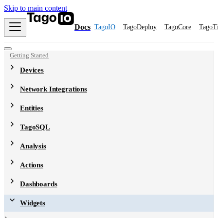
Skip to main content
Docs
TagoIO
TagoDeploy
TagoCore
TagoT
Getting Started
Devices
Network Integrations
Entities
TagoSQL
Analysis
Actions
Dashboards
Widgets