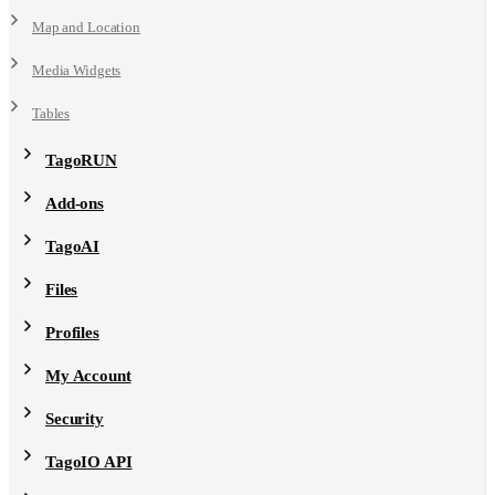
Map and Location
Media Widgets
Tables
TagoRUN
Add-ons
TagoAI
Files
Profiles
My Account
Security
TagoIO API