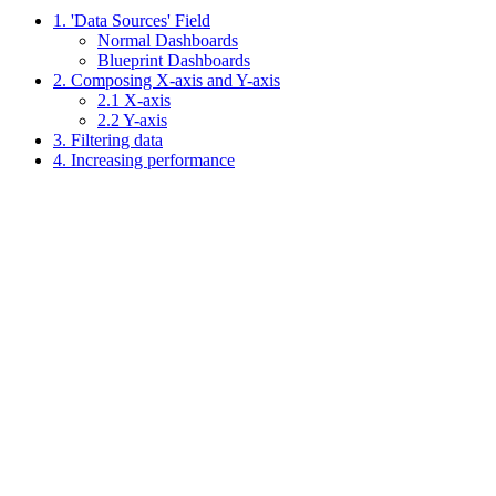
1. 'Data Sources' Field
Normal Dashboards
Blueprint Dashboards
2. Composing X-axis and Y-axis
2.1 X-axis
2.2 Y-axis
3. Filtering data
4. Increasing performance