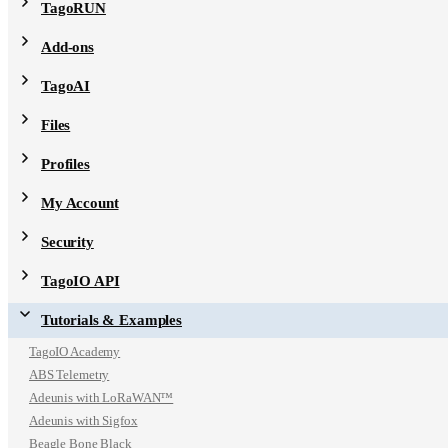
TagoRUN
Add-ons
TagoAI
Files
Profiles
My Account
Security
TagoIO API
Tutorials & Examples
TagoIO Academy
ABS Telemetry
Adeunis with LoRaWAN™
Adeunis with Sigfox
Beagle Bone Black