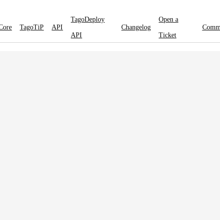
TagoDeploy
Open a
Core
TagoTiP
API
Changelog
Comm
API
Ticket