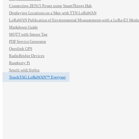
Connecting ZEN15 Power using SmartThings Hub
Displaying Locations on a Map with TTN LoRaWAN
LoRaWAN Publication of Environmental Measurements with a LoRa-E5 Modu
Markdown Guide
MQTT with Sensor Tag
PDF Service Generator
Queclink GPS
RadioBridge Devices
Raspberry Pi
Sens'it with Sigfox
TouchTAG LoRaWAN™ Everynet