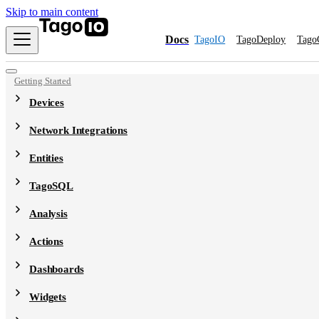
Skip to main content
Docs
TagoIO
TagoDeploy
Tago
Getting Started
Devices
Network Integrations
Entities
TagoSQL
Analysis
Actions
Dashboards
Widgets