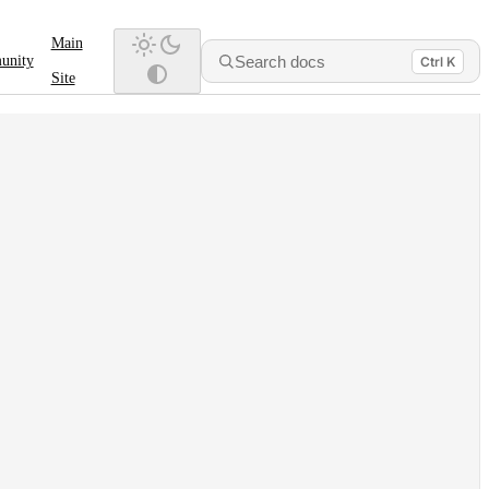
Main
Search docs
unity
Ctrl K
Site