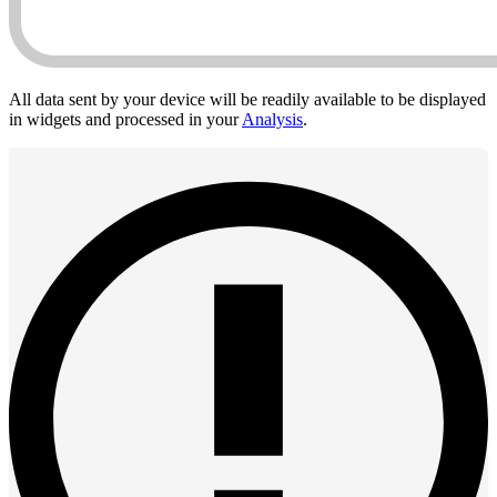
All data sent by your device will be readily available to be displayed
in widgets and processed in your
Analysis
.