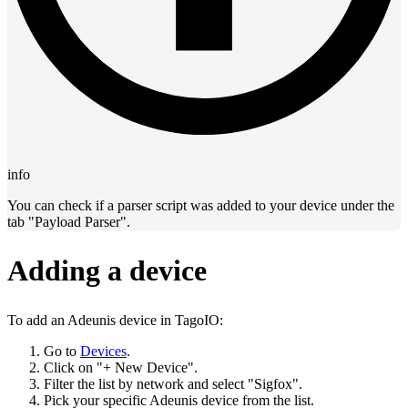
info
You can check if a parser script was added to your device under the
tab "Payload Parser".
Adding a device
To add an Adeunis device in TagoIO:
Go to
Devices
.
Click on "+ New Device".
Filter the list by network and select "Sigfox".
Pick your specific Adeunis device from the list.