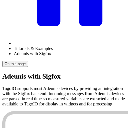
Tutorials & Examples
Adeunis with Sigfox
On this page
Adeunis with Sigfox
TagoIO supports most Adeunis devices by providing an integration
with the Sigfox backend. Incoming messages from Adeunis devices
are parsed in real time so measured variables are extracted and made
available to TagoIO for display in widgets and for processing.