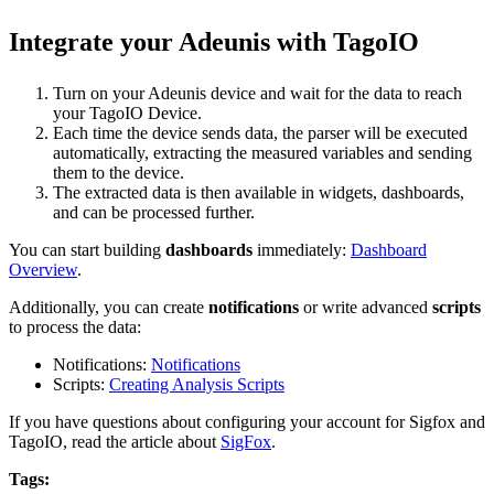
Integrate your Adeunis with TagoIO
Turn on your Adeunis device and wait for the data to reach
your TagoIO Device.
Each time the device sends data, the parser will be executed
automatically, extracting the measured variables and sending
them to the device.
The extracted data is then available in widgets, dashboards,
and can be processed further.
You can start building
dashboards
immediately:
Dashboard
Overview
.
Additionally, you can create
notifications
or write advanced
scripts
to process the data:
Notifications:
Notifications
Scripts:
Creating Analysis Scripts
If you have questions about configuring your account for Sigfox and
TagoIO, read the article about
SigFox
.
Tags: