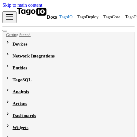
Skip to main content
Docs
TagoIO
TagoDeploy
TagoCore
TagoT
Getting Started
Devices
Network Integrations
Entities
TagoSQL
Analysis
Actions
Dashboards
Widgets