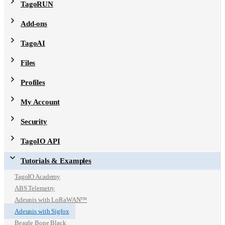
TagoRUN
Add-ons
TagoAI
Files
Profiles
My Account
Security
TagoIO API
Tutorials & Examples
TagoIO Academy
ABS Telemetry
Adeunis with LoRaWAN™
Adeunis with Sigfox
Beagle Bone Black