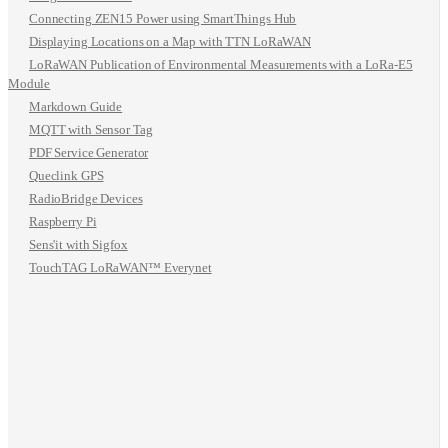
Connecting ZEN15 Power using SmartThings Hub
Displaying Locations on a Map with TTN LoRaWAN
LoRaWAN Publication of Environmental Measurements with a LoRa-E5
Module
Markdown Guide
MQTT with Sensor Tag
PDF Service Generator
Queclink GPS
RadioBridge Devices
Raspberry Pi
Sens'it with Sigfox
TouchTAG LoRaWAN™ Everynet