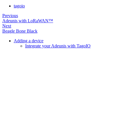
tagoio
Previous
Adeunis with LoRaWAN™
Next
Beagle Bone Black
Adding a device
Integrate your Adeunis with TagoIO