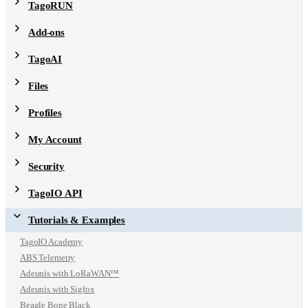
TagoRUN
Add-ons
TagoAI
Files
Profiles
My Account
Security
TagoIO API
Tutorials & Examples
TagoIO Academy
ABS Telemetry
Adeunis with LoRaWAN™
Adeunis with Sigfox
Beagle Bone Black