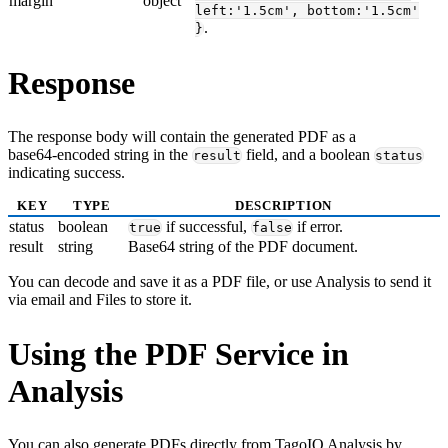
margin
object
left:'1.5cm', bottom:'1.5cm'
.
}
Response
The response body will contain the generated PDF as a
base64‑encoded string in the
field, and a boolean
result
status
indicating success.
KEY
TYPE
DESCRIPTION
status
boolean
if successful,
if error.
true
false
result
string
Base64 string of the PDF document.
You can decode and save it as a PDF file, or use Analysis to send it
via email and Files to store it.
Using the PDF Service in
Analysis
You can also generate PDFs directly from TagoIO Analysis by