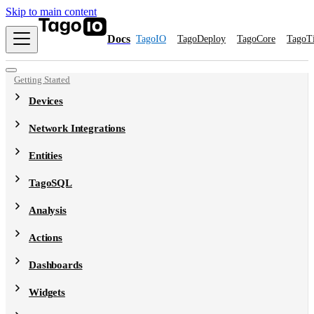
Skip to main content
Docs
TagoIO
TagoDeploy
TagoCore
TagoT
Getting Started
Devices
Network Integrations
Entities
TagoSQL
Analysis
Actions
Dashboards
Widgets