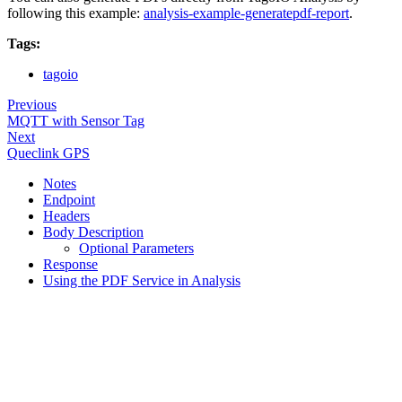
following this example:
analysis-example-generatepdf-report
.
Tags:
tagoio
Previous
MQTT with Sensor Tag
Next
Queclink GPS
Notes
Endpoint
Headers
Body Description
Optional Parameters
Response
Using the PDF Service in Analysis