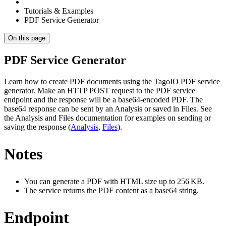
Tutorials & Examples
PDF Service Generator
On this page
PDF Service Generator
Learn how to create PDF documents using the TagoIO PDF service
generator. Make an HTTP POST request to the PDF service
endpoint and the response will be a base64‑encoded PDF. The
base64 response can be sent by an Analysis or saved in Files. See
the Analysis and Files documentation for examples on sending or
saving the response (
Analysis
,
Files
).
Notes
You can generate a PDF with HTML size up to 256 KB.
The service returns the PDF content as a base64 string.
Endpoint