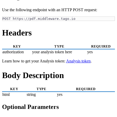
Use the following endpoint with an HTTP POST request:
POST https://pdf.middleware.tago.io
Headers
KEY
TYPE
REQUIRED
authorization
your analysis token here
yes
Learn how to get your Analysis token:
Analysis token
.
Body Description
KEY
TYPE
REQUIRED
html
string
yes
Optional Parameters