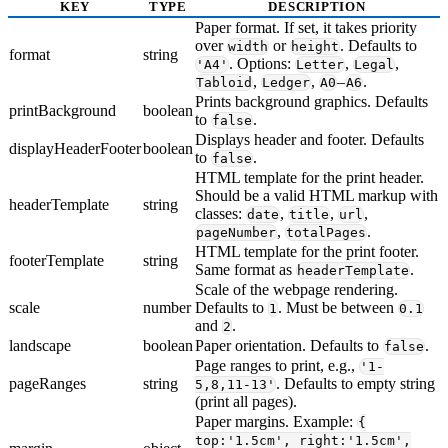
KEY
TYPE
DESCRIPTION
Paper format. If set, it takes priority
over
or
. Defaults to
width
height
format
string
. Options:
,
,
'A4'
Letter
Legal
,
,
–
.
Tabloid
Ledger
A0
A6
Prints background graphics. Defaults
printBackground
boolean
to
.
false
Displays header and footer. Defaults
displayHeaderFooter
boolean
to
.
false
HTML template for the print header.
Should be a valid HTML markup with
headerTemplate
string
classes:
,
,
,
date
title
url
,
.
pageNumber
totalPages
HTML template for the print footer.
footerTemplate
string
Same format as
.
headerTemplate
Scale of the webpage rendering.
scale
number
Defaults to
. Must be between
1
0.1
and
.
2
landscape
boolean
Paper orientation. Defaults to
.
false
Page ranges to print, e.g.,
'1-
pageRanges
string
. Defaults to empty string
5,8,11-13'
(print all pages).
Paper margins. Example:
{
top:'1.5cm', right:'1.5cm',