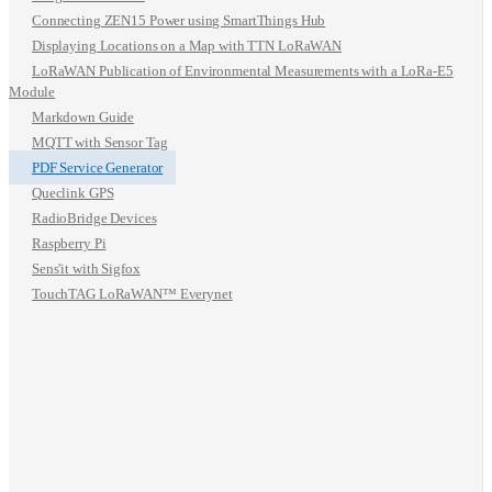
Connecting ZEN15 Power using SmartThings Hub
Displaying Locations on a Map with TTN LoRaWAN
LoRaWAN Publication of Environmental Measurements with a LoRa-E5
Module
Markdown Guide
MQTT with Sensor Tag
PDF Service Generator
Queclink GPS
RadioBridge Devices
Raspberry Pi
Sens'it with Sigfox
TouchTAG LoRaWAN™ Everynet