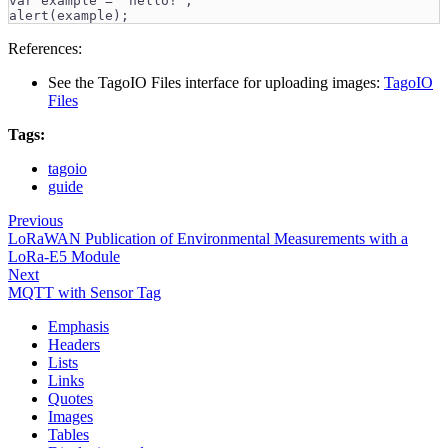
var example = "hello!";
alert(example);
References:
See the TagoIO Files interface for uploading images:
TagoIO
Files
Tags:
tagoio
guide
Previous
LoRaWAN Publication of Environmental Measurements with a
LoRa-E5 Module
Next
MQTT with Sensor Tag
Emphasis
Headers
Lists
Links
Quotes
Images
Tables