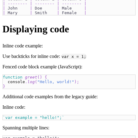
|
--------
|
--------
|
--------
|
|
 John     
|
 Doe      
|
 Male     
|
|
 Mary     
|
 Smith    
|
 Female   
|
Displaying code
Inline code example:
Use backticks for inline code:
var x = 1;
Fenced code block example (JavaScript):
function
greet
(
)
{
console
.
log
(
"Hello, world!"
)
;
}
Additional code examples from the legacy guide:
Inline code:
`var example = "hello!";`
Spanning multiple lines: