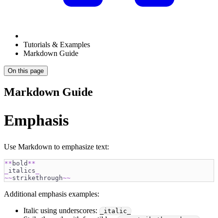
Tutorials & Examples
Markdown Guide
On this page
Markdown Guide
Emphasis
Use Markdown to emphasize text:
**
bold
**
_
italics
_
~~
strikethrough
~~
Additional emphasis examples:
Italic using underscores:
_italic_