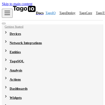
Skip to main content
Docs
TagoIO
TagoDeploy
TagoCore
TagoT
Getting Started
Devices
Network Integrations
Entities
TagoSQL
Analysis
Actions
Dashboards
Widgets