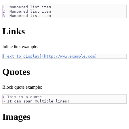
1.
 Numbered list item
2.
 Numbered list item
3.
 Numbered list item
Links
Inline link example:
[
Text to display
](
http://www.example.com
)
Quotes
Block quote example:
>
 This is a quote.
>
 It can span multiple lines!
Images