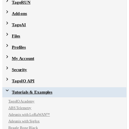
TagoRUN
Add-ons
TagoAI
Files
Profiles
My Account
Security
TagoIO API
Tutorials & Examples
TagoIO Academy
ABS Telemetry
Adeunis with LoRaWAN™
Adeunis with Sigfox
Beagle Bone Black