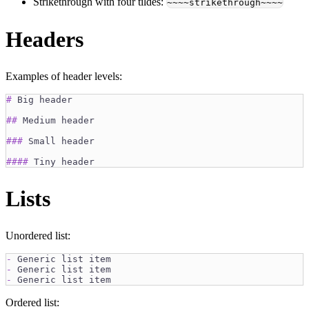
Strikethrough with four tildes:
~~~~strikethrough~~~~
Headers
Examples of header levels:
#
 Big header
##
 Medium header
###
 Small header
####
 Tiny header
Lists
Unordered list:
-
 Generic list item
-
 Generic list item
-
 Generic list item
Ordered list: