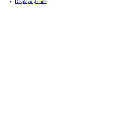
Displaying code