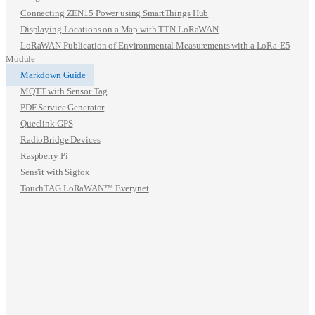
Connecting ZEN15 Power using SmartThings Hub
Displaying Locations on a Map with TTN LoRaWAN
LoRaWAN Publication of Environmental Measurements with a LoRa-E5
Module
Markdown Guide
MQTT with Sensor Tag
PDF Service Generator
Queclink GPS
RadioBridge Devices
Raspberry Pi
Sens'it with Sigfox
TouchTAG LoRaWAN™ Everynet