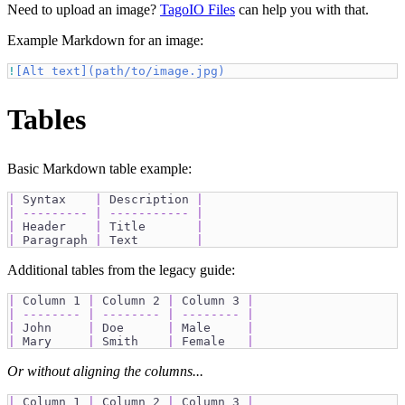
Need to upload an image?
TagoIO Files
can help you with that.
Example Markdown for an image:
!
[
Alt text
](
path/to/image.jpg
)
Tables
Basic Markdown table example:
|
 Syntax    
|
 Description 
|
|
---------
|
-----------
|
|
 Header    
|
 Title       
|
|
 Paragraph 
|
 Text        
|
Additional tables from the legacy guide:
|
 Column 1 
|
 Column 2 
|
 Column 3 
|
|
--------
|
--------
|
--------
|
|
 John     
|
 Doe      
|
 Male     
|
|
 Mary     
|
 Smith    
|
 Female   
|
Or without aligning the columns...
|
 Column 1 
|
 Column 2 
|
 Column 3 
|