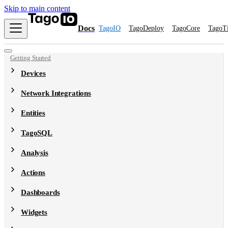
Skip to main content
Docs
TagoIO
TagoDeploy
TagoCore
TagoT
Getting Started
Devices
Network Integrations
Entities
TagoSQL
Analysis
Actions
Dashboards
Widgets