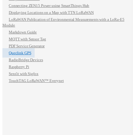
Connecting ZEN15 Power using SmartThings Hub
Displaying Locations on a Map with TTN LoRaWAN
LoRaWAN Publication of Environmental Measurements with a LoRa-E5
Module
Markdown Guide
MQTT with Sensor Tag
PDF Service Generator
Queclink GPS
RadioBridge Devices
Raspberry Pi
Sens'it with Sigfox
TouchTAG LoRaWAN™ Everynet