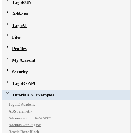
TagoRUN
Add-ons
TagoAI
Files
Profiles
My Account
Security
TagoIO API
Tutorials & Examples
TagoIO Academy
ABS Telemetry
Adeunis with LoRaWAN™
Adeunis with Sigfox
Beagle Bone Black