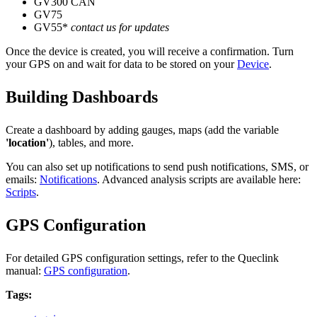
GV300 CAN
GV75
GV55*
contact us for updates
Once the device is created, you will receive a confirmation. Turn
your GPS on and wait for data to be stored on your
Device
.
Building Dashboards
Create a dashboard by adding gauges, maps (add the variable
'location'
), tables, and more.
You can also set up notifications to send push notifications, SMS, or
emails:
Notifications
. Advanced analysis scripts are available here:
Scripts
.
GPS Configuration
For detailed GPS configuration settings, refer to the Queclink
manual:
GPS configuration
.
Tags: