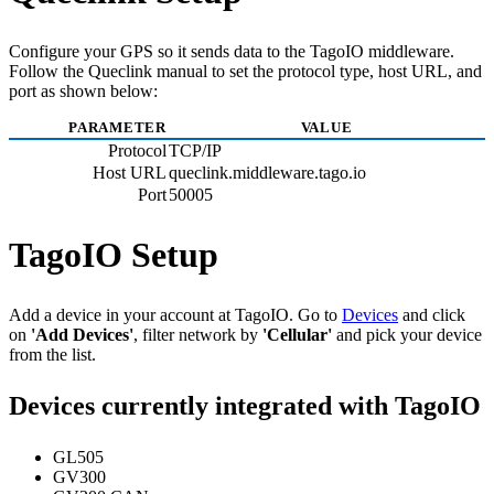
Configure your GPS so it sends data to the TagoIO middleware.
Follow the Queclink manual to set the protocol type, host URL, and
port as shown below:
PARAMETER
VALUE
Protocol
TCP/IP
Host URL
queclink.middleware.tago.io
Port
50005
TagoIO Setup
Add a device in your account at TagoIO. Go to
Devices
and click
on
'Add Devices'
, filter network by
'Cellular'
and pick your device
from the list.
Devices currently integrated with TagoIO
GL505
GV300