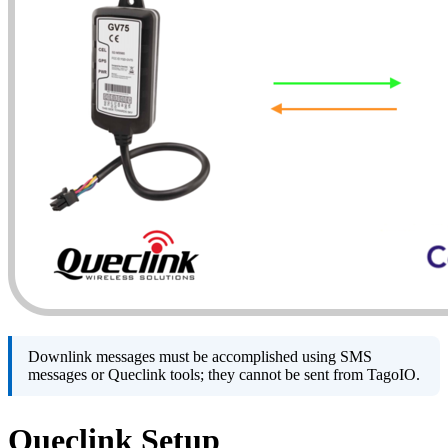
Downlink messages must be accomplished using SMS
messages or Queclink tools; they cannot be sent from TagoIO.
Queclink Setup