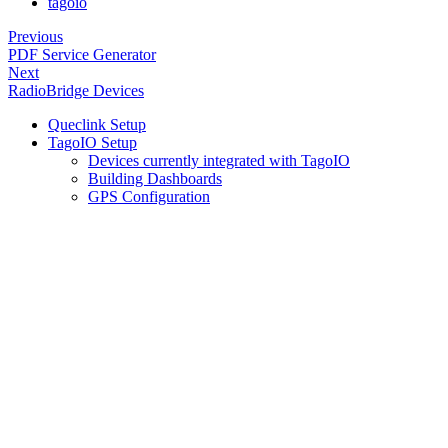
tagoio
Previous
PDF Service Generator
Next
RadioBridge Devices
Queclink Setup
TagoIO Setup
Devices currently integrated with TagoIO
Building Dashboards
GPS Configuration