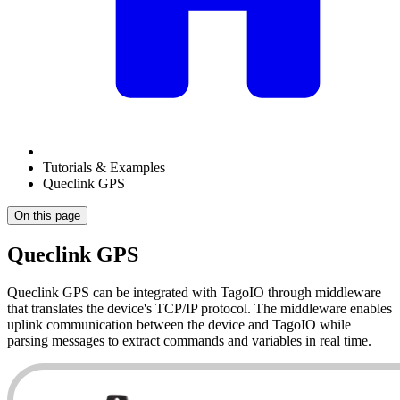
Tutorials & Examples
Queclink GPS
On this page
Queclink GPS
Queclink GPS can be integrated with TagoIO through middleware
that translates the device's TCP/IP protocol. The middleware enables
uplink communication between the device and TagoIO while
parsing messages to extract commands and variables in real time.