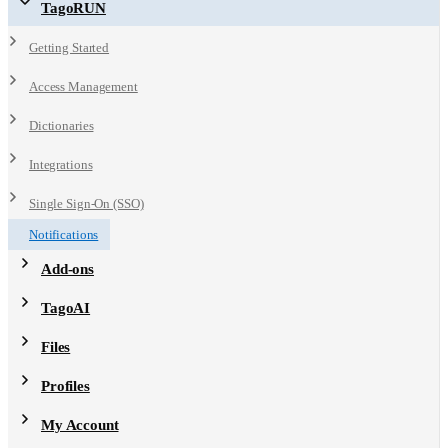
TagoRUN
Getting Started
Access Management
Dictionaries
Integrations
Single Sign-On (SSO)
Notifications
Add-ons
TagoAI
Files
Profiles
My Account