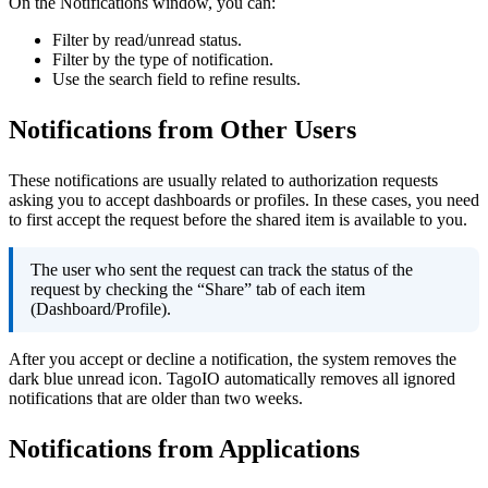
On the Notifications window, you can:
Filter by read/unread status.
Filter by the type of notification.
Use the search field to refine results.
Notifications from Other Users
These notifications are usually related to authorization requests
asking you to accept dashboards or profiles. In these cases, you need
to first accept the request before the shared item is available to you.
The user who sent the request can track the status of the
request by checking the “Share” tab of each item
(Dashboard/Profile).
After you accept or decline a notification, the system removes the
dark blue unread icon. TagoIO automatically removes all ignored
notifications that are older than two weeks.
Notifications from Applications