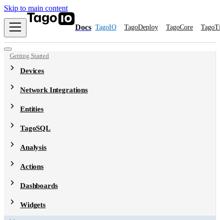
Skip to main content
Docs
TagoIO
TagoDeploy
TagoCore
TagoT
Getting Started
Devices
Network Integrations
Entities
TagoSQL
Analysis
Actions
Dashboards
Widgets