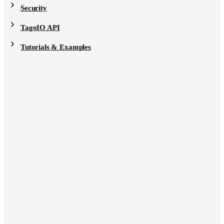
Security
TagoIO API
Tutorials & Examples