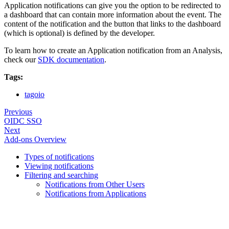
Application notifications can give you the option to be redirected to
a dashboard that can contain more information about the event. The
content of the notification and the button that links to the dashboard
(which is optional) is defined by the developer.
To learn how to create an Application notification from an Analysis,
check our
SDK documentation
.
Tags:
tagoio
Previous
OIDC SSO
Next
Add-ons Overview
Types of notifications
Viewing notifications
Filtering and searching
Notifications from Other Users
Notifications from Applications