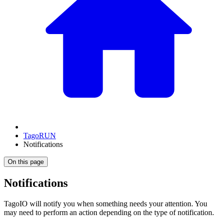
TagoRUN
Notifications
On this page
Notifications
TagoIO will notify you when something needs your attention. You
may need to perform an action depending on the type of notification.