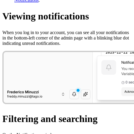
Notifications
.
Viewing notifications
When you log in to your account, you can see all your notifications
in the bottom-left corner of the admin page with a blinking blue dot
indicating unread notifications.
Filtering and searching