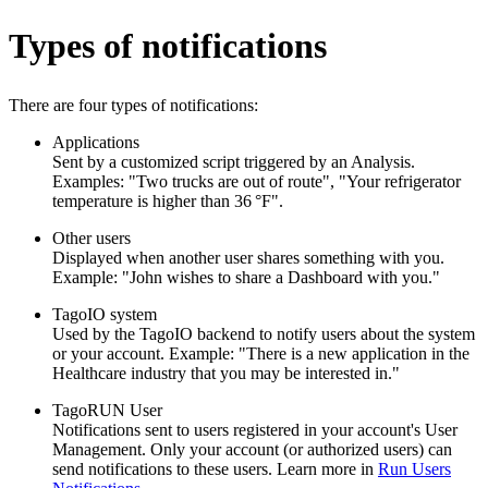
Types of notifications
There are four types of notifications:
Applications
Sent by a customized script triggered by an Analysis.
Examples: "Two trucks are out of route", "Your refrigerator
temperature is higher than 36 °F".
Other users
Displayed when another user shares something with you.
Example: "John wishes to share a Dashboard with you."
TagoIO system
Used by the TagoIO backend to notify users about the system
or your account. Example: "There is a new application in the
Healthcare industry that you may be interested in."
TagoRUN User
Notifications sent to users registered in your account's User
Management. Only your account (or authorized users) can
send notifications to these users. Learn more in
Run Users