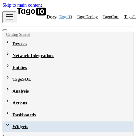
Skip to main content
Docs
TagoIO
TagoDeploy
TagoCore
TagoT
Getting Started
Devices
Network Integrations
Entities
TagoSQL
Analysis
Actions
Dashboards
Widgets