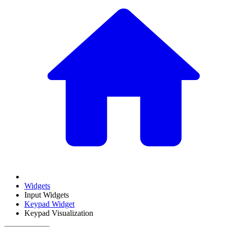
Widgets
Input Widgets
Keypad Widget
Keypad Visualization