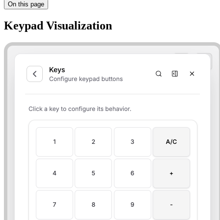
On this page
Keypad Visualization