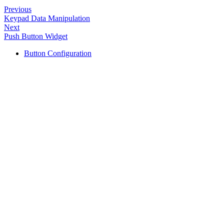
Previous
Keypad Data Manipulation
Next
Push Button Widget
Button Configuration