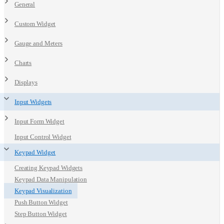
General
Custom Widget
Gauge and Meters
Charts
Displays
Input Widgets
Input Form Widget
Input Control Widget
Keypad Widget
Creating Keypad Widgets
Keypad Data Manipulation
Keypad Visualization
Push Button Widget
Step Button Widget