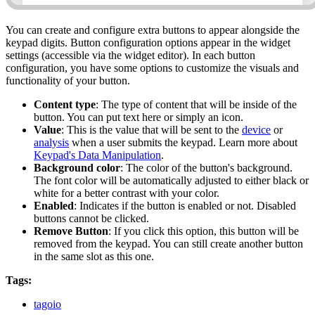
You can create and configure extra buttons to appear alongside the
keypad digits. Button configuration options appear in the widget
settings (accessible via the widget editor). In each button
configuration, you have some options to customize the visuals and
functionality of your button.
Content type
: The type of content that will be inside of the
button. You can put text here or simply an icon.
Value
: This is the value that will be sent to the
device
or
analysis
when a user submits the keypad. Learn more about
Keypad's Data Manipulation
.
Background color
: The color of the button's background.
The font color will be automatically adjusted to either black or
white for a better contrast with your color.
Enabled
: Indicates if the button is enabled or not. Disabled
buttons cannot be clicked.
Remove Button
: If you click this option, this button will be
removed from the keypad. You can still create another button
in the same slot as this one.
Tags:
tagoio