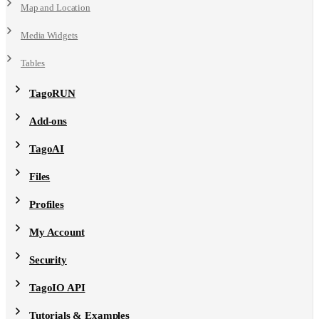
Map and Location
Media Widgets
Tables
TagoRUN
Add-ons
TagoAI
Files
Profiles
My Account
Security
TagoIO API
Tutorials & Examples