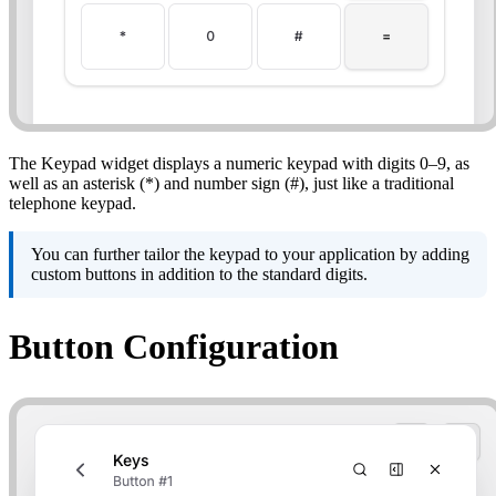
The Keypad widget displays a numeric keypad with digits 0–9, as
well as an asterisk (*) and number sign (#), just like a traditional
telephone keypad.
You can further tailor the keypad to your application by adding
custom buttons in addition to the standard digits.
Button Configuration