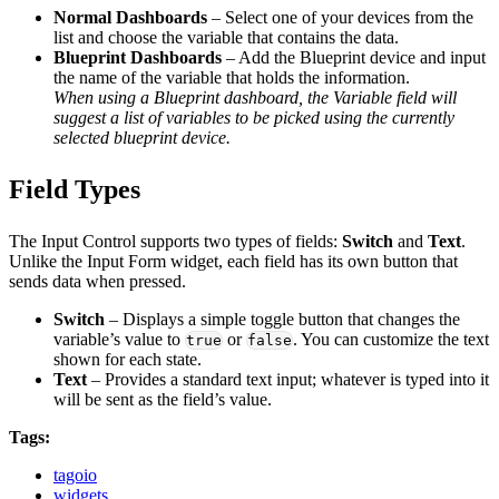
Normal Dashboards
– Select one of your devices from the
list and choose the variable that contains the data.
Blueprint Dashboards
– Add the Blueprint device and input
the name of the variable that holds the information.
When using a Blueprint dashboard, the Variable field will
suggest a list of variables to be picked using the currently
selected blueprint device.
Field Types
The Input Control supports two types of fields:
Switch
and
Text
.
Unlike the Input Form widget, each field has its own button that
sends data when pressed.
Switch
– Displays a simple toggle button that changes the
variable’s value to
or
. You can customize the text
true
false
shown for each state.
Text
– Provides a standard text input; whatever is typed into it
will be sent as the field’s value.
Tags:
tagoio
widgets