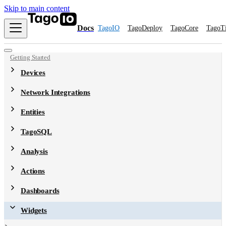
Skip to main content
Docs
TagoIO
TagoDeploy
TagoCore
TagoT
Getting Started
Devices
Network Integrations
Entities
TagoSQL
Analysis
Actions
Dashboards
Widgets