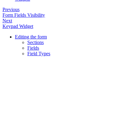
Previous
Form Fields Visibility
Next
Keypad Widget
Editing the form
Sections
Fields
Field Types