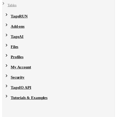
Tables
TagoRUN
Add-ons
TagoAI
Files
Profiles
My Account
Security
TagoIO API
Tutorials & Examples