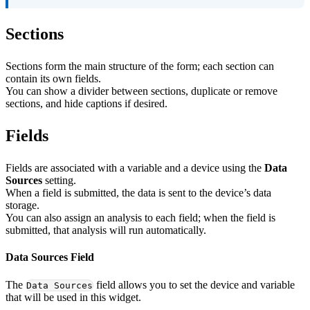
Sections
Sections form the main structure of the form; each section can
contain its own fields.
You can show a divider between sections, duplicate or remove
sections, and hide captions if desired.
Fields
Fields are associated with a variable and a device using the
Data
Sources
setting.
When a field is submitted, the data is sent to the device’s data
storage.
You can also assign an analysis to each field; when the field is
submitted, that analysis will run automatically.
Data Sources Field
The
field allows you to set the device and variable
Data Sources
that will be used in this widget.