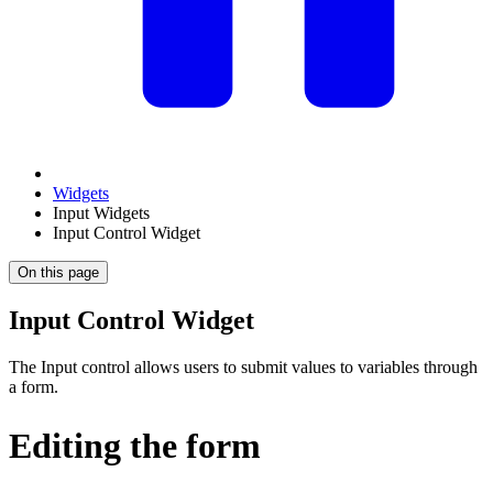
Widgets
Input Widgets
Input Control Widget
On this page
Input Control Widget
The Input control allows users to submit values to variables through
a form.
Editing the form