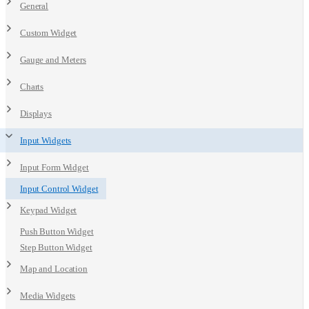
General
Custom Widget
Gauge and Meters
Charts
Displays
Input Widgets
Input Form Widget
Input Control Widget
Keypad Widget
Push Button Widget
Step Button Widget
Map and Location
Media Widgets