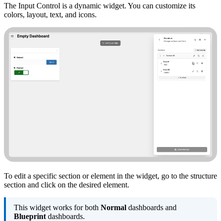
The Input Control is a dynamic widget. You can customize its
colors, layout, text, and icons.
To edit a specific section or element in the widget, go to the structure
section and click on the desired element.
This widget works for both
Normal
dashboards and
Blueprint
dashboards.