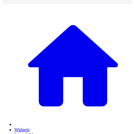
Widgets