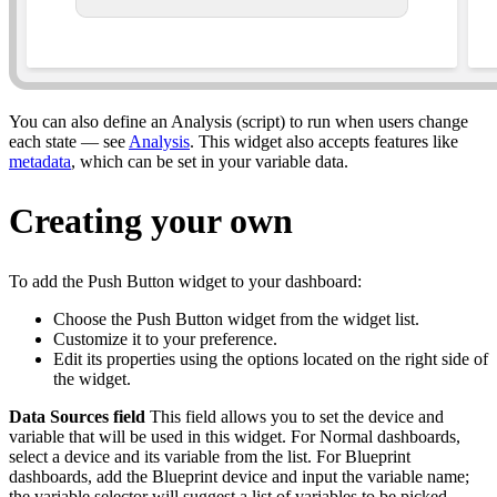
You can also define an Analysis (script) to run when users change
each state — see
Analysis
. This widget also accepts features like
metadata
, which can be set in your variable data.
Creating your own
To add the Push Button widget to your dashboard:
Choose the Push Button widget from the widget list.
Customize it to your preference.
Edit its properties using the options located on the right side of
the widget.
Data Sources field
This field allows you to set the device and
variable that will be used in this widget. For Normal dashboards,
select a device and its variable from the list. For Blueprint
dashboards, add the Blueprint device and input the variable name;
the variable selector will suggest a list of variables to be picked