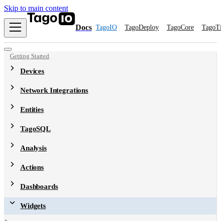
Skip to main content
Docs
TagoIO
TagoDeploy
TagoCore
TagoT
Getting Started
Devices
Network Integrations
Entities
TagoSQL
Analysis
Actions
Dashboards
Widgets