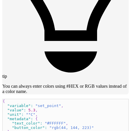
tip
You can always enter colors using #HEX or RGB values instead of
a color name.
{
"variable"
:
"set_point"
,
"value"
:
5.3
,
"unit"
:
"°C"
,
"metadata"
:
{
"text_color"
:
"#FFFFFF"
,
"button_color"
:
"rgb(44, 144, 223)"