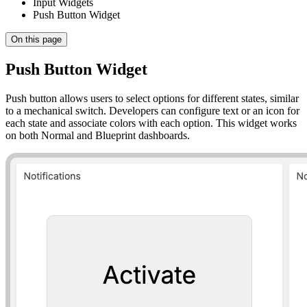
Input Widgets
Push Button Widget
On this page
Push Button Widget
Push button allows users to select options for different states, similar
to a mechanical switch. Developers can configure text or an icon for
each state and associate colors with each option. This widget works
on both Normal and Blueprint dashboards.