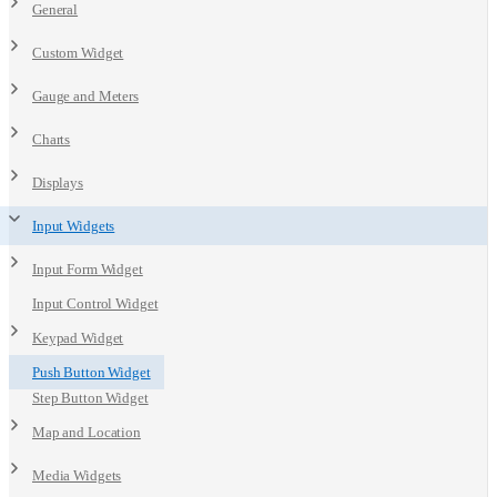
General
Custom Widget
Gauge and Meters
Charts
Displays
Input Widgets
Input Form Widget
Input Control Widget
Keypad Widget
Push Button Widget
Step Button Widget
Map and Location
Media Widgets