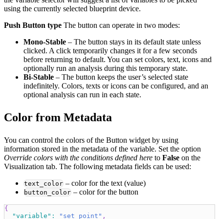
using the currently selected blueprint device.
Push Button type
The button can operate in two modes:
Mono‑Stable
– The button stays in its default state unless
clicked. A click temporarily changes it for a few seconds
before returning to default. You can set colors, text, icons and
optionally run an analysis during this temporary state.
Bi‑Stable
– The button keeps the user’s selected state
indefinitely. Colors, texts or icons can be configured, and an
optional analysis can run in each state.
Color from Metadata
You can control the colors of the Button widget by using
information stored in the metadata of the variable. Set the option
Override colors with the conditions defined here
to
False
on the
Visualization tab. The following metadata fields can be used:
– color for the text (value)
text_color
– color for the button
button_color
{
"variable"
:
"set_point"
,