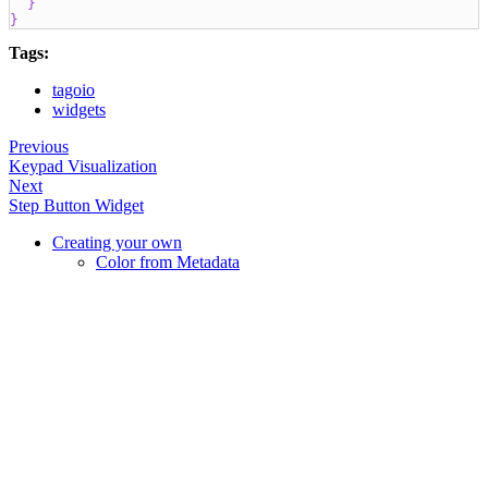
}
}
Tags:
tagoio
widgets
Previous
Keypad Visualization
Next
Step Button Widget
Creating your own
Color from Metadata