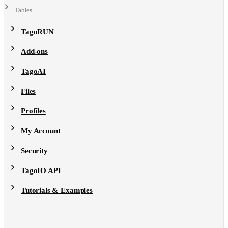
Tables
TagoRUN
Add-ons
TagoAI
Files
Profiles
My Account
Security
TagoIO API
Tutorials & Examples