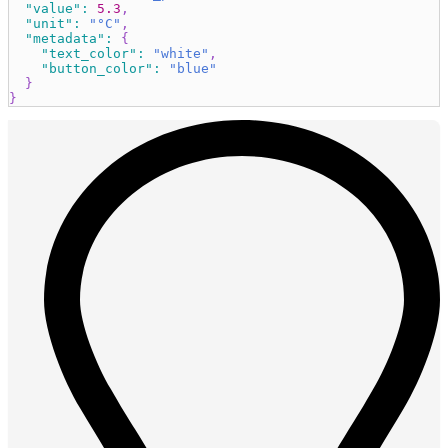
"value"
:
5.3
,
"unit"
:
"°C"
,
"metadata"
:
{
"text_color"
:
"white"
,
"button_color"
:
"blue"
}
}