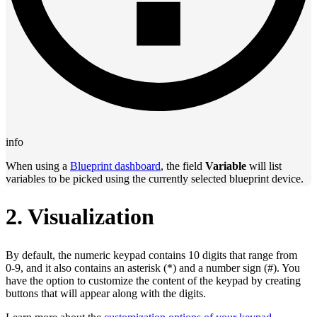
info
When using a
Blueprint dashboard
, the field
Variable
will list
variables to be picked using the currently selected blueprint device.
2. Visualization
By default, the numeric keypad contains 10 digits that range from
0‑9, and it also contains an asterisk (*) and a number sign (#). You
have the option to customize the content of the keypad by creating
buttons that will appear along with the digits.