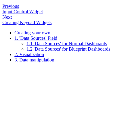
Previous
Input Control Widget
Next
Creating Keypad Widgets
Creating your own
1. 'Data Sources' Field
1.1 'Data Sources' for Normal Dashboards
1.2 'Data Sources' for Blueprint Dashboards
2. Visualization
3. Data manipulation