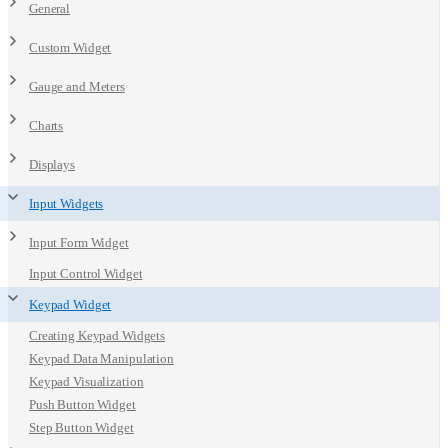
General
Custom Widget
Gauge and Meters
Charts
Displays
Input Widgets
Input Form Widget
Input Control Widget
Keypad Widget
Creating Keypad Widgets
Keypad Data Manipulation
Keypad Visualization
Push Button Widget
Step Button Widget