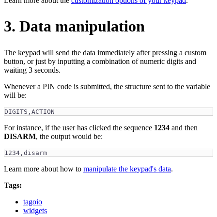
Learn more about the
customization options of your keypad
.
3. Data manipulation
The keypad will send the data immediately after pressing a custom
button, or just by inputting a combination of numeric digits and
waiting 3 seconds.
Whenever a PIN code is submitted, the structure sent to the variable
will be:
DIGITS,ACTION
For instance, if the user has clicked the sequence
1234
and then
DISARM
, the output would be:
1234,disarm
Learn more about how to
manipulate the keypad's data
.
Tags:
tagoio
widgets