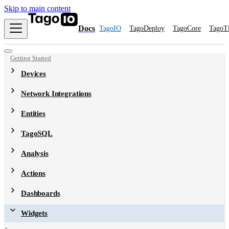
Skip to main content
Docs
TagoIO
TagoDeploy
TagoCore
TagoT
Getting Started
Devices
Network Integrations
Entities
TagoSQL
Analysis
Actions
Dashboards
Widgets