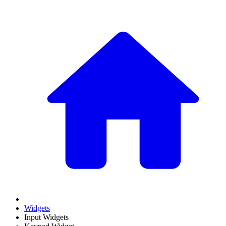
Widgets
Input Widgets