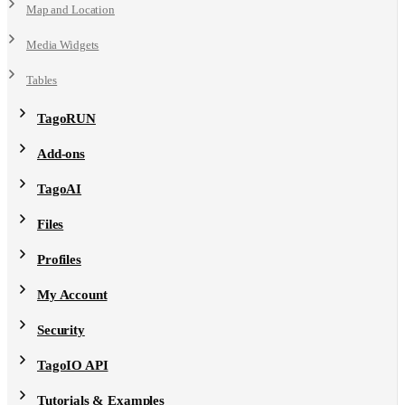
Map and Location
Media Widgets
Tables
TagoRUN
Add-ons
TagoAI
Files
Profiles
My Account
Security
TagoIO API
Tutorials & Examples