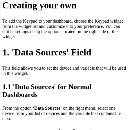
Creating your own
To add the Keypad to your dashboard, choose the Keypad widget
from the widget list and customize it to your preference. You can
edit its settings using the options located on the right side of the
widget.
1. 'Data Sources' Field
This field allows you to set the device and variable that will be used
in this widget.
1.1 'Data Sources' for Normal
Dashboards
From the option
‘Data Sources’
on the right menu, select one
device from your list of devices and the variable that contains the
data.