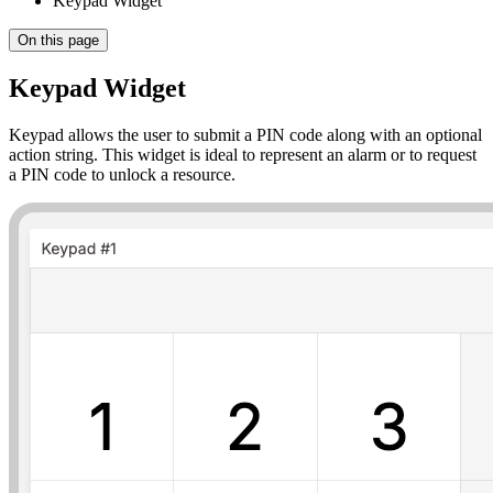
Keypad Widget
On this page
Keypad Widget
Keypad allows the user to submit a PIN code along with an optional
action string. This widget is ideal to represent an alarm or to request
a PIN code to unlock a resource.