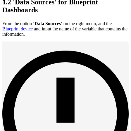
1.2 'Data Sources' for Blueprint
Dashboards
From the option
‘Data Sources’
on the right menu, add the
Blueprint device
and input the name of the variable that contains the
information.