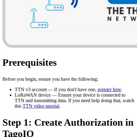
Prerequisites
Before you begin, ensure you have the following:
TTN v3 account — If you don't have one,
register here
.
LoRaWAN device — Ensure your device is connected to
TTN and transmitting data. If you need help doing that, watch
this
TTN video tutorial
.
Step 1: Create Authorization in
TagoIO