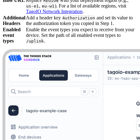
Base URL
Replace
with your deployment region (e.g.,
REGION
,
). For a list of available regions, visit
us-e1
eu-w1
TagoIO Network Integration
.
Additional
Add a header key
and set its value to
Authorization
Headers
the authorization token you copied in Step 1.
Enabled
Enable the event types you expect to receive from your
event
device. Set the path of all enabled event types to
types
.
/uplink