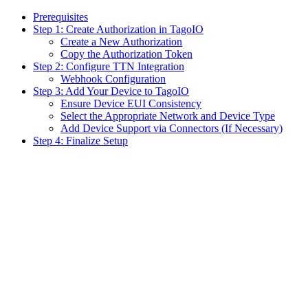
Prerequisites
Step 1: Create Authorization in TagoIO
Create a New Authorization
Copy the Authorization Token
Step 2: Configure TTN Integration
Webhook Configuration
Step 3: Add Your Device to TagoIO
Ensure Device EUI Consistency
Select the Appropriate Network and Device Type
Add Device Support via Connectors (If Necessary)
Step 4: Finalize Setup