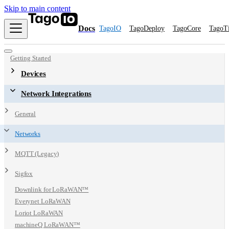
Skip to main content
Docs
TagoIO
TagoDeploy
TagoCore
TagoT
Getting Started
Devices
Network Integrations
General
Networks
MQTT (Legacy)
Sigfox
Downlink for LoRaWAN™
Everynet LoRaWAN
Loriot LoRaWAN
machineQ LoRaWAN™