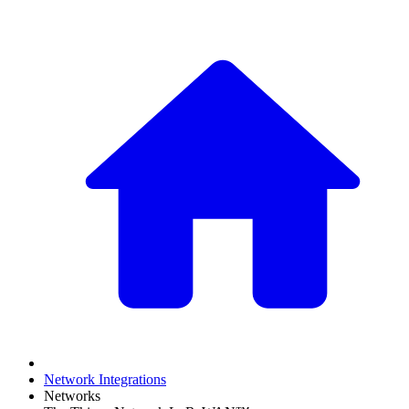
Network Integrations
Networks