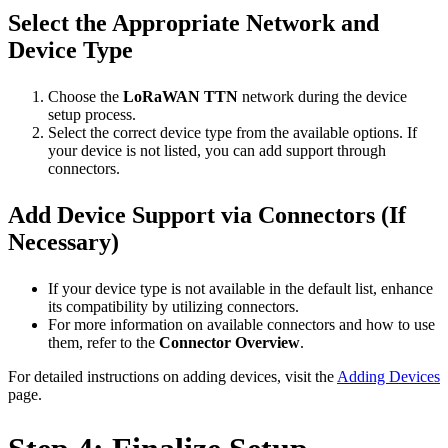
Select the Appropriate Network and
Device Type
Choose the
LoRaWAN TTN
network during the device
setup process.
Select the correct device type from the available options. If
your device is not listed, you can add support through
connectors.
Add Device Support via Connectors (If
Necessary)
If your device type is not available in the default list, enhance
its compatibility by utilizing connectors.
For more information on available connectors and how to use
them, refer to the
Connector Overview
.
For detailed instructions on adding devices, visit the
Adding Devices
page.