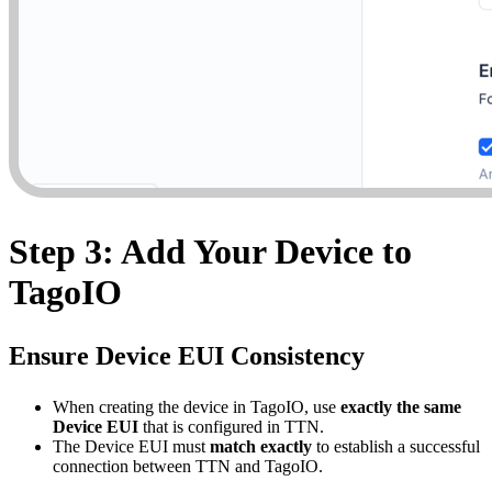
Step 3: Add Your Device to
TagoIO
Ensure Device EUI Consistency
When creating the device in TagoIO, use
exactly the same
Device EUI
that is configured in TTN.
The Device EUI must
match exactly
to establish a successful
connection between TTN and TagoIO.