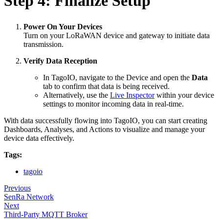
Step 4: Finalize Setup
Power On Your Devices
Turn on your LoRaWAN device and gateway to initiate data
transmission.
Verify Data Reception
In TagoIO, navigate to the Device and open the
Data
tab to confirm that data is being received.
Alternatively, use the
Live Inspector
within your device
settings to monitor incoming data in real-time.
With data successfully flowing into TagoIO, you can start creating
Dashboards, Analyses, and Actions to visualize and manage your
device data effectively.
Tags:
tagoio
Previous
SenRa Network
Next
Third-Party MQTT Broker