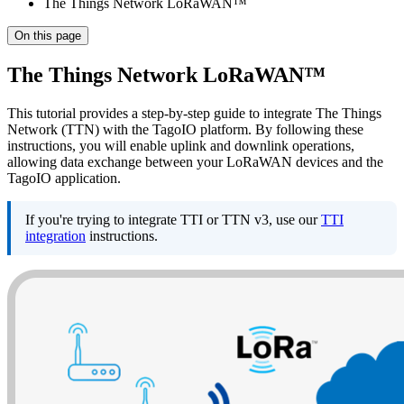
The Things Network LoRaWAN™
On this page
The Things Network LoRaWAN™
This tutorial provides a step-by-step guide to integrate The Things
Network (TTN) with the TagoIO platform. By following these
instructions, you will enable uplink and downlink operations,
allowing data exchange between your LoRaWAN devices and the
TagoIO application.
If you're trying to integrate TTI or TTN v3, use our
TTI
integration
instructions.