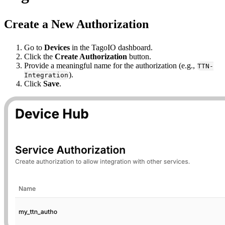
Create a New Authorization
Go to
Devices
in the TagoIO dashboard.
Click the
Create Authorization
button.
Provide a meaningful name for the authorization (e.g.,
TTN-
).
Integration
Click
Save
.