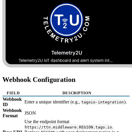
Webhook Configuration
FIELD
DESCRIPTION
Webhook
Enter a unique identifier (e.g.,
).
tagoio-integration
ID
Webhook
JSON
Format
Use the endpoint format
.
https://ttn.middleware.REGION.tago.io