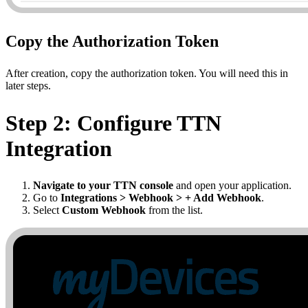
Copy the Authorization Token
After creation, copy the authorization token. You will need this in
later steps.
Step 2: Configure TTN
Integration
Navigate to your TTN console
and open your application.
Go to
Integrations > Webhook > + Add Webhook
.
Select
Custom Webhook
from the list.