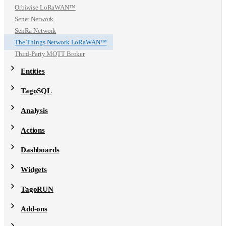
Orbiwise LoRaWAN™
Senet Network
SenRa Network
The Things Network LoRaWAN™
Third-Party MQTT Broker
Entities
TagoSQL
Analysis
Actions
Dashboards
Widgets
TagoRUN
Add-ons