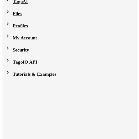
TagoAI
Files
Profiles
My Account
Security
TagoIO API
Tutorials & Examples