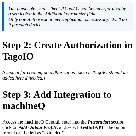
You must enter your Client ID and Client Secret separated by
a semicolon in the Additional parameter field.
Only one Authorization per application is necessary. Don't do
it for each device.
Step 2: Create Authorization in
TagoIO
(Content for creating an authorization token in TagoIO should be
added here if needed.)
Step 3: Add Integration to
machineQ
Access the machineQ Central, enter into the
Integration
section,
click on
Add Output Profile
, and select
Restful API
. The output
format can be left as “extended”.