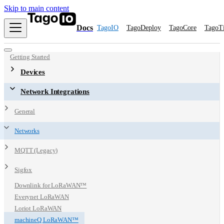
Skip to main content
Docs
TagoIO
TagoDeploy
TagoCore
TagoT
Getting Started
Devices
Network Integrations
General
Networks
MQTT (Legacy)
Sigfox
Downlink for LoRaWAN™
Everynet LoRaWAN
Loriot LoRaWAN
machineQ LoRaWAN™