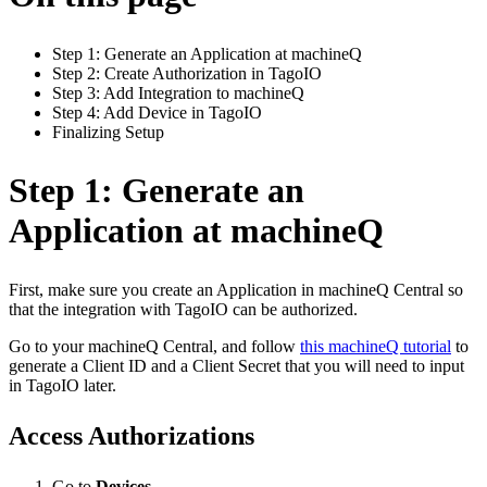
Step 1: Generate an Application at machineQ
Step 2: Create Authorization in TagoIO
Step 3: Add Integration to machineQ
Step 4: Add Device in TagoIO
Finalizing Setup
Step 1: Generate an
Application at machineQ
First, make sure you create an Application in machineQ Central so
that the integration with TagoIO can be authorized.
Go to your machineQ Central, and follow
this machineQ tutorial
to
generate a Client ID and a Client Secret that you will need to input
in TagoIO later.
Access Authorizations
Go to
Devices
.