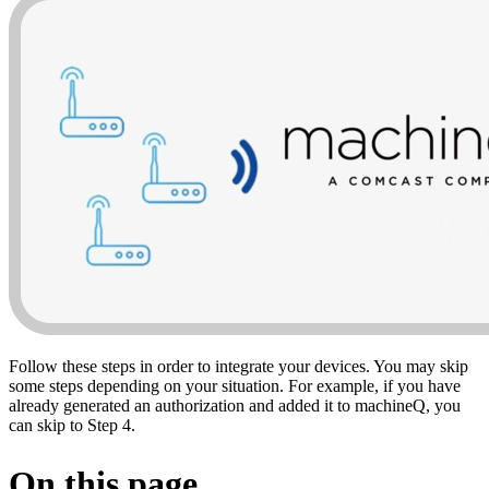
Follow these steps in order to integrate your devices. You may skip
some steps depending on your situation. For example, if you have
already generated an authorization and added it to machineQ, you
can skip to Step 4.
On this page