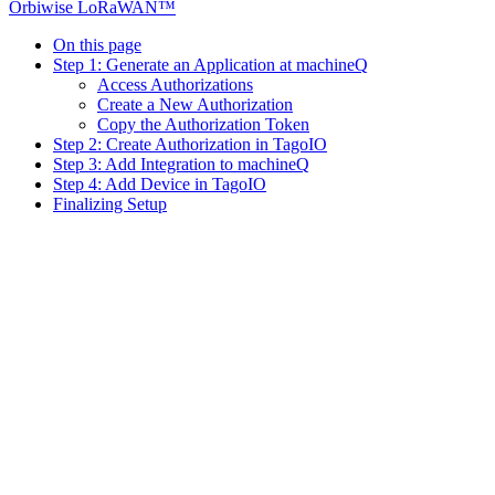
Orbiwise LoRaWAN™
On this page
Step 1: Generate an Application at machineQ
Access Authorizations
Create a New Authorization
Copy the Authorization Token
Step 2: Create Authorization in TagoIO
Step 3: Add Integration to machineQ
Step 4: Add Device in TagoIO
Finalizing Setup