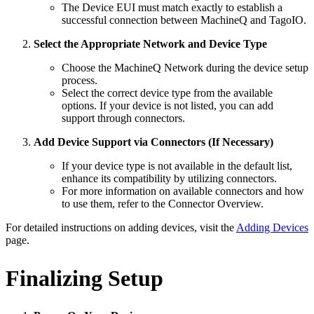
The Device EUI must match exactly to establish a
successful connection between MachineQ and TagoIO.
Select the Appropriate Network and Device Type
Choose the MachineQ Network during the device setup
process.
Select the correct device type from the available
options. If your device is not listed, you can add
support through connectors.
Add Device Support via Connectors (If Necessary)
If your device type is not available in the default list,
enhance its compatibility by utilizing connectors.
For more information on available connectors and how
to use them, refer to the Connector Overview.
For detailed instructions on adding devices, visit the
Adding Devices
page.
Finalizing Setup