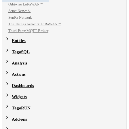
Orbiwise LoRaWAN™
Senet Network
SenRa Network
The Things Network LoRaWAN™
Third-Party MQTT Broker
Entities
TagoSQL
Analysis
Actions
Dashboards
Widgets
TagoRUN
Add-ons