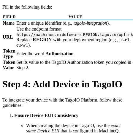
Fill in the following fields:
FIELD
VALUE
Name
Enter a unique identifier (e.g.,
tagoio-integration
).
Use the endpoint format
https://machineq.middleware.REGION.tago.io/uplink
URL
Replace
REGION
with your deployment region (e.g., us-e1,
eu-w1).
Token
Enter the word
Authorization
.
Type
Token
Set its value to the TagoIO Authorization token you copied in
Value
Step 2.
Step 4: Add Device in TagoIO
To integrate your device with the TagoIO Platform, follow these
guidelines:
Ensure Device EUI Consistency
When creating the device in TagoIO, use the
exact
same Device EUI
that is configured in MachineQ.