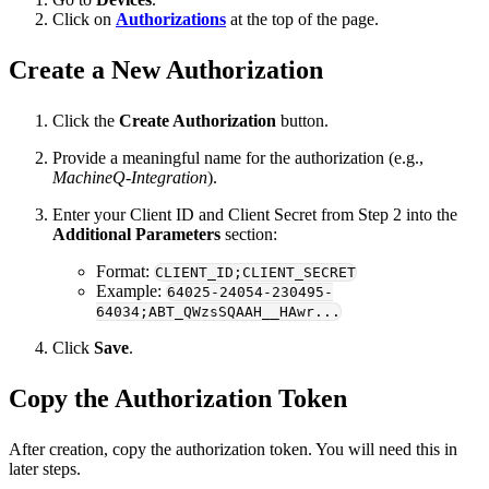
Click on
Authorizations
at the top of the page.
Create a New Authorization
Click the
Create Authorization
button.
Provide a meaningful name for the authorization (e.g.,
MachineQ-Integration
).
Enter your Client ID and Client Secret from Step 2 into the
Additional Parameters
section:
Format:
CLIENT_ID;CLIENT_SECRET
Example:
64025-24054-230495-
64034;ABT_QWzsSQAAH__HAwr...
Click
Save
.
Copy the Authorization Token
After creation, copy the authorization token. You will need this in
later steps.