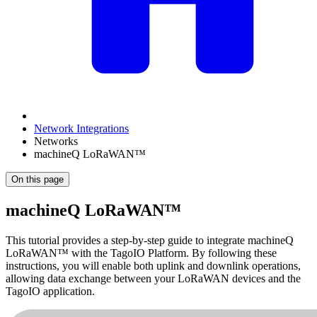
Network Integrations
Networks
machineQ LoRaWAN™
On this page
machineQ LoRaWAN™
This tutorial provides a step-by-step guide to integrate machineQ
LoRaWAN™ with the TagoIO Platform. By following these
instructions, you will enable both uplink and downlink operations,
allowing data exchange between your LoRaWAN devices and the
TagoIO application.