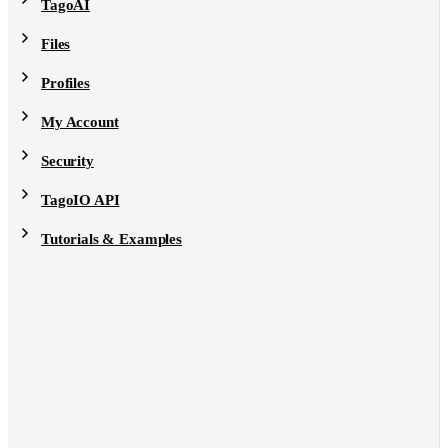
TagoAI
Files
Profiles
My Account
Security
TagoIO API
Tutorials & Examples