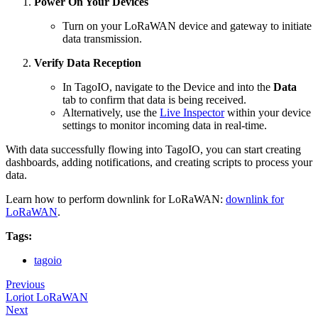
Power On Your Devices
Turn on your LoRaWAN device and gateway to initiate
data transmission.
Verify Data Reception
In TagoIO, navigate to the Device and into the
Data
tab to confirm that data is being received.
Alternatively, use the
Live Inspector
within your device
settings to monitor incoming data in real-time.
With data successfully flowing into TagoIO, you can start creating
dashboards, adding notifications, and creating scripts to process your
data.
Learn how to perform downlink for LoRaWAN:
downlink for
LoRaWAN
.
Tags:
tagoio
Previous
Loriot LoRaWAN
Next