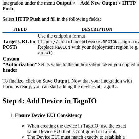
integration under the menu
Output > + Add New Output > HTTP
Push
.
Select
HTTP Push
and fill in the following fields:
FIELD
DESCRIPTION
Use the endpoint format
Target URL for
https://loriot.middleware.REGION.tago.io
POSTs
Replace
with your deployment region (e.g.
REGION
).
eu-w1
Custom
“Authorization”
Set its value to the authorization token you copied i
header
To finalize, click on
Save Output
. Now that your integration with
Loriot is ready, you can start adding the devices at TagoIO.
Step 4: Add Device in TagoIO
Ensure Device EUI Consistency
When creating the device in TagoIO, use the exact
same Device EUI that is configured in Loriot.
The Device EUI must match exactly to establish a