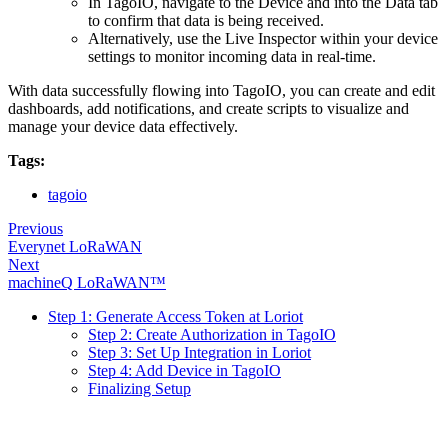
In TagoIO, navigate to the Device and into the Data tab
to confirm that data is being received.
Alternatively, use the Live Inspector within your device
settings to monitor incoming data in real-time.
With data successfully flowing into TagoIO, you can create and edit
dashboards, add notifications, and create scripts to visualize and
manage your device data effectively.
Tags:
tagoio
Previous
Everynet LoRaWAN
Next
machineQ LoRaWAN™
Step 1: Generate Access Token at Loriot
Step 2: Create Authorization in TagoIO
Step 3: Set Up Integration in Loriot
Step 4: Add Device in TagoIO
Finalizing Setup