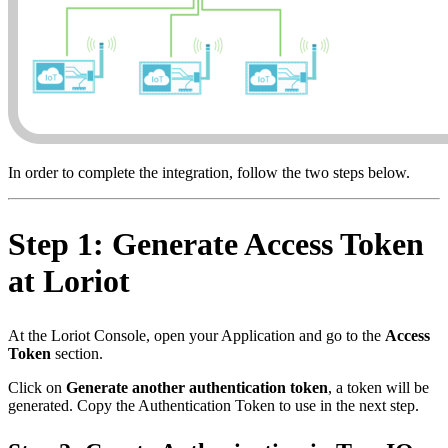
In order to complete the integration, follow the two steps below.
Step 1: Generate Access Token
at Loriot
At the Loriot Console, open your Application and go to the
Access
Token
section.
Click on
Generate another authentication token
, a token will be
generated. Copy the Authentication Token to use in the next step.