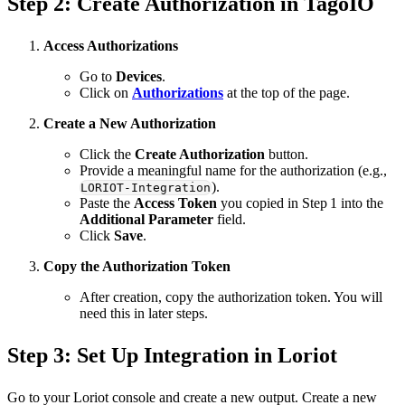
Step 2: Create Authorization in TagoIO
Access Authorizations
Go to
Devices
.
Click on
Authorizations
at the top of the page.
Create a New Authorization
Click the
Create Authorization
button.
Provide a meaningful name for the authorization (e.g.,
).
LORIOT-Integration
Paste the
Access Token
you copied in Step 1 into the
Additional Parameter
field.
Click
Save
.
Copy the Authorization Token
After creation, copy the authorization token. You will
need this in later steps.
Step 3: Set Up Integration in Loriot
Go to your Loriot console and create a new output. Create a new