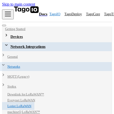
Skip to main content
Docs
TagoIO
TagoDeploy
TagoCore
TagoT
Getting Started
Devices
Network Integrations
General
Networks
MQTT (Legacy)
Sigfox
Downlink for LoRaWAN™
Everynet LoRaWAN
Loriot LoRaWAN
machineQ LoRaWAN™