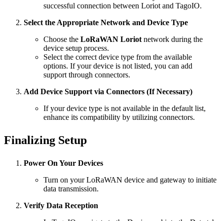
successful connection between Loriot and TagoIO.
Select the Appropriate Network and Device Type
Choose the
LoRaWAN Loriot
network during the
device setup process.
Select the correct device type from the available
options. If your device is not listed, you can add
support through connectors.
Add Device Support via Connectors (If Necessary)
If your device type is not available in the default list,
enhance its compatibility by utilizing connectors.
Finalizing Setup
Power On Your Devices
Turn on your LoRaWAN device and gateway to initiate
data transmission.
Verify Data Reception