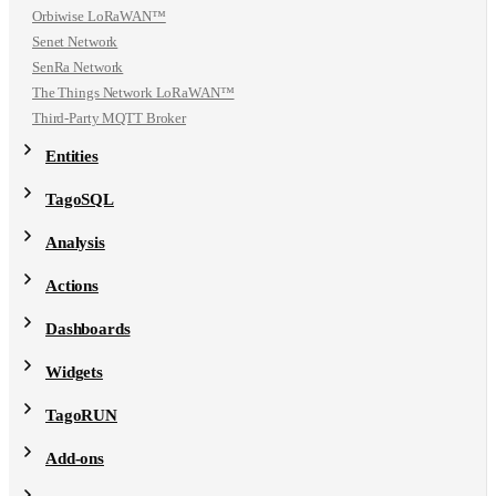
Orbiwise LoRaWAN™
Senet Network
SenRa Network
The Things Network LoRaWAN™
Third-Party MQTT Broker
Entities
TagoSQL
Analysis
Actions
Dashboards
Widgets
TagoRUN
Add-ons