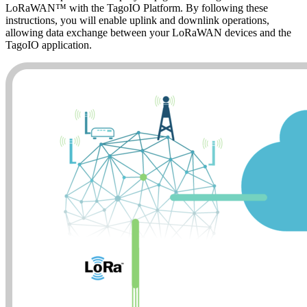
LoRaWAN™ with the TagoIO Platform. By following these
instructions, you will enable uplink and downlink operations,
allowing data exchange between your LoRaWAN devices and the
TagoIO application.