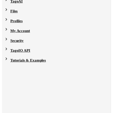
TagoAI
Files
Profiles
My Account
Security
TagoIO API
Tutorials & Examples