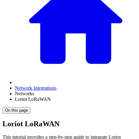
Network Integrations
Networks
Loriot LoRaWAN
On this page
Loriot LoRaWAN
This tutorial provides a step-by-step guide to integrate Loriot