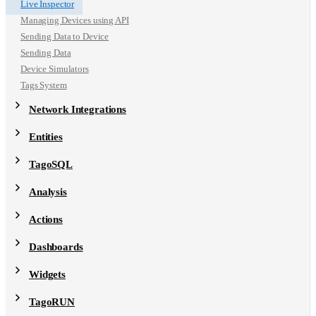
Live Inspector
Managing Devices using API
Sending Data to Device
Sending Data
Device Simulators
Tags System
Network Integrations
Entities
TagoSQL
Analysis
Actions
Dashboards
Widgets
TagoRUN