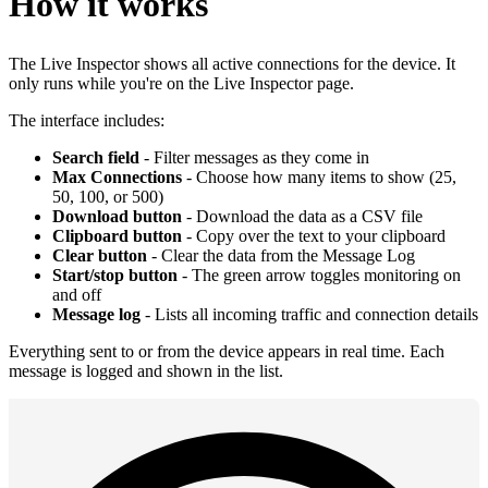
How it works
The Live Inspector shows all active connections for the device. It
only runs while you're on the Live Inspector page.
The interface includes:
Search field
- Filter messages as they come in
Max Connections
- Choose how many items to show (25,
50, 100, or 500)
Download button
- Download the data as a CSV file
Clipboard button
- Copy over the text to your clipboard
Clear button
- Clear the data from the Message Log
Start/stop button
- The green arrow toggles monitoring on
and off
Message log
- Lists all incoming traffic and connection details
Everything sent to or from the device appears in real time. Each
message is logged and shown in the list.