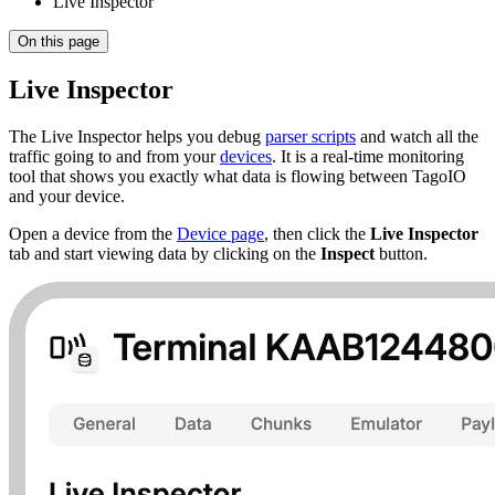
Live Inspector
On this page
Live Inspector
The Live Inspector helps you debug
parser scripts
and watch all the
traffic going to and from your
devices
. It is a real-time monitoring
tool that shows you exactly what data is flowing between TagoIO
and your device.
Open a device from the
Device page
, then click the
Live Inspector
tab and start viewing data by clicking on the
Inspect
button.