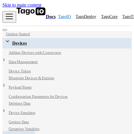
Skip to main content
Docs
TagoIO
TagoDeploy
TagoCore
TagoT
Getting Started
Devices
Adding Devices with Connectors
Data Management
Device Token
Blueprint Devices & Entities
Payload Parser
Configuration Parameters for Devices
Deleting Data
Device Emulator
Getting Data
Grouping Variables