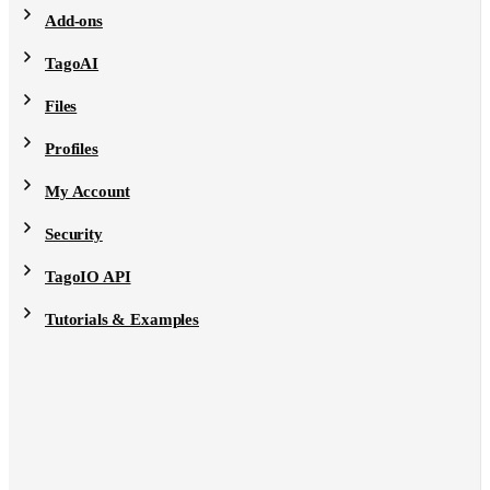
Add-ons
TagoAI
Files
Profiles
My Account
Security
TagoIO API
Tutorials & Examples