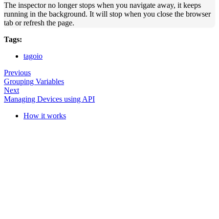
The inspector no longer stops when you navigate away, it keeps
running in the background. It will stop when you close the browser
tab or refresh the page.
Tags:
tagoio
Previous
Grouping Variables
Next
Managing Devices using API
How it works