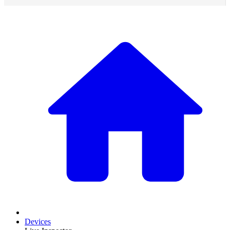
Devices