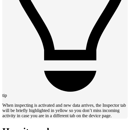
tip
When inspecting is activated and new data arrives, the Inspector tab
will be briefly highlighted in yellow so you don’t miss incoming
activity in case you are in a different tab on the device page.