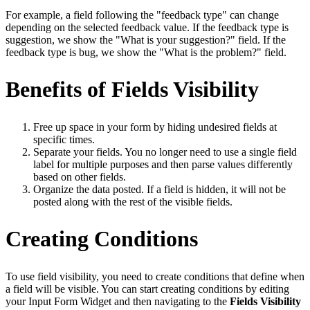
For example, a field following the "feedback type" can change
depending on the selected feedback value. If the feedback type is
suggestion, we show the "What is your suggestion?" field. If the
feedback type is bug, we show the "What is the problem?" field.
Benefits of Fields Visibility
Free up space in your form by hiding undesired fields at
specific times.
Separate your fields. You no longer need to use a single field
label for multiple purposes and then parse values differently
based on other fields.
Organize the data posted. If a field is hidden, it will not be
posted along with the rest of the visible fields.
Creating Conditions
To use field visibility, you need to create conditions that define when
a field will be visible. You can start creating conditions by editing
your Input Form Widget and then navigating to the
Fields Visibility