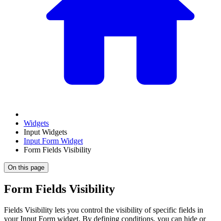
Widgets
Input Widgets
Input Form Widget
Form Fields Visibility
On this page
Form Fields Visibility
Fields Visibility lets you control the visibility of specific fields in
your Input Form widget. By defining conditions, you can hide or