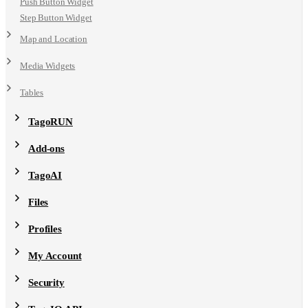
Push Button Widget
Step Button Widget
Map and Location
Media Widgets
Tables
TagoRUN
Add-ons
TagoAI
Files
Profiles
My Account
Security