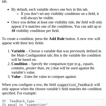
tab.
By default, each variable shows one box in this tab.
If you don’t set any visibility conditions on a field, it
will always be visible.
Once you define at least one visibility rule, the field will only
appear if it matches one of the conditions. You can add up to
10
visibility conditions per field.
To create a condition, press the
Add Rule
button. A new row will
appear with three key fields:
Variable
– Choose a variable that was previously defined in
the Main Configuration tab; this is the variable the condition
will be based on.
Condition
– Specify the comparison type (e.g.,
equals
,
contains
,
greater than
, etc.) that will be used against the
variable’s value.
Value
– Enter the value to compare against.
When you configure a row, the field
will
suggestion_feedback
only appear when the chosen variable’s field matches the condition
specified. For example:
IF  feedback_type
IS equal to "suggestion"