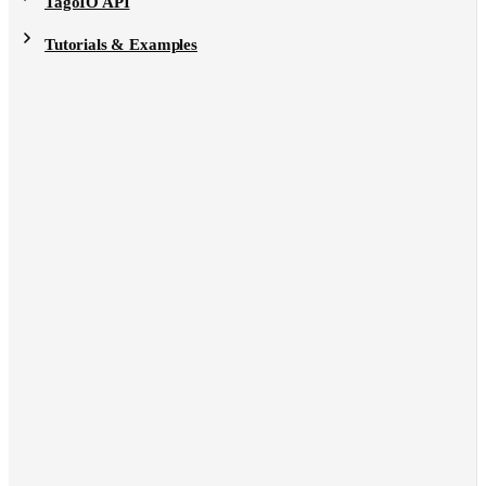
TagoIO API
Tutorials & Examples