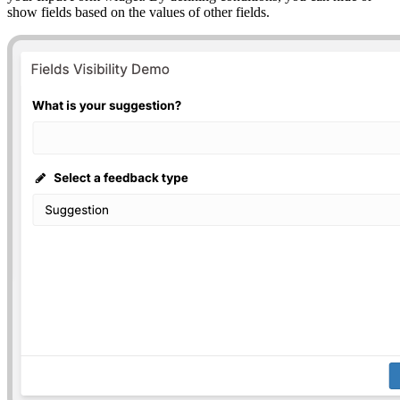
show fields based on the values of other fields.