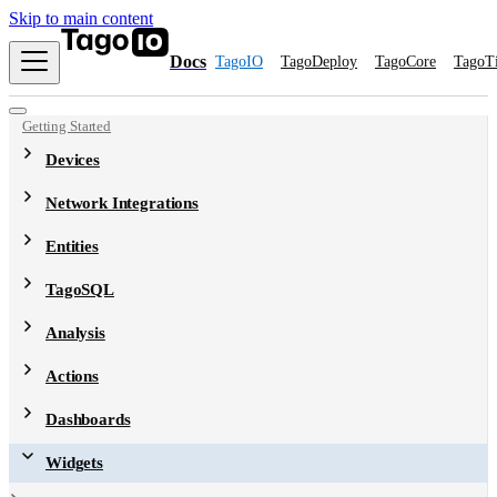
Skip to main content
Docs
TagoIO
TagoDeploy
TagoCore
TagoT
Getting Started
Devices
Network Integrations
Entities
TagoSQL
Analysis
Actions
Dashboards
Widgets