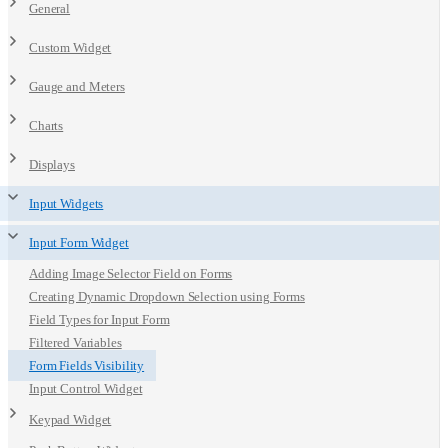
General
Custom Widget
Gauge and Meters
Charts
Displays
Input Widgets
Input Form Widget
Adding Image Selector Field on Forms
Creating Dynamic Dropdown Selection using Forms
Field Types for Input Form
Filtered Variables
Form Fields Visibility
Input Control Widget
Keypad Widget