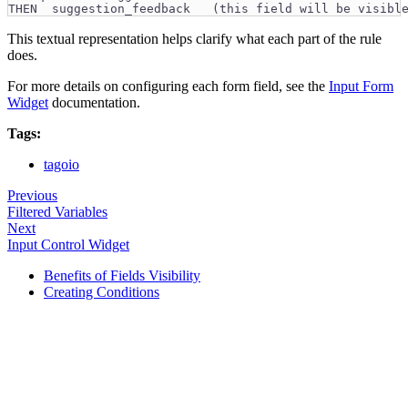
THEN  suggestion_feedback   (this field will be visibl
This textual representation helps clarify what each part of the rule
does.
For more details on configuring each form field, see the
Input Form
Widget
documentation.
Tags:
tagoio
Previous
Filtered Variables
Next
Input Control Widget
Benefits of Fields Visibility
Creating Conditions