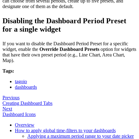
can choose from several periods, create up to five presets, and
designate one of them as the default.
Disabling the Dashboard Period Preset
for a single widget
If you want to disable the Dashboard Period Preset for a specific
widget, enable the
Override Dashboard Presets
option for widgets
that have their own preset period (e.g., Line Chart, Area Chart,
Map).
Tags:
tagoio
dashboards
Previous
Creating Dashboard Tabs
Next
Dashboard Icons
Overview
How to apply global time-filters to your dashboards
Applying a maximum period range to your date picker