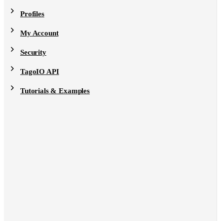
Profiles
My Account
Security
TagoIO API
Tutorials & Examples