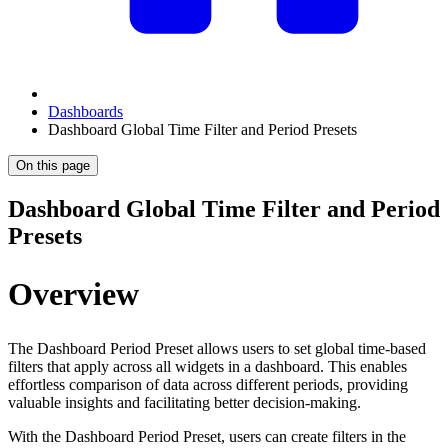
Dashboards
Dashboard Global Time Filter and Period Presets
On this page
Dashboard Global Time Filter and Period
Presets
Overview
The Dashboard Period Preset allows users to set global time-based
filters that apply across all widgets in a dashboard. This enables
effortless comparison of data across different periods, providing
valuable insights and facilitating better decision-making.
With the Dashboard Period Preset, users can create filters in the