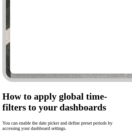
How to apply global time-
filters to your dashboards
You can enable the date picker and define preset periods by
accessing your dashboard settings.