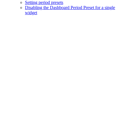
Setting period presets
Disabling the Dashboard Period Preset for a single
widget