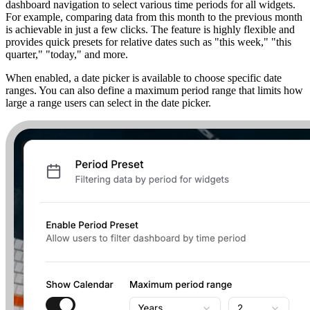
dashboard navigation to select various time periods for all widgets.
For example, comparing data from this month to the previous month
is achievable in just a few clicks. The feature is highly flexible and
provides quick presets for relative dates such as "this week," "this
quarter," "today," and more.
When enabled, a date picker is available to choose specific date
ranges. You can also define a maximum period range that limits how
large a range users can select in the date picker.