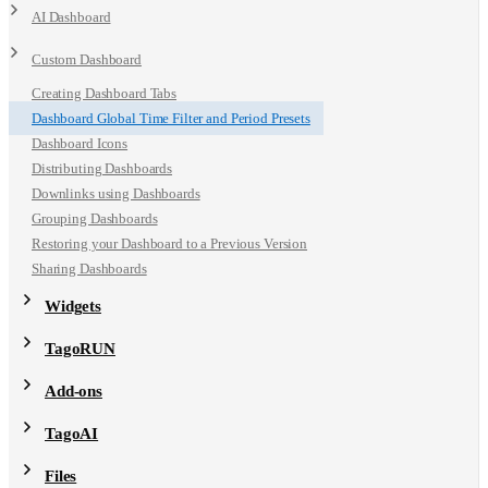
AI Dashboard
Custom Dashboard
Creating Dashboard Tabs
Dashboard Global Time Filter and Period Presets
Dashboard Icons
Distributing Dashboards
Downlinks using Dashboards
Grouping Dashboards
Restoring your Dashboard to a Previous Version
Sharing Dashboards
Widgets
TagoRUN
Add-ons
TagoAI
Files