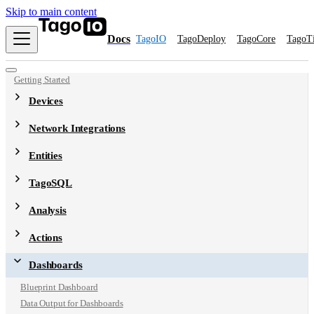
Skip to main content
Docs
TagoIO
TagoDeploy
TagoCore
TagoT
Getting Started
Devices
Network Integrations
Entities
TagoSQL
Analysis
Actions
Dashboards
Blueprint Dashboard
Data Output for Dashboards