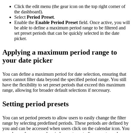
Click the edit menu (the gear icon on the top right corner of
the dashboard).
Select
Period Preset
.
Enable the
Enable Period Preset
field. Once active, you will
be able to define a maximum period range to be filtered and
set preset periods that can be quickly selected in the date
picker.
Applying a maximum period range to
your date picker
You can define a maximum period for date selection, ensuring that
users cannot filter data beyond the specified period range. You still
have the flexibility to set preset periods that exceed this maximum
range, allowing for broader default selections if necessary.
Setting period presets
You can set period presets to allow users to easily change the filter
range by selecting predefined periods. These periods are defined by
you and can be accessed when users click on the calendar icon. You