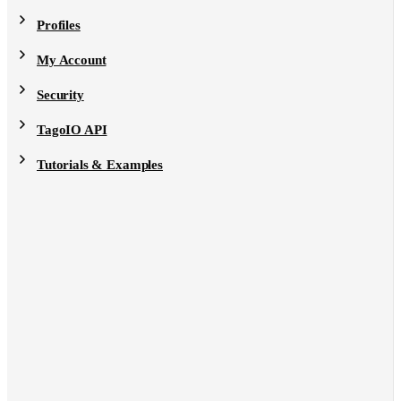
Profiles
My Account
Security
TagoIO API
Tutorials & Examples