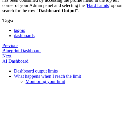
has been consumed by accessing the profile menu in the top left
corner of your Admin panel and selecting the '
Hard Limits
' option –
search for the row "
Dashboard Output
".
Tags:
tagoio
dashboards
Previous
Blueprint Dashboard
Next
AI Dashboard
Dashboard output limits
What happens when I reach the limit
Monitoring your limit