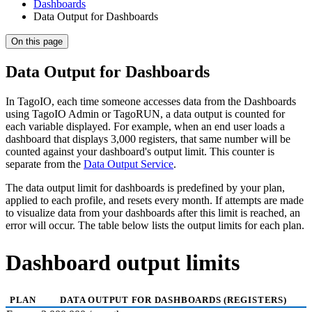
Dashboards
Data Output for Dashboards
On this page
Data Output for Dashboards
In TagoIO, each time someone accesses data from the Dashboards
using TagoIO Admin or TagoRUN, a data output is counted for
each variable displayed. For example, when an end user loads a
dashboard that displays 3,000 registers, that same number will be
counted against your dashboard's output limit. This counter is
separate from the
Data Output Service
.
The data output limit for dashboards is predefined by your plan,
applied to each profile, and resets every month. If attempts are made
to visualize data from your dashboards after this limit is reached, an
error will occur. The table below lists the output limits for each plan.
Dashboard output limits
PLAN
DATA OUTPUT FOR DASHBOARDS (REGISTERS)