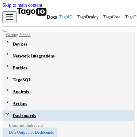
Skip to main content
Docs
TagoIO
TagoDeploy
TagoCore
TagoT
Getting Started
Devices
Network Integrations
Entities
TagoSQL
Analysis
Actions
Dashboards
Blueprint Dashboard
Data Output for Dashboards