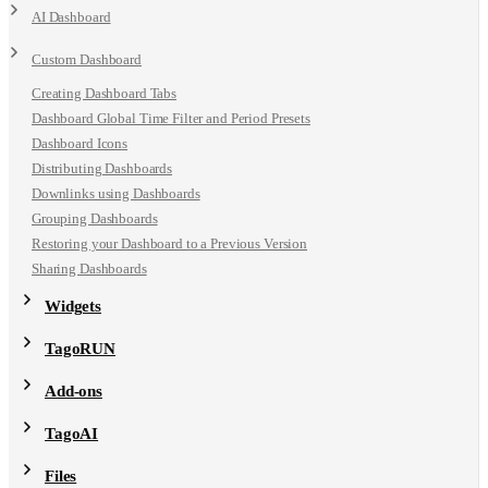
AI Dashboard
Custom Dashboard
Creating Dashboard Tabs
Dashboard Global Time Filter and Period Presets
Dashboard Icons
Distributing Dashboards
Downlinks using Dashboards
Grouping Dashboards
Restoring your Dashboard to a Previous Version
Sharing Dashboards
Widgets
TagoRUN
Add-ons
TagoAI
Files