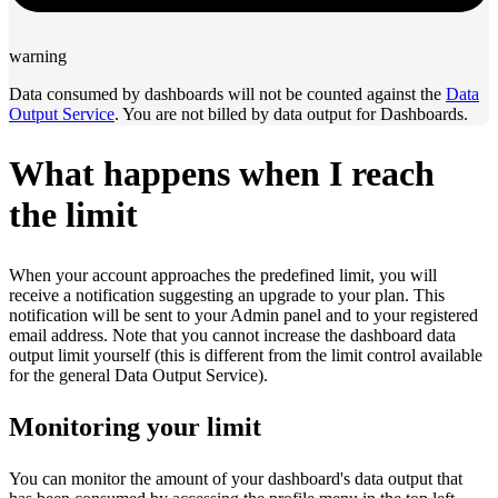
warning
Data consumed by dashboards will not be counted against the
Data
Output Service
. You are not billed by data output for Dashboards.
What happens when I reach
the limit
When your account approaches the predefined limit, you will
receive a notification suggesting an upgrade to your plan. This
notification will be sent to your Admin panel and to your registered
email address. Note that you cannot increase the dashboard data
output limit yourself (this is different from the limit control available
for the general Data Output Service).
Monitoring your limit
You can monitor the amount of your dashboard's data output that