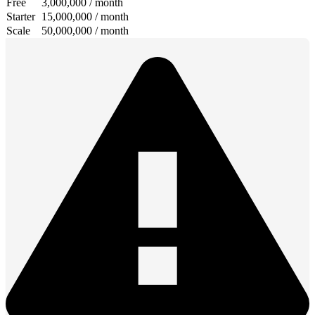
Free
3,000,000 / month
Starter
15,000,000 / month
Scale
50,000,000 / month