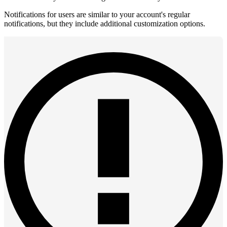
Notifications for users are similar to your account's regular
notifications, but they include additional customization options.