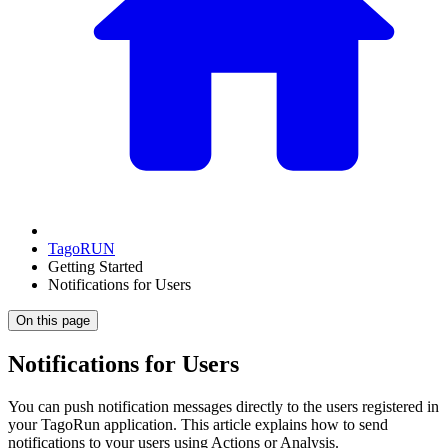
TagoRUN
Getting Started
Notifications for Users
On this page
Notifications for Users
You can push notification messages directly to the users registered in
your TagoRun application. This article explains how to send
notifications to your users using Actions or Analysis.