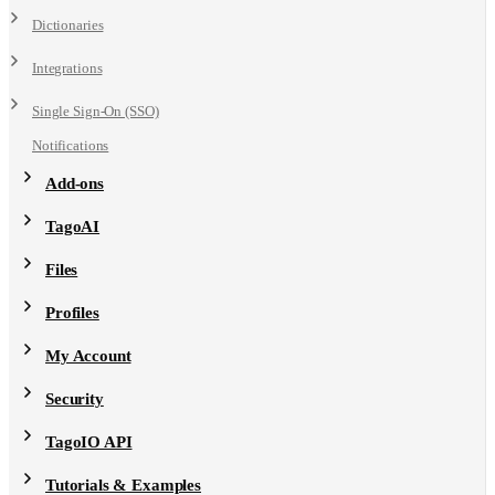
Dictionaries
Integrations
Single Sign-On (SSO)
Notifications
Add-ons
TagoAI
Files
Profiles
My Account
Security
TagoIO API
Tutorials & Examples