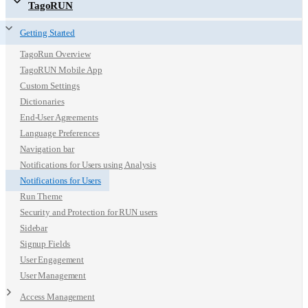
TagoRUN
Getting Started
TagoRun Overview
TagoRUN Mobile App
Custom Settings
Dictionaries
End-User Agreements
Language Preferences
Navigation bar
Notifications for Users using Analysis
Notifications for Users
Run Theme
Security and Protection for RUN users
Sidebar
Signup Fields
User Engagement
User Management
Access Management