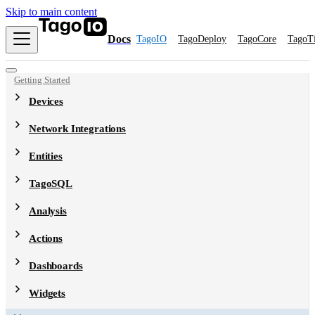
Skip to main content
Docs
TagoIO
TagoDeploy
TagoCore
TagoT
Getting Started
Devices
Network Integrations
Entities
TagoSQL
Analysis
Actions
Dashboards
Widgets