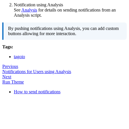
Notification using Analysis
See
Analysis
for details on sending notifications from an
Analysis script.
By pushing notifications using Analysis, you can add custom
buttons allowing for more interaction.
Tags:
tagoio
Previous
Notifications for Users using Analysis
Next
Run Theme
How to send notifications