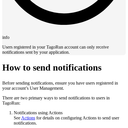
info
Users registered in your TagoRun account can only receive
notifications sent by your application.
How to send notifications
Before sending notifications, ensure you have users registered in
your account’s User Management.
There are two primary ways to send notifications to users in
TagoRun:
Notifications using Actions
See
Actions
for details on configuring Actions to send user
notifications.