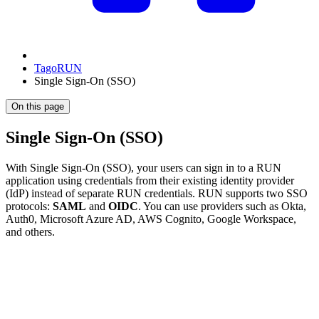
TagoRUN
Single Sign-On (SSO)
On this page
Single Sign-On (SSO)
With Single Sign-On (SSO), your users can sign in to a RUN
application using credentials from their existing identity provider
(IdP) instead of separate RUN credentials. RUN supports two SSO
protocols:
SAML
and
OIDC
. You can use providers such as Okta,
Auth0, Microsoft Azure AD, AWS Cognito, Google Workspace,
and others.