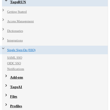
TagoRUN
Getting Started
Access Management
Dictionaries
Integrations
Single Sign-On (SSO)
SAML SSO
OIDC SSO
Notifications
Add-ons
TagoAI
Files
Profiles