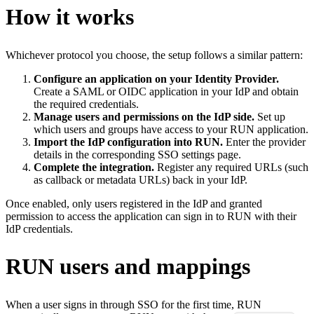
How it works
Whichever protocol you choose, the setup follows a similar pattern:
Configure an application on your Identity Provider.
Create a SAML or OIDC application in your IdP and obtain
the required credentials.
Manage users and permissions on the IdP side.
Set up
which users and groups have access to your RUN application.
Import the IdP configuration into RUN.
Enter the provider
details in the corresponding SSO settings page.
Complete the integration.
Register any required URLs (such
as callback or metadata URLs) back in your IdP.
Once enabled, only users registered in the IdP and granted
permission to access the application can sign in to RUN with their
IdP credentials.
RUN users and mappings
When a user signs in through SSO for the first time, RUN