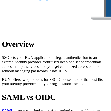
Overview
SSO lets your RUN application delegate authentication to an
external identity provider. Your users keep one set of credentials
across multiple services, and you get centralized access control
without managing passwords inside RUN.
RUN offers two protocols for SSO. Choose the one that best fits
your identity provider and your organization's setup.
SAML vs OIDC
SAML
is an established enterprise standard supported by most