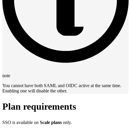
note
You cannot have both SAML and OIDC active at the same time.
Enabling one will disable the other.
Plan requirements
SSO is available on
Scale plans
only.