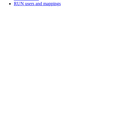
RUN users and mappings