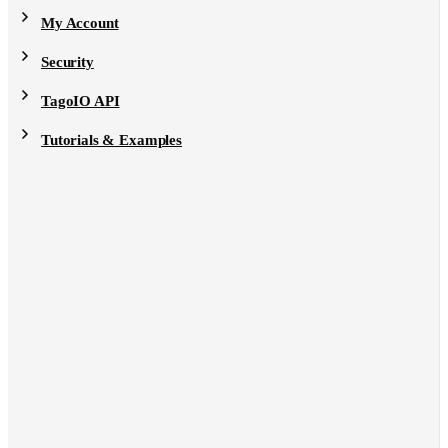
My Account
Security
TagoIO API
Tutorials & Examples