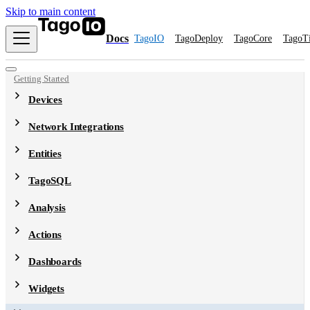
Skip to main content
Docs
TagoIO
TagoDeploy
TagoCore
TagoT
Getting Started
Devices
Network Integrations
Entities
TagoSQL
Analysis
Actions
Dashboards
Widgets