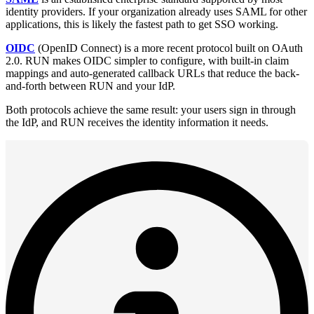
identity providers. If your organization already uses SAML for other
applications, this is likely the fastest path to get SSO working.
OIDC
(OpenID Connect) is a more recent protocol built on OAuth
2.0. RUN makes OIDC simpler to configure, with built-in claim
mappings and auto-generated callback URLs that reduce the back-
and-forth between RUN and your IdP.
Both protocols achieve the same result: your users sign in through
the IdP, and RUN receives the identity information it needs.