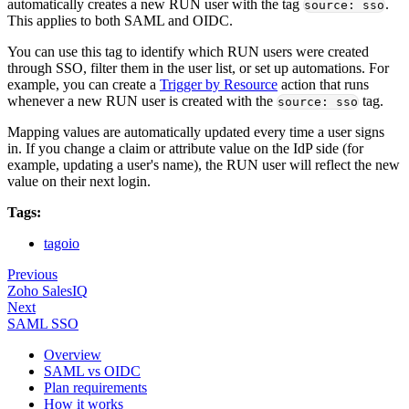
automatically creates a new RUN user with the tag
.
source: sso
This applies to both SAML and OIDC.
You can use this tag to identify which RUN users were created
through SSO, filter them in the user list, or set up automations. For
example, you can create a
Trigger by Resource
action that runs
whenever a new RUN user is created with the
tag.
source: sso
Mapping values are automatically updated every time a user signs
in. If you change a claim or attribute value on the IdP side (for
example, updating a user's name), the RUN user will reflect the new
value on their next login.
Tags:
tagoio
Previous
Zoho SalesIQ
Next
SAML SSO
Overview
SAML vs OIDC
Plan requirements
How it works