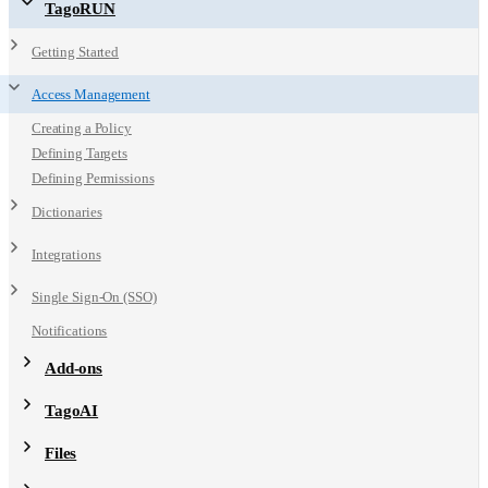
TagoRUN
Getting Started
Access Management
Creating a Policy
Defining Targets
Defining Permissions
Dictionaries
Integrations
Single Sign-On (SSO)
Notifications
Add-ons
TagoAI
Files