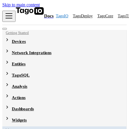
Skip to main content
Docs
TagoIO
TagoDeploy
TagoCore
TagoT
Getting Started
Devices
Network Integrations
Entities
TagoSQL
Analysis
Actions
Dashboards
Widgets