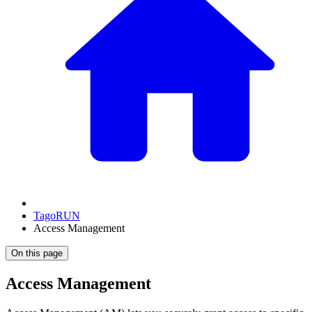
TagoRUN
Access Management
On this page
Access Management