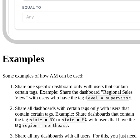
Examples
Some examples of how AM can be used:
Share one specific dashboard only with users that contain
certain tags. Example: Share the dashboard "Regional Sales
View" with users who have the tag
.
level = supervisor
Share all dashboards with certain tags only with users that
contain certain tags. Example: Share dashboards that contain
the tag
or
with users that have the
state = NY
state = MA
tag
.
region = northeast
Share all my dashboards with all users. For this, you just need