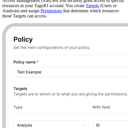
Access Management (AM) lets you securely grant access to specific
resources in your TagoIO account. You create
Targets
(Users or
Analysis) and assign
Permissions
that determine which resources
those Targets can access.