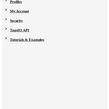
Profiles
My Account
Security
TagoIO API
Tutorials & Examples