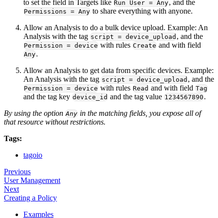
to set the field in Targets like
, and the
Run User = Any
to share everything with anyone.
Permissions = Any
Allow an Analysis to do a bulk device upload. Example: An
Analysis with the tag
, and the
script = device_upload
with rules
and with field
Permission = device
Create
.
Any
Allow an Analysis to get data from specific devices. Example:
An Analysis with the tag
, and the
script = device_upload
with rules
and with field
Permission = device
Read
Tag
and the tag key
and the tag value
.
device_id
1234567890
By using the option
in the matching fields, you expose all of
Any
that resource without restrictions.
Tags:
tagoio
Previous
User Management
Next
Creating a Policy
Examples