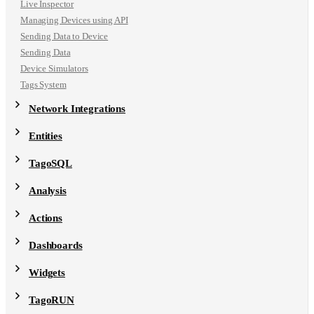
Live Inspector
Managing Devices using API
Sending Data to Device
Sending Data
Device Simulators
Tags System
Network Integrations
Entities
TagoSQL
Analysis
Actions
Dashboards
Widgets
TagoRUN