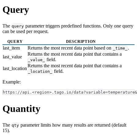
Query
The
parameter triggers predefined functions. Only one query
query
can be used per request.
QUERY
DESCRIPTION
last_item
Returns the most recent data point based on
.
_time_
Returns the most recent data point that contains a
last_value
field.
_value_
Returns the most recent data point that contains a
last_location
field.
_location_
Example:
https://api.<region>.tago.io/data?variable=temperature
Quantity
The
parameter limits how many results are returned (default
qty
15).