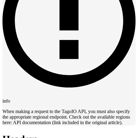
info
When making a request to the TagoIO API, you must also specify
the appropriate regional endpoint. Check out the available regions
here: API documentation (link included in the original article).