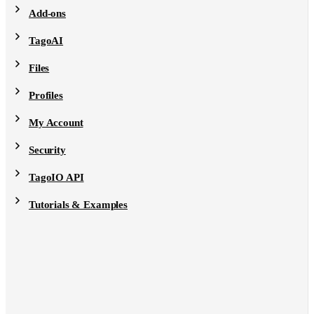
Add-ons
TagoAI
Files
Profiles
My Account
Security
TagoIO API
Tutorials & Examples