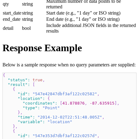
Maximum number of data points to be
qty
string
returned
start_date
string
Start date (e.g., "1 day" or ISO string)
end_date
string
End date (e.g., "1 day" or ISO string)
Include additional JSON fields in the returned
detail
bool
results
Response Example
Below is a sample response when no query parameters are supplied:
{
"status"
:
true
,
"result"
:
[
{
"id"
:
"547e42847dbf3af122c02582"
,
"location"
:
{
"coordinates"
:
[
41.878876
,
-87.635915
]
,
"type"
:
"Point"
}
,
"time"
:
"2014-12-02T22:51:48.005Z"
,
"variable"
:
"location"
}
,
{
"id"
:
"547e353d7dbf3af122c0257d"
,