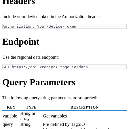
Headers
Include your device token in the Authorization header.
Authorization: Your-Device-Token
Endpoint
Use the regional data endpoint:
GET https://api.<region>.tago.io/data
Query Parameters
The following querystring parameters are supported:
KEY
TYPE
DESCRIPTION
string or
variable
Get variables
array
query
string
Pre-defined by TagoIO