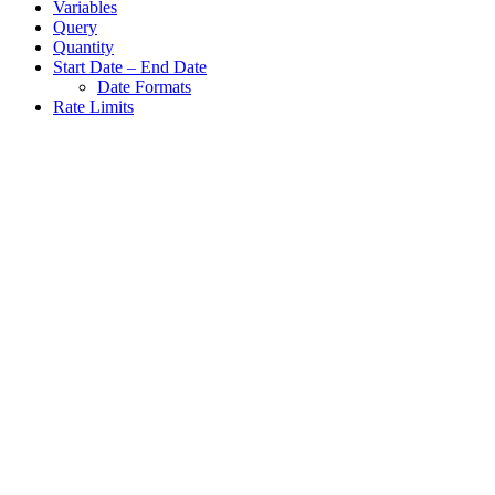
Variables
Query
Quantity
Start Date – End Date
Date Formats
Rate Limits