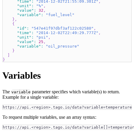
"time"
:
"2014-12-02T21:55:09.301Z"
,
"unit"
:
"%"
,
"value"
:
32
,
"variable"
:
"fuel_level"
}
,
{
"id"
:
"547e41f97dbf3af122c02580"
,
"time"
:
"2014-12-02T22:49:29.777Z"
,
"unit"
:
"psi"
,
"value"
:
25
,
"variable"
:
"oil_pressure"
}
]
}
Variables
The
parameter specifies which variable(s) to return.
variable
Example for a single variable:
https://api.<region>.tago.io/data?variable=temperature
To request multiple variables, use an array syntax:
https://api.<region>.tago.io/data?variable[]=temperatu