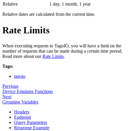
Relative
1 day, 1 month, 1 year
Relative dates are calculated from the current time.
Rate Limits
When executing requests to TagoIO, you will have a limit on the
number of requests that can be made during a certain time period.
Read more about our
Rate Limits
.
Tags:
tagoio
Previous
Device Emulator Functions
Next
Grouping Variables
Headers
Endpoint
Query Parameters
Response Example