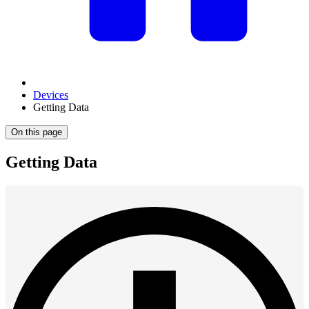
Devices
Getting Data
On this page
Getting Data