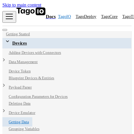
Skip to main content
Docs
TagoIO
TagoDeploy
TagoCore
TagoT
Getting Started
Devices
Adding Devices with Connectors
Data Management
Device Token
Blueprint Devices & Entities
Payload Parser
Configuration Parameters for Devices
Deleting Data
Device Emulator
Getting Data
Grouping Variables