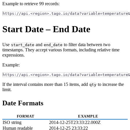
Example to retrieve 99 records:
https://api.<region>.tago.io/data?variable=temperature
Start Date – End Date
Use
and
to filter data between two
start_date
end_date
timestamps. They accept various formats, including relative time
expressions.
Example:
https://api.<region>.tago.io/data?variable=temperature
If the interval contains more than 15 items, add
to increase the
qty
limit.
Date Formats
FORMAT
EXAMPLE
ISO string
2014-12-25T23:33:22.000Z
Human readable
2014-12-25 23:33:22