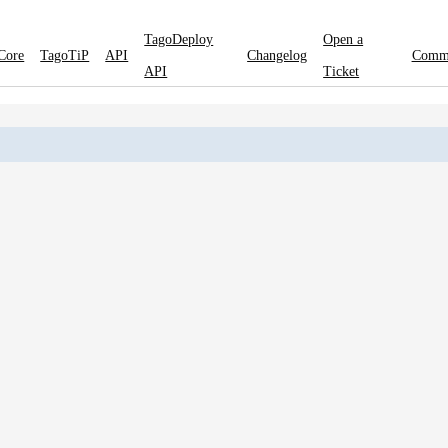
TagoDeploy
Open a
Core
TagoTiP
API
Changelog
Comm
API
Ticket