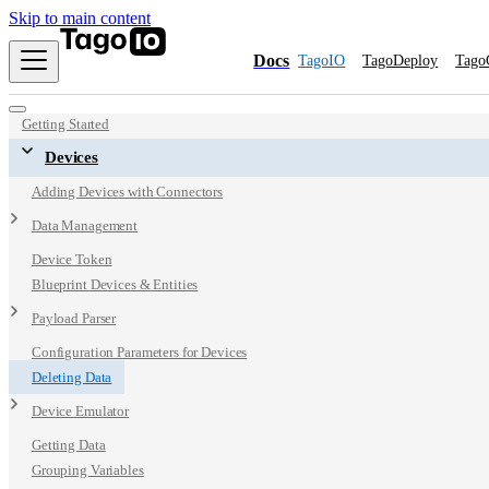
Skip to main content
Docs
TagoIO
TagoDeploy
Tago
Getting Started
Devices
Adding Devices with Connectors
Data Management
Device Token
Blueprint Devices & Entities
Payload Parser
Configuration Parameters for Devices
Deleting Data
Device Emulator
Getting Data
Grouping Variables