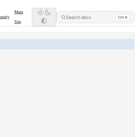
Main
Search docs
unity
Ctrl K
Site