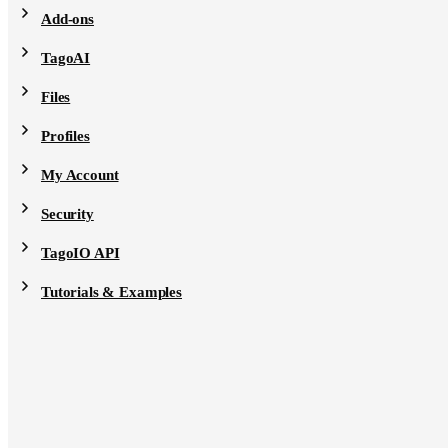
Add-ons
TagoAI
Files
Profiles
My Account
Security
TagoIO API
Tutorials & Examples