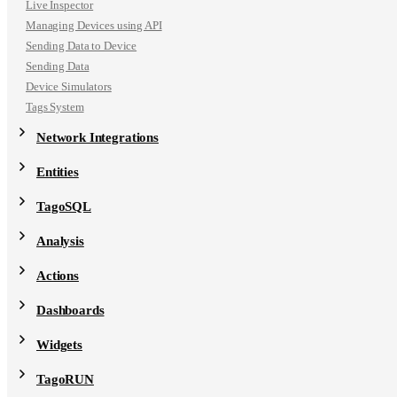
Live Inspector
Managing Devices using API
Sending Data to Device
Sending Data
Device Simulators
Tags System
Network Integrations
Entities
TagoSQL
Analysis
Actions
Dashboards
Widgets
TagoRUN