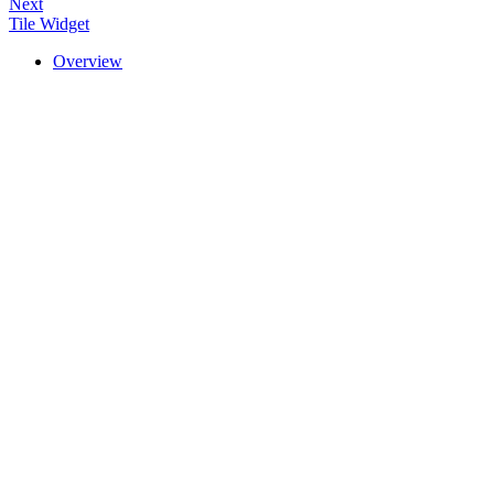
Next
Tile Widget
Overview