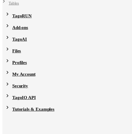
Tables
TagoRUN
Add-ons
TagoAI
Files
Profiles
My Account
Security
TagoIO API
Tutorials & Examples