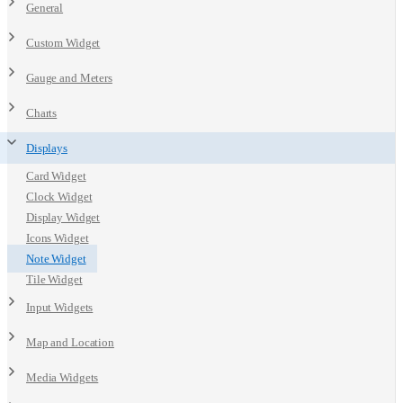
General
Custom Widget
Gauge and Meters
Charts
Displays
Card Widget
Clock Widget
Display Widget
Icons Widget
Note Widget
Tile Widget
Input Widgets
Map and Location
Media Widgets