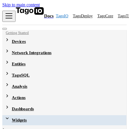
Skip to main content
Docs
TagoIO
TagoDeploy
TagoCore
TagoT
Getting Started
Devices
Network Integrations
Entities
TagoSQL
Analysis
Actions
Dashboards
Widgets