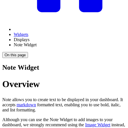
Widgets
Displays
Note Widget
On this page
Note Widget
Overview
Note allows you to create text to be displayed in your dashboard. It
accepts
markdown
formatted text, enabling you to use bold, italic,
and list formatting.
Although you can use the Note Widget to add images to your
dashboard, we strongly recommend using the
Image Widget
instead,