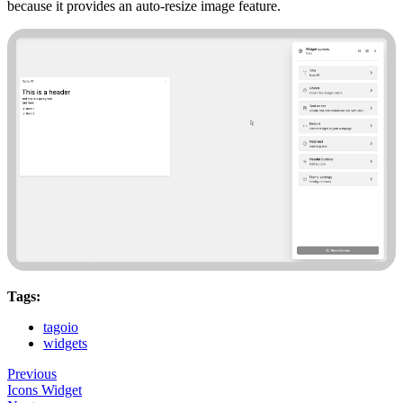
because it provides an auto-resize image feature.
Tags:
tagoio
widgets
Previous
Icons Widget