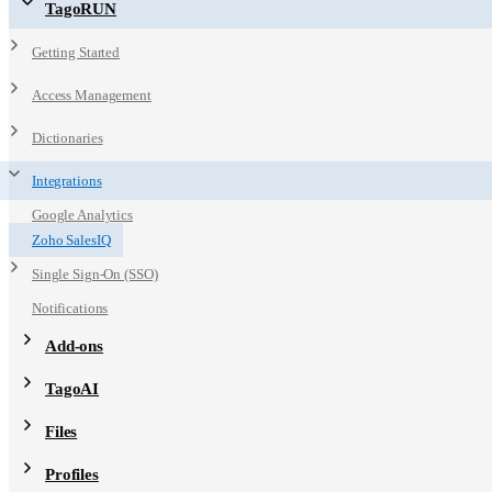
TagoRUN
Getting Started
Access Management
Dictionaries
Integrations
Google Analytics
Zoho SalesIQ
Single Sign-On (SSO)
Notifications
Add-ons
TagoAI
Files
Profiles