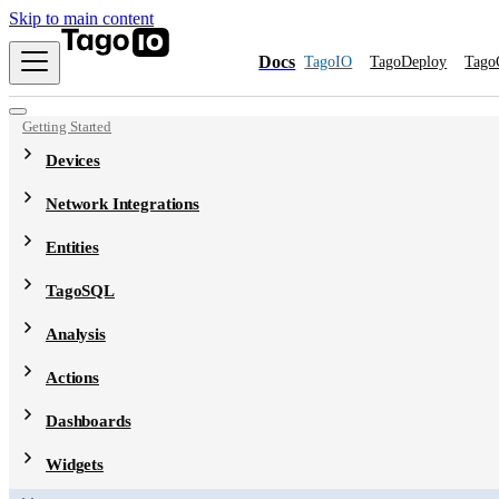
Skip to main content
Docs
TagoIO
TagoDeploy
Tago
Getting Started
Devices
Network Integrations
Entities
TagoSQL
Analysis
Actions
Dashboards
Widgets