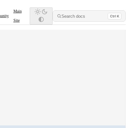
Main
Search docs
unity
Ctrl K
Site