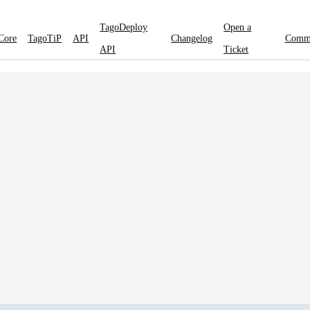
TagoDeploy
Open a
Core
TagoTiP
API
Changelog
Comm
API
Ticket