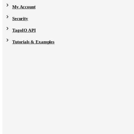
My Account
Security
TagoIO API
Tutorials & Examples