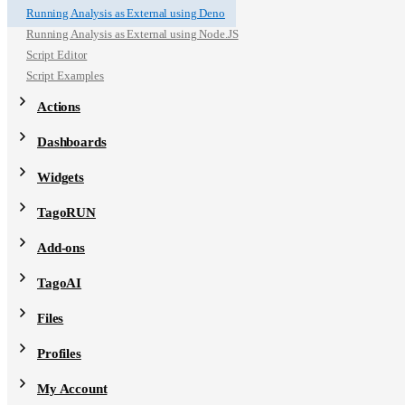
Running Analysis as External using Deno
Running Analysis as External using Node.JS
Script Editor
Script Examples
Actions
Dashboards
Widgets
TagoRUN
Add-ons
TagoAI
Files
Profiles
My Account