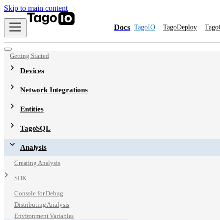
Skip to main content
Docs
TagoIO
TagoDeploy
Tago
Getting Started
Devices
Network Integrations
Entities
TagoSQL
Analysis
Creating Analysis
SDK
Console for Debug
Distributing Analysis
Environment Variables