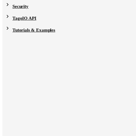
Security
TagoIO API
Tutorials & Examples