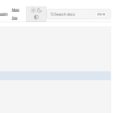
Main
Search docs
unity
Ctrl K
Site