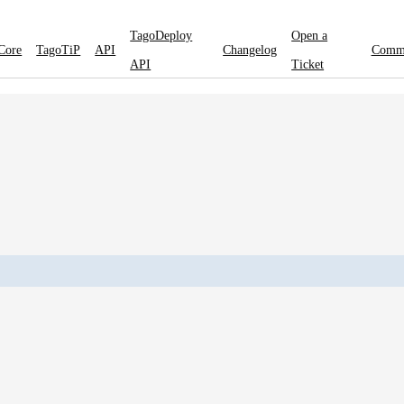
TagoDeploy
Open a
Core
TagoTiP
API
Changelog
Comm
API
Ticket