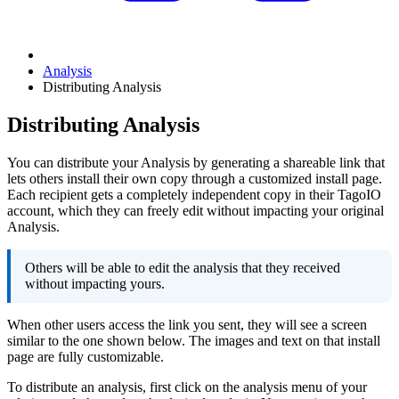
Analysis
Distributing Analysis
Distributing Analysis
You can distribute your Analysis by generating a shareable link that
lets others install their own copy through a customized install page.
Each recipient gets a completely independent copy in their TagoIO
account, which they can freely edit without impacting your original
Analysis.
Others will be able to edit the analysis that they received
without impacting yours.
When other users access the link you sent, they will see a screen
similar to the one shown below. The images and text on that install
page are fully customizable.
To distribute an analysis, first click on the analysis menu of your