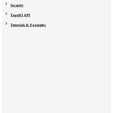
Security
TagoIO API
Tutorials & Examples