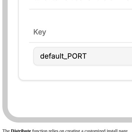
The
Distribute
function relies on creating a customized install page