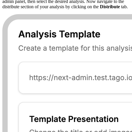
admin panel, then select the desired analysis. Now navigate to the
distribute section of your analysis by clicking on the
Distribute
tab.