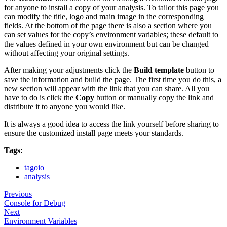
for anyone to install a copy of your analysis. To tailor this page you
can modify the title, logo and main image in the corresponding
fields. At the bottom of the page there is also a section where you
can set values for the copy’s environment variables; these default to
the values defined in your own environment but can be changed
without affecting your original settings.
After making your adjustments click the
Build template
button to
save the information and build the page. The first time you do this, a
new section will appear with the link that you can share. All you
have to do is click the
Copy
button or manually copy the link and
distribute it to anyone you would like.
It is always a good idea to access the link yourself before sharing to
ensure the customized install page meets your standards.
Tags:
tagoio
analysis
Previous
Console for Debug
Next
Environment Variables