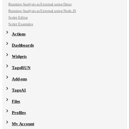
Running Analysis as External using Deno
Running Analysis as External using Node.JS
Script Editor
Script Examples
Actions
Dashboards
Widgets
TagoRUN
Add-ons
TagoAI
Files
Profiles
My Account