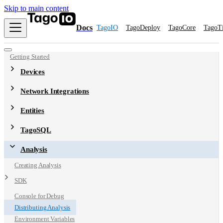
Skip to main content
Docs
TagoIO
TagoDeploy
TagoCore
TagoT
Getting Started
Devices
Network Integrations
Entities
TagoSQL
Analysis
Creating Analysis
SDK
Console for Debug
Distributing Analysis
Environment Variables