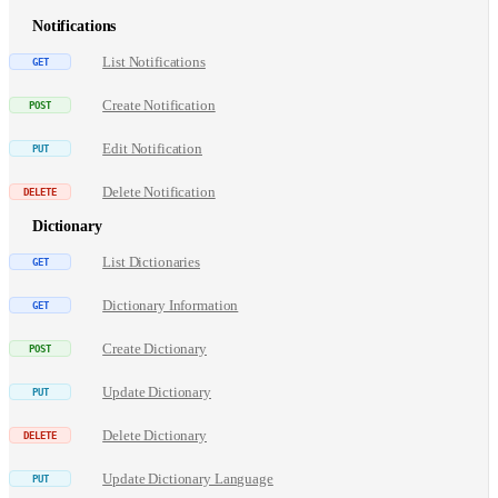
Notifications
List Notifications
Create Notification
Edit Notification
Delete Notification
Dictionary
List Dictionaries
Dictionary Information
Create Dictionary
Update Dictionary
Delete Dictionary
Update Dictionary Language