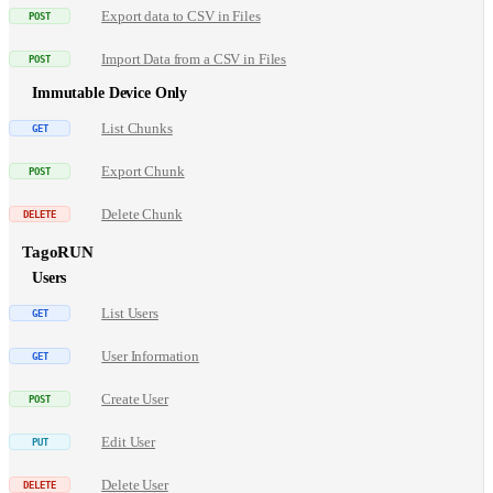
Export data to CSV in Files
Import Data from a CSV in Files
Immutable Device Only
List Chunks
Export Chunk
Delete Chunk
TagoRUN
Users
List Users
User Information
Create User
Edit User
Delete User