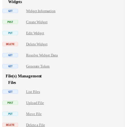
Widgets
Widget Information
Create Widget
Edit Widget
Delete Widget
Resolve Widget Data
Generate Token
File(s) Management
Files
List Files
Upload File
Move File
Delete a File