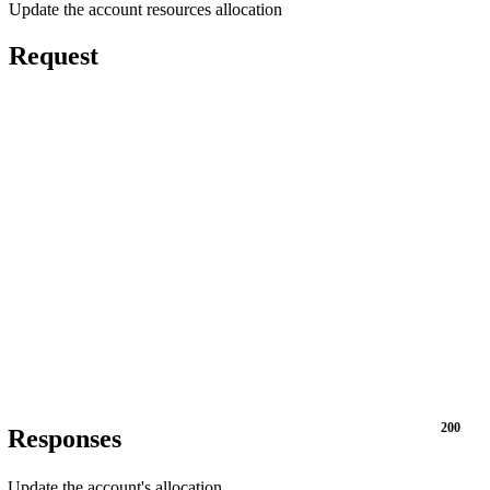
Update the account resources allocation
Request
200
Responses
Update the account's allocation