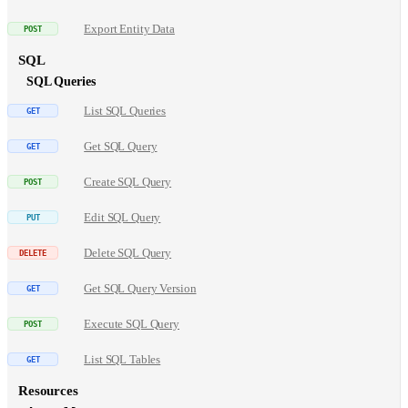
Export Entity Data
SQL
SQL Queries
List SQL Queries
Get SQL Query
Create SQL Query
Edit SQL Query
Delete SQL Query
Get SQL Query Version
Execute SQL Query
List SQL Tables
Resources