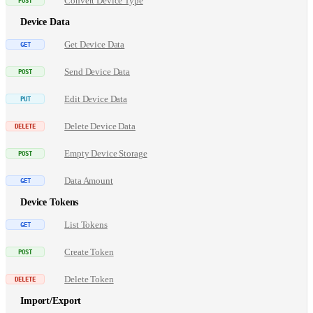
Convert Device Type
Device Data
Get Device Data
Send Device Data
Edit Device Data
Delete Device Data
Empty Device Storage
Data Amount
Device Tokens
List Tokens
Create Token
Delete Token
Import/Export