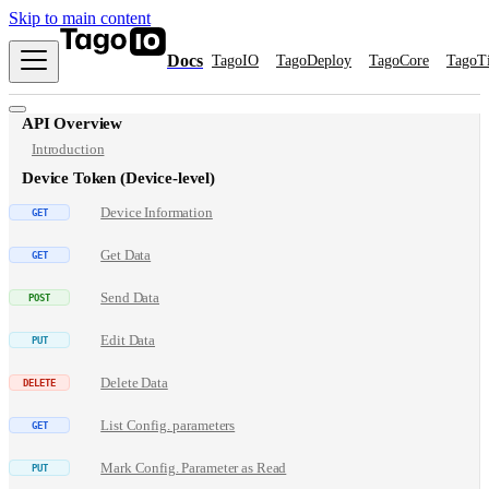
Skip to main content
Docs
TagoIO
TagoDeploy
TagoCore
TagoT
API Overview
Introduction
Device Token (Device-level)
Device Information
Get Data
Send Data
Edit Data
Delete Data
List Config. parameters
Mark Config. Parameter as Read