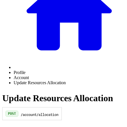
Profile
Account
Update Resources Allocation
Update Resources Allocation
POST
/account/allocation