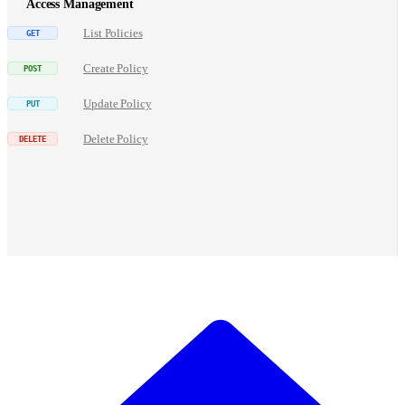
Access Management
List Policies
Create Policy
Update Policy
Delete Policy