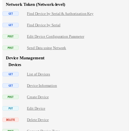
Network Token (Network-level)
Find Device by Serial & Authorization Key
Find Device by Serial
Edit Device Configuration Parameter
Send Data using Network
Device Management
Devices
List of Devices
Device Information
Create Device
Edit Device
Delete Device