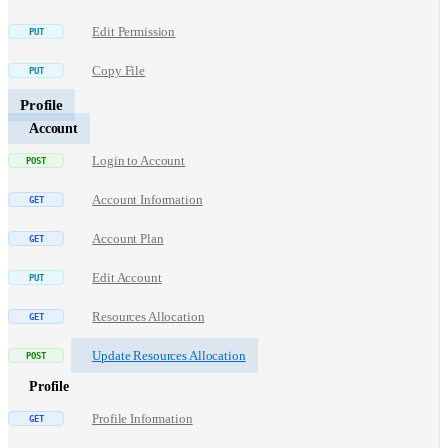
Edit Permission
Copy File
Profile
Account
Login to Account
Account Information
Account Plan
Edit Account
Resources Allocation
Update Resources Allocation
Profile
Profile Information