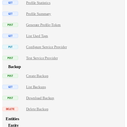
Profile Statistics
Profile Summary
Generate Profile-Token
List Used Tags
Configure Service Provider
Test Service Provider
Backup
Create Backup
List Backups
Download Backup
Delete Backup
Entities
Entity