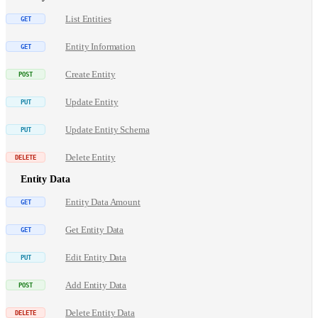
List Entities
Entity Information
Create Entity
Update Entity
Update Entity Schema
Delete Entity
Entity Data
Entity Data Amount
Get Entity Data
Edit Entity Data
Add Entity Data
Delete Entity Data