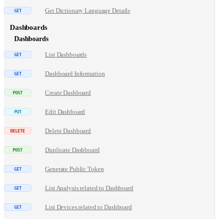
Get Dictionary Language Details
Dashboards
Dashboards
List Dashboards
Dashboard Information
Create Dashboard
Edit Dashboard
Delete Dashboard
Duplicate Dashboard
Generate Public Token
List Analysis related to Dashboard
List Devices related to Dashboard