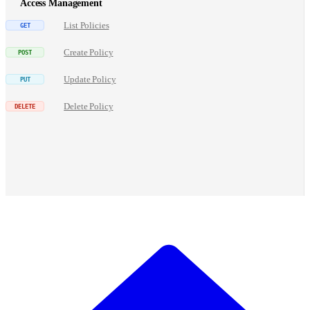
Access Management
List Policies
Create Policy
Update Policy
Delete Policy