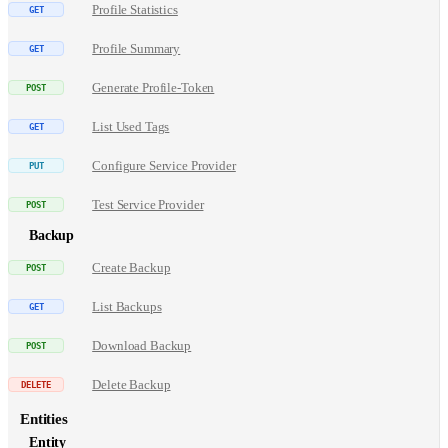
Profile Statistics
Profile Summary
Generate Profile-Token
List Used Tags
Configure Service Provider
Test Service Provider
Backup
Create Backup
List Backups
Download Backup
Delete Backup
Entities
Entity