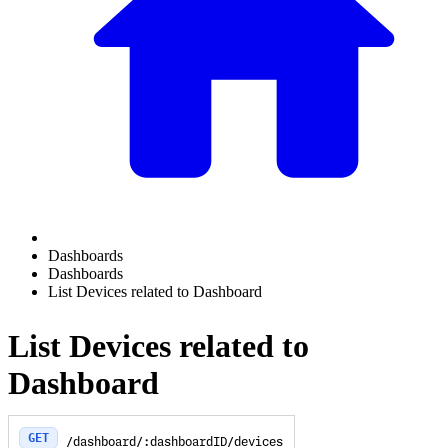
Dashboards
Dashboards
List Devices related to Dashboard
List Devices related to
Dashboard
GET
/dashboard/:dashboardID/devices