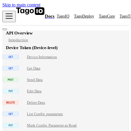
Skip to main content
Docs
TagoIO
TagoDeploy
TagoCore
TagoT
API Overview
Introduction
Device Token (Device-level)
Device Information
Get Data
Send Data
Edit Data
Delete Data
List Config. parameters
Mark Config. Parameter as Read