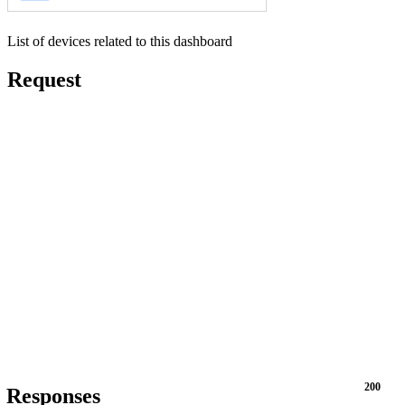
List of devices related to this dashboard
Request
200
Responses