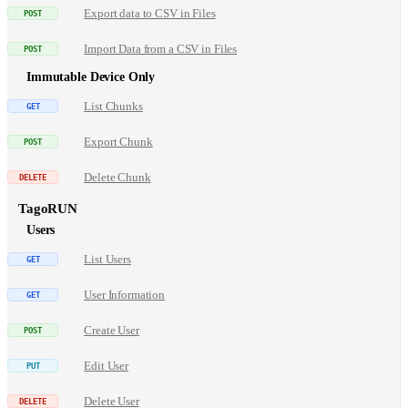
Export data to CSV in Files
Import Data from a CSV in Files
Immutable Device Only
List Chunks
Export Chunk
Delete Chunk
TagoRUN
Users
List Users
User Information
Create User
Edit User
Delete User