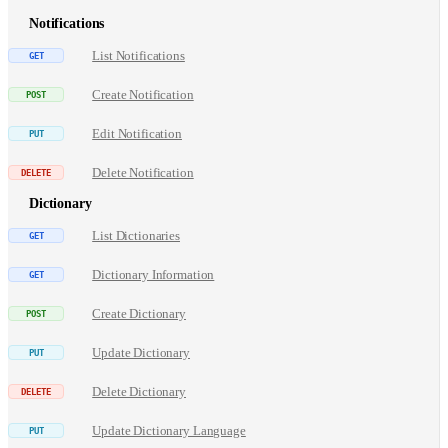
Notifications
List Notifications
Create Notification
Edit Notification
Delete Notification
Dictionary
List Dictionaries
Dictionary Information
Create Dictionary
Update Dictionary
Delete Dictionary
Update Dictionary Language