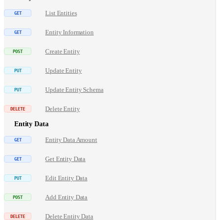
List Entities
Entity Information
Create Entity
Update Entity
Update Entity Schema
Delete Entity
Entity Data
Entity Data Amount
Get Entity Data
Edit Entity Data
Add Entity Data
Delete Entity Data