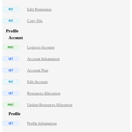
Edit Permission
Copy File
Profile
Account
Login to Account
Account Information
Account Plan
Edit Account
Resources Allocation
Update Resources Allocation
Profile
Profile Information