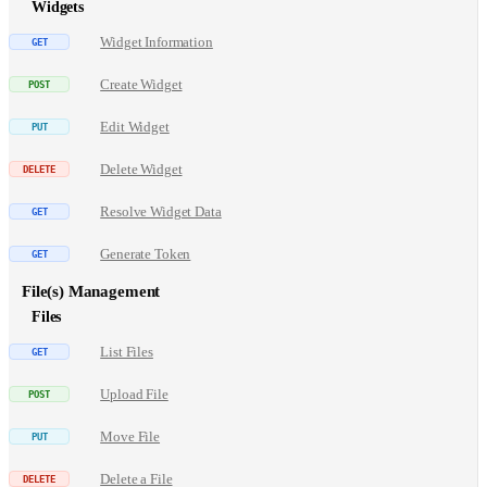
Widgets
Widget Information
Create Widget
Edit Widget
Delete Widget
Resolve Widget Data
Generate Token
File(s) Management
Files
List Files
Upload File
Move File
Delete a File