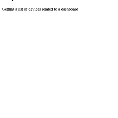
Getting a list of devices related to a dashboard