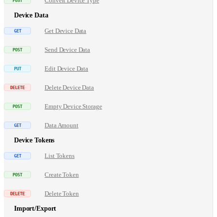
Convert Device Type
Device Data
Get Device Data
Send Device Data
Edit Device Data
Delete Device Data
Empty Device Storage
Data Amount
Device Tokens
List Tokens
Create Token
Delete Token
Import/Export