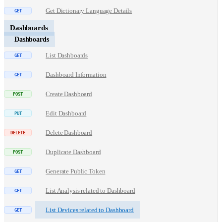
Get Dictionary Language Details
Dashboards
Dashboards
List Dashboards
Dashboard Information
Create Dashboard
Edit Dashboard
Delete Dashboard
Duplicate Dashboard
Generate Public Token
List Analysis related to Dashboard
List Devices related to Dashboard