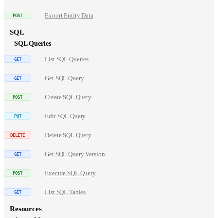
Export Entity Data
SQL
SQL Queries
List SQL Queries
Get SQL Query
Create SQL Query
Edit SQL Query
Delete SQL Query
Get SQL Query Version
Execute SQL Query
List SQL Tables
Resources