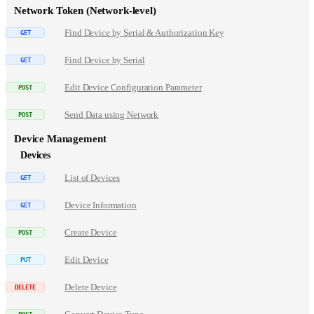
Network Token (Network-level)
Find Device by Serial & Authorization Key
Find Device by Serial
Edit Device Configuration Parameter
Send Data using Network
Device Management
Devices
List of Devices
Device Information
Create Device
Edit Device
Delete Device