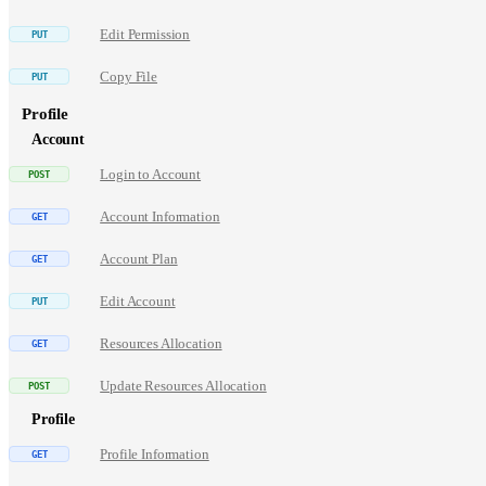
Edit Permission
Copy File
Profile
Account
Login to Account
Account Information
Account Plan
Edit Account
Resources Allocation
Update Resources Allocation
Profile
Profile Information