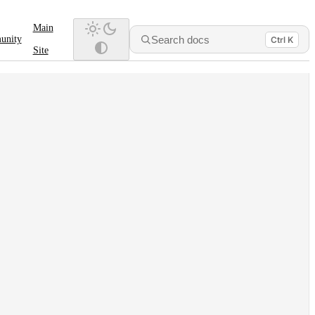
Main
Search docs
unity
Ctrl K
Site