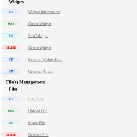
Widgets
Widget Information
Create Widget
Edit Widget
Delete Widget
Resolve Widget Data
Generate Token
File(s) Management
Files
List Files
Upload File
Move File
Delete a File