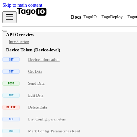
Skip to main content
Docs
TagoIO
TagoDeploy
Tago
API Overview
Introduction
Device Token (Device-level)
Device Information
Get Data
Send Data
Edit Data
Delete Data
List Config. parameters
Mark Config. Parameter as Read