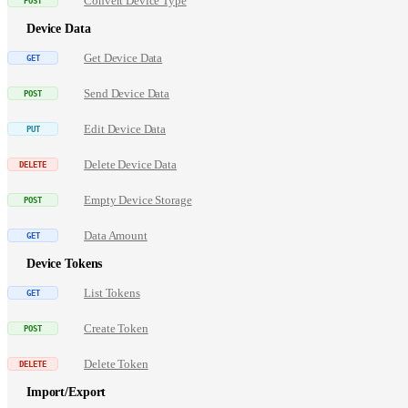
Convert Device Type
Device Data
Get Device Data
Send Device Data
Edit Device Data
Delete Device Data
Empty Device Storage
Data Amount
Device Tokens
List Tokens
Create Token
Delete Token
Import/Export