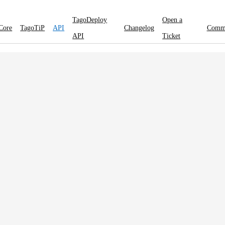
TagoDeploy
Open a
Core
TagoTiP
API
Changelog
Comm
API
Ticket