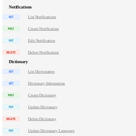
Notifications
List Notifications
Create Notification
Edit Notification
Delete Notification
Dictionary
List Dictionaries
Dictionary Information
Create Dictionary
Update Dictionary
Delete Dictionary
Update Dictionary Language