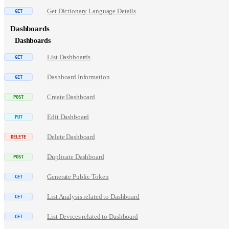
Get Dictionary Language Details
Dashboards
Dashboards
List Dashboards
Dashboard Information
Create Dashboard
Edit Dashboard
Delete Dashboard
Duplicate Dashboard
Generate Public Token
List Analysis related to Dashboard
List Devices related to Dashboard