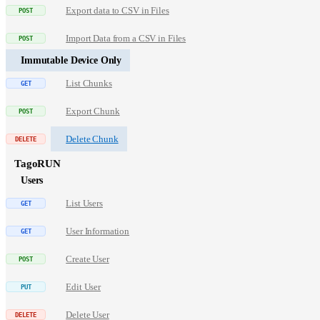
Export data to CSV in Files
Import Data from a CSV in Files
Immutable Device Only
List Chunks
Export Chunk
Delete Chunk
TagoRUN
Users
List Users
User Information
Create User
Edit User
Delete User