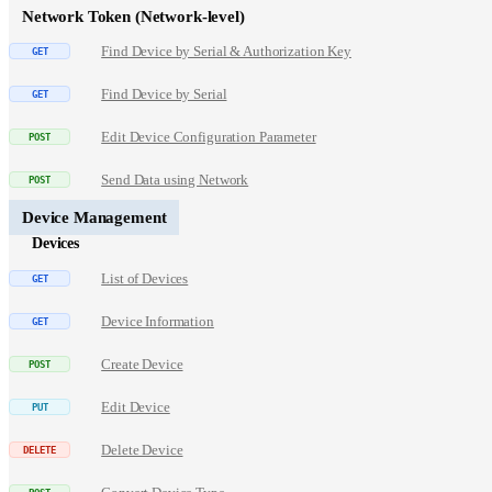
Network Token (Network-level)
Find Device by Serial & Authorization Key
Find Device by Serial
Edit Device Configuration Parameter
Send Data using Network
Device Management
Devices
List of Devices
Device Information
Create Device
Edit Device
Delete Device