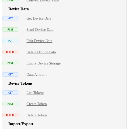
Convert Device Type
Device Data
Get Device Data
Send Device Data
Edit Device Data
Delete Device Data
Empty Device Storage
Data Amount
Device Tokens
List Tokens
Create Token
Delete Token
Import/Export