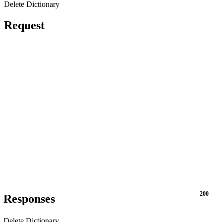
Delete Dictionary
Request
200
Responses
Delete Dictionary