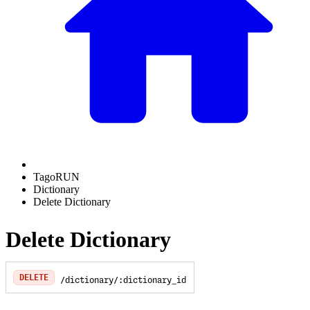
TagoRUN
Dictionary
Delete Dictionary
Delete Dictionary
DELETE
/dictionary/:dictionary_id