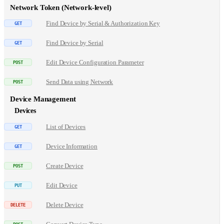
Network Token (Network-level)
Find Device by Serial & Authorization Key
Find Device by Serial
Edit Device Configuration Parameter
Send Data using Network
Device Management
Devices
List of Devices
Device Information
Create Device
Edit Device
Delete Device