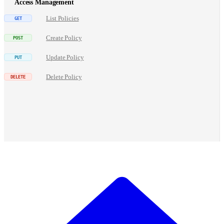
Access Management
List Policies
Create Policy
Update Policy
Delete Policy