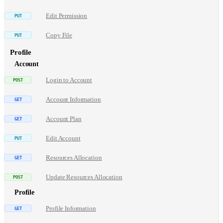
Edit Permission
Copy File
Profile
Account
Login to Account
Account Information
Account Plan
Edit Account
Resources Allocation
Update Resources Allocation
Profile
Profile Information