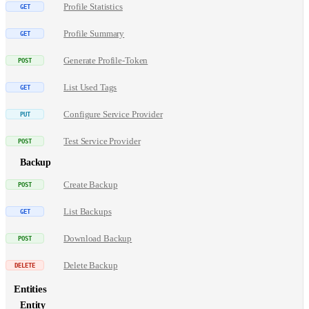
Profile Statistics
Profile Summary
Generate Profile-Token
List Used Tags
Configure Service Provider
Test Service Provider
Backup
Create Backup
List Backups
Download Backup
Delete Backup
Entities
Entity