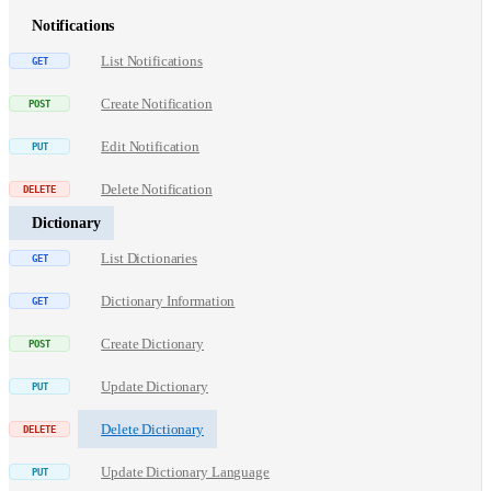
Notifications
List Notifications
Create Notification
Edit Notification
Delete Notification
Dictionary
List Dictionaries
Dictionary Information
Create Dictionary
Update Dictionary
Delete Dictionary
Update Dictionary Language