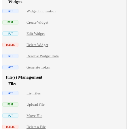
Widgets
Widget Information
Create Widget
Edit Widget
Delete Widget
Resolve Widget Data
Generate Token
File(s) Management
Files
List Files
Upload File
Move File
Delete a File