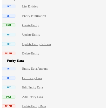
List Entities
Entity Information
Create Entity
Update Entity
Update Entity Schema
Delete Entity
Entity Data
Entity Data Amount
Get Entity Data
Edit Entity Data
Add Entity Data
Delete Entity Data