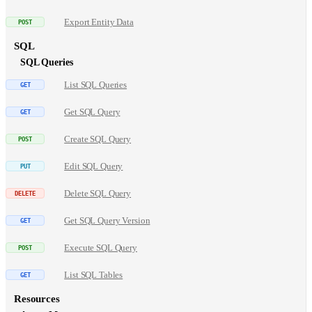
Export Entity Data
SQL
SQL Queries
List SQL Queries
Get SQL Query
Create SQL Query
Edit SQL Query
Delete SQL Query
Get SQL Query Version
Execute SQL Query
List SQL Tables
Resources