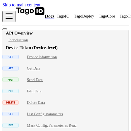
Skip to main content
Docs
TagoIO
TagoDeploy
TagoCore
TagoT
API Overview
Introduction
Device Token (Device-level)
Device Information
Get Data
Send Data
Edit Data
Delete Data
List Config. parameters
Mark Config. Parameter as Read