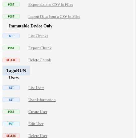
Export data to CSV in Files
Import Data from a CSV in Files
Immutable Device Only
List Chunks
Export Chunk
Delete Chunk
TagoRUN
Users
List Users
User Information
Create User
Edit User
Delete User