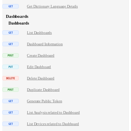
Get Dictionary Language Details
Dashboards
Dashboards
List Dashboards
Dashboard Information
Create Dashboard
Edit Dashboard
Delete Dashboard
Duplicate Dashboard
Generate Public Token
List Analysis related to Dashboard
List Devices related to Dashboard