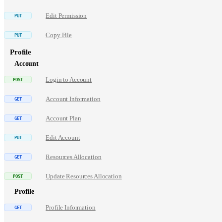
Edit Permission
Copy File
Profile
Account
Login to Account
Account Information
Account Plan
Edit Account
Resources Allocation
Update Resources Allocation
Profile
Profile Information