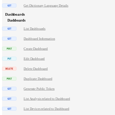
Get Dictionary Language Details
Dashboards
Dashboards
List Dashboards
Dashboard Information
Create Dashboard
Edit Dashboard
Delete Dashboard
Duplicate Dashboard
Generate Public Token
List Analysis related to Dashboard
List Devices related to Dashboard