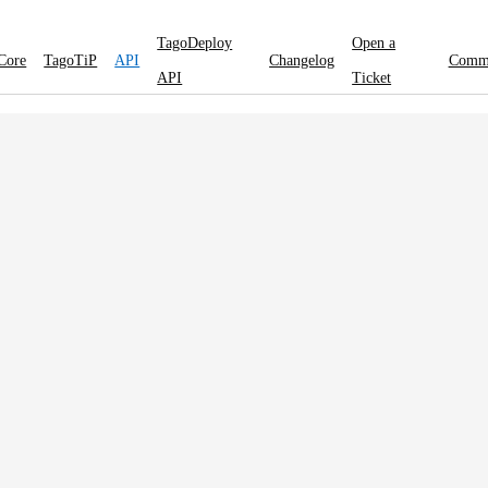
TagoDeploy
Open a
Core
TagoTiP
API
Changelog
Comm
API
Ticket