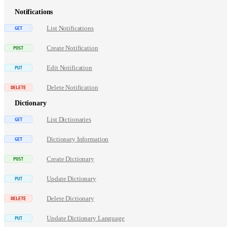
Notifications
List Notifications
Create Notification
Edit Notification
Delete Notification
Dictionary
List Dictionaries
Dictionary Information
Create Dictionary
Update Dictionary
Delete Dictionary
Update Dictionary Language