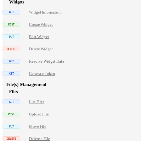
Widgets
Widget Information
Create Widget
Edit Widget
Delete Widget
Resolve Widget Data
Generate Token
File(s) Management
Files
List Files
Upload File
Move File
Delete a File