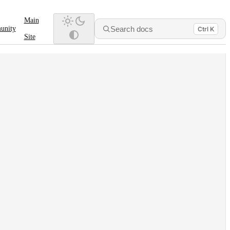
Main
Search docs
unity
Ctrl K
Site