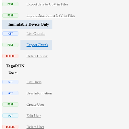
Export data to CSV in Files
Import Data from a CSV in Files
Immutable Device Only
List Chunks
Export Chunk
Delete Chunk
TagoRUN
Users
List Users
User Information
Create User
Edit User
Delete User