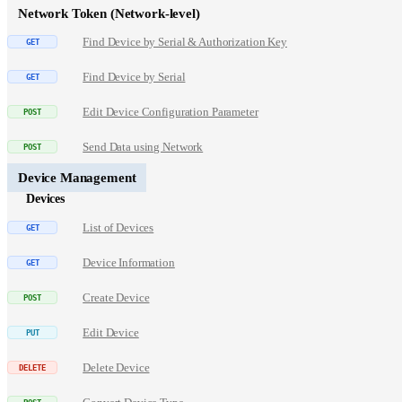
Network Token (Network-level)
Find Device by Serial & Authorization Key
Find Device by Serial
Edit Device Configuration Parameter
Send Data using Network
Device Management
Devices
List of Devices
Device Information
Create Device
Edit Device
Delete Device