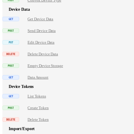
Convert Device Type
Device Data
Get Device Data
Send Device Data
Edit Device Data
Delete Device Data
Empty Device Storage
Data Amount
Device Tokens
List Tokens
Create Token
Delete Token
Import/Export