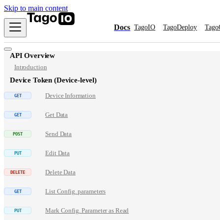
Skip to main content
Docs
TagoIO
TagoDeploy
Tago
API Overview
Introduction
Device Token (Device-level)
Device Information
Get Data
Send Data
Edit Data
Delete Data
List Config. parameters
Mark Config. Parameter as Read