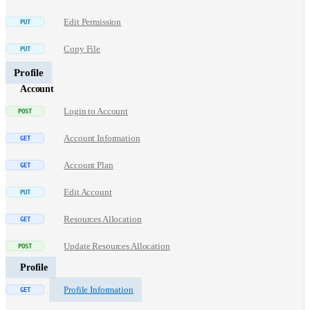
Edit Permission
Copy File
Profile
Account
Login to Account
Account Information
Account Plan
Edit Account
Resources Allocation
Update Resources Allocation
Profile
Profile Information