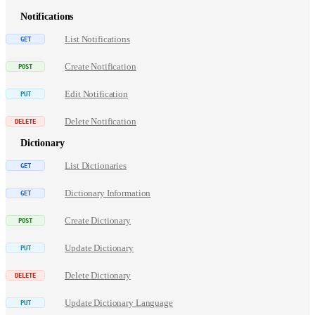
Notifications
List Notifications
Create Notification
Edit Notification
Delete Notification
Dictionary
List Dictionaries
Dictionary Information
Create Dictionary
Update Dictionary
Delete Dictionary
Update Dictionary Language