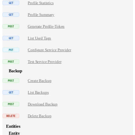
Profile Statistics
Profile Summary
Generate Profile-Token
List Used Tags
Configure Service Provider
Test Service Provider
Backup
Create Backup
List Backups
Download Backup
Delete Backup
Entities
Entity