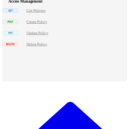
Access Management
List Policies
Create Policy
Update Policy
Delete Policy