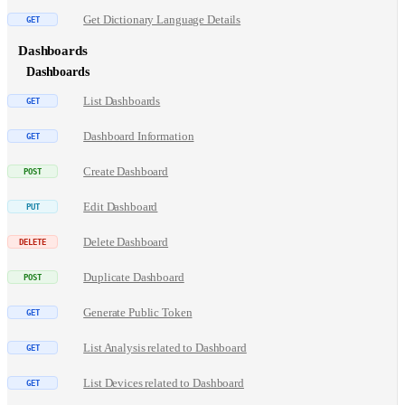
Get Dictionary Language Details
Dashboards
Dashboards
List Dashboards
Dashboard Information
Create Dashboard
Edit Dashboard
Delete Dashboard
Duplicate Dashboard
Generate Public Token
List Analysis related to Dashboard
List Devices related to Dashboard