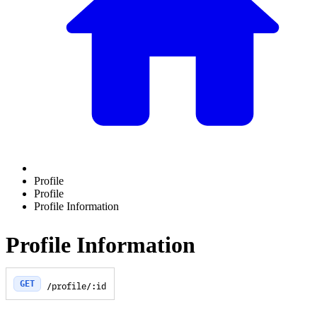
Profile
Profile
Profile Information
Profile Information
GET
/profile/:id