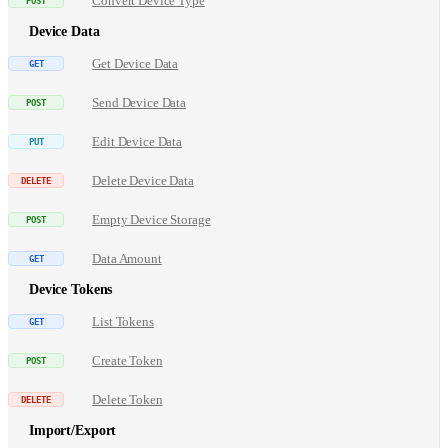
Convert Device Type
Device Data
Get Device Data
Send Device Data
Edit Device Data
Delete Device Data
Empty Device Storage
Data Amount
Device Tokens
List Tokens
Create Token
Delete Token
Import/Export