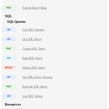
Export Entity Data
SQL
SQL Queries
List SQL Queries
Get SQL Query
Create SQL Query
Edit SQL Query
Delete SQL Query
Get SQL Query Version
Execute SQL Query
List SQL Tables
Resources