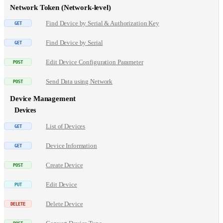
Network Token (Network-level)
Find Device by Serial & Authorization Key
Find Device by Serial
Edit Device Configuration Parameter
Send Data using Network
Device Management
Devices
List of Devices
Device Information
Create Device
Edit Device
Delete Device