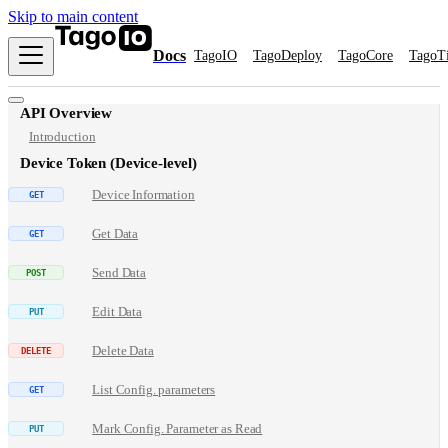
Skip to main content
Docs
TagoIO
TagoDeploy
TagoCore
TagoT
API Overview
Introduction
Device Token (Device-level)
Device Information
Get Data
Send Data
Edit Data
Delete Data
List Config. parameters
Mark Config. Parameter as Read