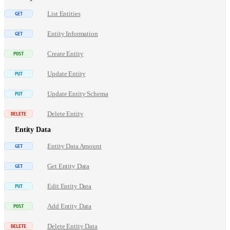
List Entities
Entity Information
Create Entity
Update Entity
Update Entity Schema
Delete Entity
Entity Data
Entity Data Amount
Get Entity Data
Edit Entity Data
Add Entity Data
Delete Entity Data