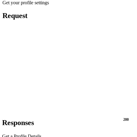
Get your profile settings
Request
200
Responses
Get a Profile Details