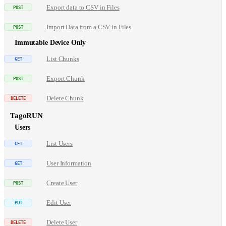
Export data to CSV in Files
Import Data from a CSV in Files
Immutable Device Only
List Chunks
Export Chunk
Delete Chunk
TagoRUN
Users
List Users
User Information
Create User
Edit User
Delete User