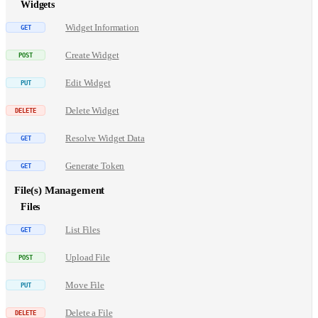
Widgets
Widget Information
Create Widget
Edit Widget
Delete Widget
Resolve Widget Data
Generate Token
File(s) Management
Files
List Files
Upload File
Move File
Delete a File