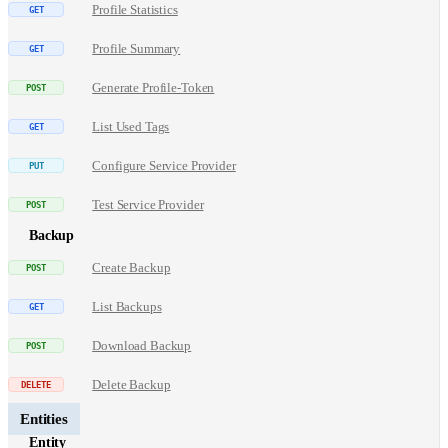
Profile Statistics
Profile Summary
Generate Profile-Token
List Used Tags
Configure Service Provider
Test Service Provider
Backup
Create Backup
List Backups
Download Backup
Delete Backup
Entities
Entity