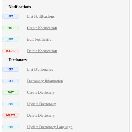
Notifications
List Notifications
Create Notification
Edit Notification
Delete Notification
Dictionary
List Dictionaries
Dictionary Information
Create Dictionary
Update Dictionary
Delete Dictionary
Update Dictionary Language