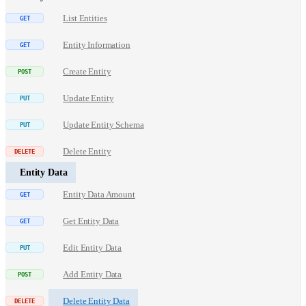
List Entities
Entity Information
Create Entity
Update Entity
Update Entity Schema
Delete Entity
Entity Data
Entity Data Amount
Get Entity Data
Edit Entity Data
Add Entity Data
Delete Entity Data