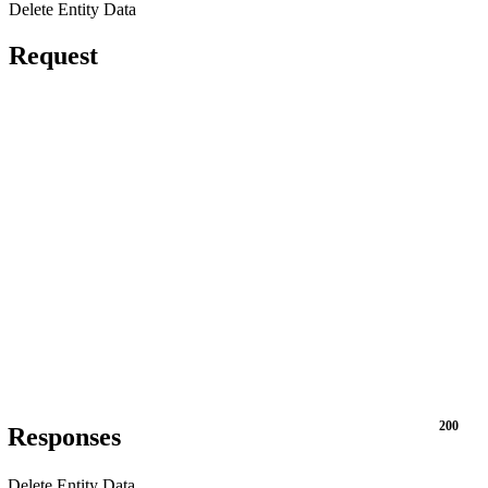
Delete Entity Data
Request
200
Responses
Delete Entity Data