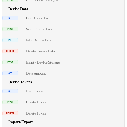
Convert Device Type
Device Data
Get Device Data
Send Device Data
Edit Device Data
Delete Device Data
Empty Device Storage
Data Amount
Device Tokens
List Tokens
Create Token
Delete Token
Import/Export