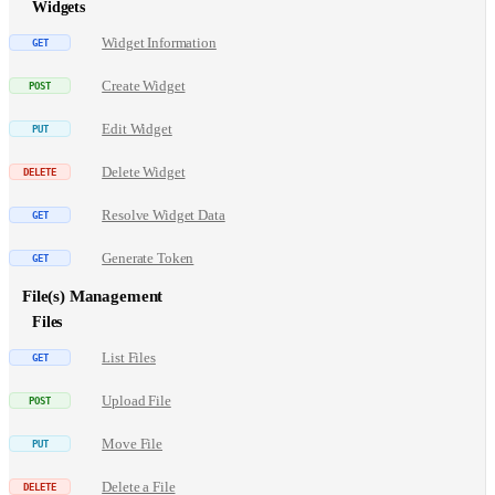
Widgets
Widget Information
Create Widget
Edit Widget
Delete Widget
Resolve Widget Data
Generate Token
File(s) Management
Files
List Files
Upload File
Move File
Delete a File