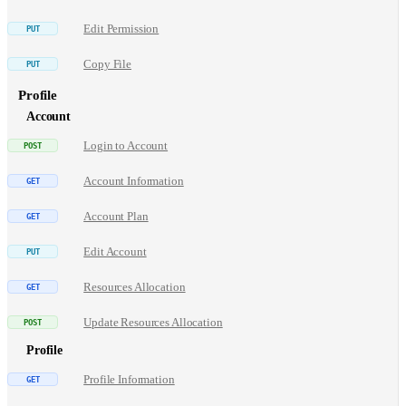
Edit Permission
Copy File
Profile
Account
Login to Account
Account Information
Account Plan
Edit Account
Resources Allocation
Update Resources Allocation
Profile
Profile Information