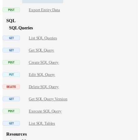
Export Entity Data
SQL
SQL Queries
List SQL Queries
Get SQL Query
Create SQL Query
Edit SQL Query
Delete SQL Query
Get SQL Query Version
Execute SQL Query
List SQL Tables
Resources