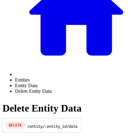
Entities
Entity Data
Delete Entity Data
Delete Entity Data
DELETE
/entity/:entity_id/data