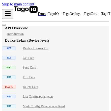
Skip to main content
Docs
TagoIO
TagoDeploy
TagoCore
TagoT
API Overview
Introduction
Device Token (Device-level)
Device Information
Get Data
Send Data
Edit Data
Delete Data
List Config. parameters
Mark Config. Parameter as Read