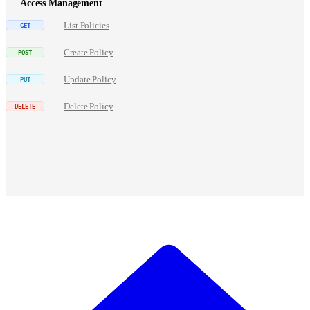
Access Management
List Policies
Create Policy
Update Policy
Delete Policy