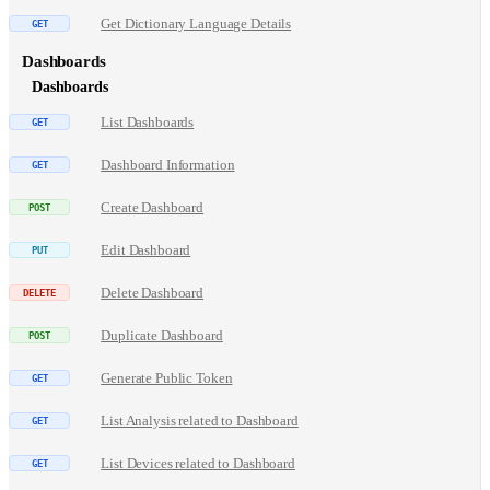
Get Dictionary Language Details
Dashboards
Dashboards
List Dashboards
Dashboard Information
Create Dashboard
Edit Dashboard
Delete Dashboard
Duplicate Dashboard
Generate Public Token
List Analysis related to Dashboard
List Devices related to Dashboard