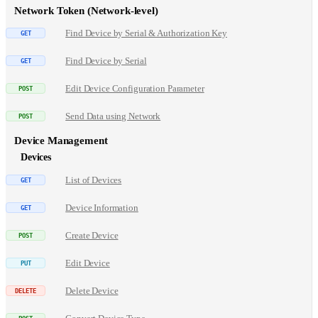
Network Token (Network-level)
Find Device by Serial & Authorization Key
Find Device by Serial
Edit Device Configuration Parameter
Send Data using Network
Device Management
Devices
List of Devices
Device Information
Create Device
Edit Device
Delete Device