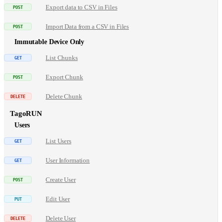
Export data to CSV in Files
Import Data from a CSV in Files
Immutable Device Only
List Chunks
Export Chunk
Delete Chunk
TagoRUN
Users
List Users
User Information
Create User
Edit User
Delete User