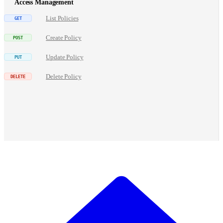
Access Management
List Policies
Create Policy
Update Policy
Delete Policy