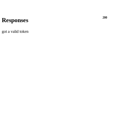
200
Responses
got a valid token