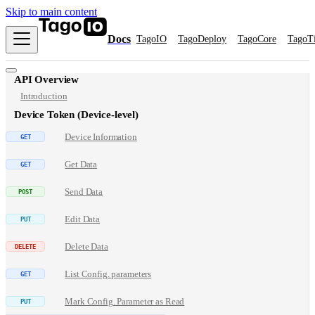
Skip to main content
Docs
TagoIO
TagoDeploy
TagoCore
TagoT
API Overview
Introduction
Device Token (Device-level)
Device Information
Get Data
Send Data
Edit Data
Delete Data
List Config. parameters
Mark Config. Parameter as Read