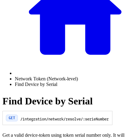
Network Token (Network-level)
Find Device by Serial
Find Device by Serial
GET
/integration/network/resolve/:serieNumber
Get a valid device-token using token serial number only. It will