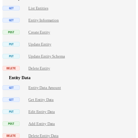
List Entities
Entity Information
Create Entity
Update Entity
Update Entity Schema
Delete Entity
Entity Data
Entity Data Amount
Get Entity Data
Edit Entity Data
Add Entity Data
Delete Entity Data