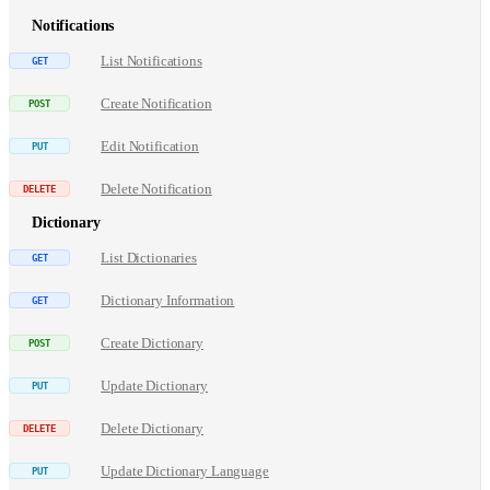
Notifications
List Notifications
Create Notification
Edit Notification
Delete Notification
Dictionary
List Dictionaries
Dictionary Information
Create Dictionary
Update Dictionary
Delete Dictionary
Update Dictionary Language