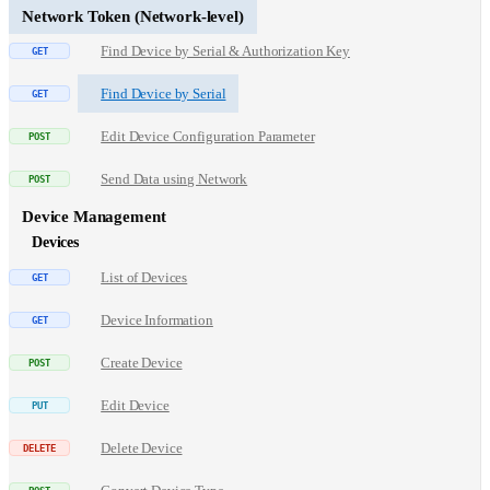
Network Token (Network-level)
Find Device by Serial & Authorization Key
Find Device by Serial
Edit Device Configuration Parameter
Send Data using Network
Device Management
Devices
List of Devices
Device Information
Create Device
Edit Device
Delete Device