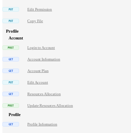
Edit Permission
Copy File
Profile
Account
Login to Account
Account Information
Account Plan
Edit Account
Resources Allocation
Update Resources Allocation
Profile
Profile Information