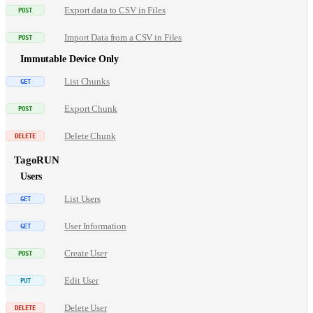
Export data to CSV in Files
Import Data from a CSV in Files
Immutable Device Only
List Chunks
Export Chunk
Delete Chunk
TagoRUN
Users
List Users
User Information
Create User
Edit User
Delete User