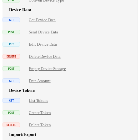
Convert Device Type
Device Data
Get Device Data
Send Device Data
Edit Device Data
Delete Device Data
Empty Device Storage
Data Amount
Device Tokens
List Tokens
Create Token
Delete Token
Import/Export