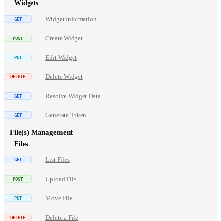
Widgets
Widget Information
Create Widget
Edit Widget
Delete Widget
Resolve Widget Data
Generate Token
File(s) Management
Files
List Files
Upload File
Move File
Delete a File