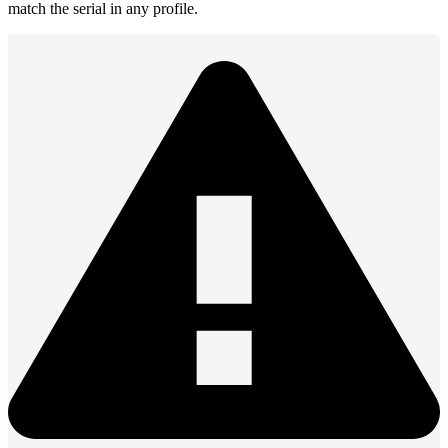
match the serial in any profile.