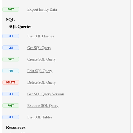
Export Entity Data
SQL
SQL Queries
List SQL Queries
Get SQL Query
Create SQL Query
Edit SQL Query
Delete SQL Query
Get SQL Query Version
Execute SQL Query
List SQL Tables
Resources