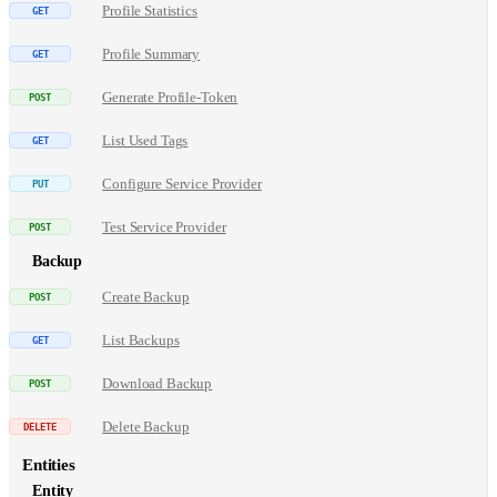
Profile Statistics
Profile Summary
Generate Profile-Token
List Used Tags
Configure Service Provider
Test Service Provider
Backup
Create Backup
List Backups
Download Backup
Delete Backup
Entities
Entity