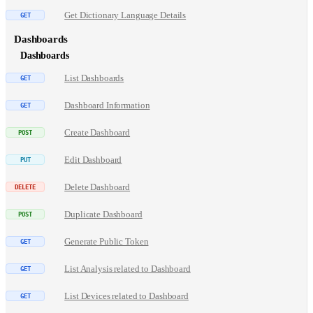
Get Dictionary Language Details
Dashboards
Dashboards
List Dashboards
Dashboard Information
Create Dashboard
Edit Dashboard
Delete Dashboard
Duplicate Dashboard
Generate Public Token
List Analysis related to Dashboard
List Devices related to Dashboard