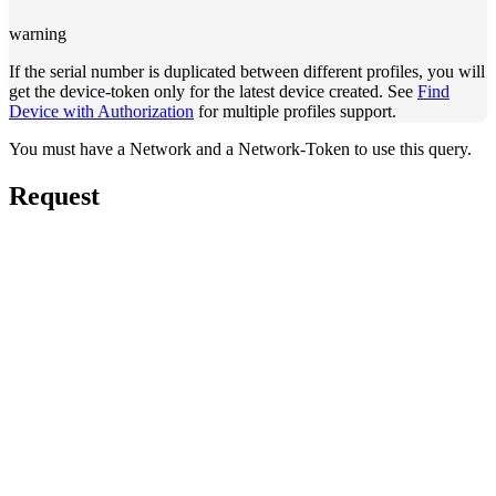
warning
If the serial number is duplicated between different profiles, you will
get the device-token only for the latest device created. See
Find
Device with Authorization
for multiple profiles support.
You must have a Network and a Network-Token to use this query.
Request