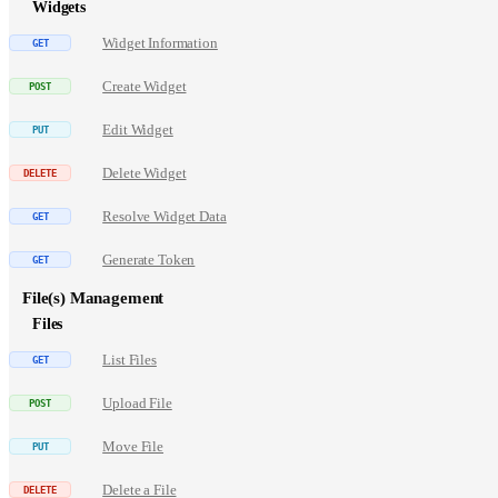
Widgets
Widget Information
Create Widget
Edit Widget
Delete Widget
Resolve Widget Data
Generate Token
File(s) Management
Files
List Files
Upload File
Move File
Delete a File