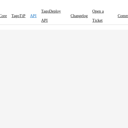
TagoDeploy
Open a
Core
TagoTiP
API
Changelog
Comm
API
Ticket