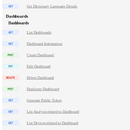
Get Dictionary Language Details
Dashboards
Dashboards
List Dashboards
Dashboard Information
Create Dashboard
Edit Dashboard
Delete Dashboard
Duplicate Dashboard
Generate Public Token
List Analysis related to Dashboard
List Devices related to Dashboard