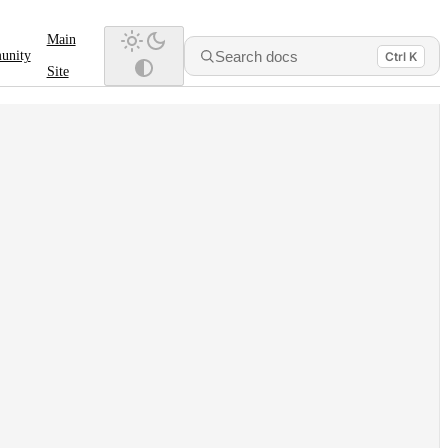
Main
Search docs
unity
Ctrl K
Site