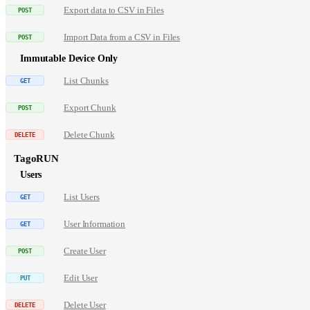
Export data to CSV in Files
Import Data from a CSV in Files
Immutable Device Only
List Chunks
Export Chunk
Delete Chunk
TagoRUN
Users
List Users
User Information
Create User
Edit User
Delete User