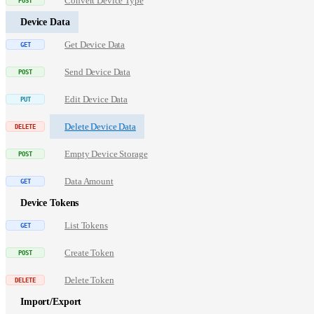
Convert Device Type
Device Data
Get Device Data
Send Device Data
Edit Device Data
Delete Device Data
Empty Device Storage
Data Amount
Device Tokens
List Tokens
Create Token
Delete Token
Import/Export