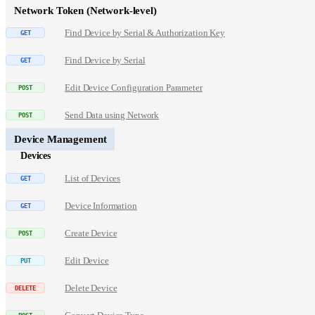
Network Token (Network-level)
Find Device by Serial & Authorization Key
Find Device by Serial
Edit Device Configuration Parameter
Send Data using Network
Device Management
Devices
List of Devices
Device Information
Create Device
Edit Device
Delete Device