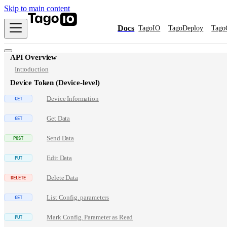
Skip to main content
Docs
TagoIO
TagoDeploy
Tago
API Overview
Introduction
Device Token (Device-level)
Device Information
Get Data
Send Data
Edit Data
Delete Data
List Config. parameters
Mark Config. Parameter as Read