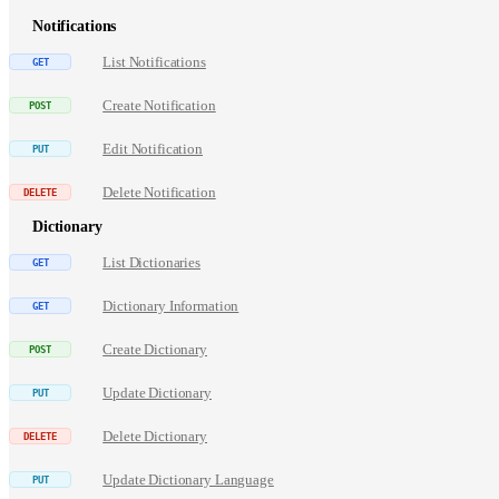
Notifications
List Notifications
Create Notification
Edit Notification
Delete Notification
Dictionary
List Dictionaries
Dictionary Information
Create Dictionary
Update Dictionary
Delete Dictionary
Update Dictionary Language