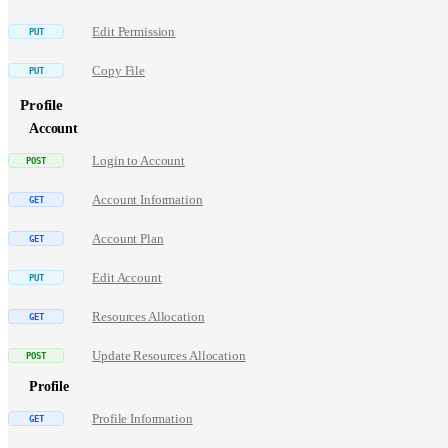
Edit Permission
Copy File
Profile
Account
Login to Account
Account Information
Account Plan
Edit Account
Resources Allocation
Update Resources Allocation
Profile
Profile Information