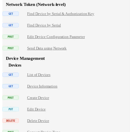
Network Token (Network-level)
Find Device by Serial & Authorization Key
Find Device by Serial
Edit Device Configuration Parameter
Send Data using Network
Device Management
Devices
List of Devices
Device Information
Create Device
Edit Device
Delete Device