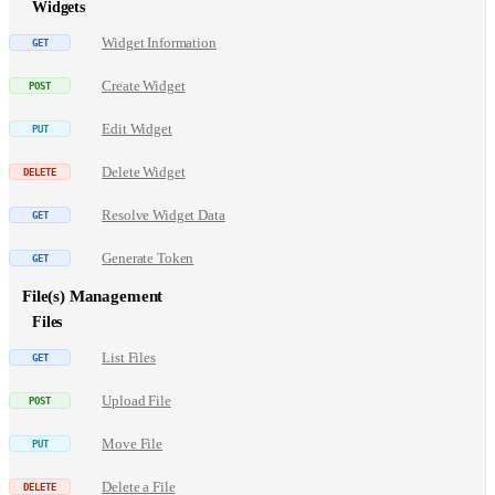
Widgets
Widget Information
Create Widget
Edit Widget
Delete Widget
Resolve Widget Data
Generate Token
File(s) Management
Files
List Files
Upload File
Move File
Delete a File