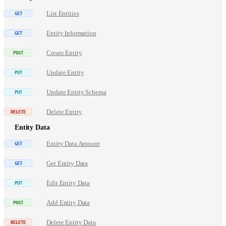
List Entities
Entity Information
Create Entity
Update Entity
Update Entity Schema
Delete Entity
Entity Data
Entity Data Amount
Get Entity Data
Edit Entity Data
Add Entity Data
Delete Entity Data