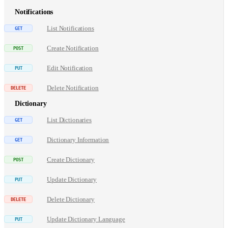
Notifications
List Notifications
Create Notification
Edit Notification
Delete Notification
Dictionary
List Dictionaries
Dictionary Information
Create Dictionary
Update Dictionary
Delete Dictionary
Update Dictionary Language