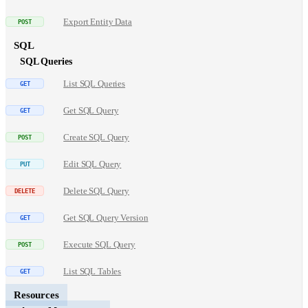
Export Entity Data
SQL
SQL Queries
List SQL Queries
Get SQL Query
Create SQL Query
Edit SQL Query
Delete SQL Query
Get SQL Query Version
Execute SQL Query
List SQL Tables
Resources