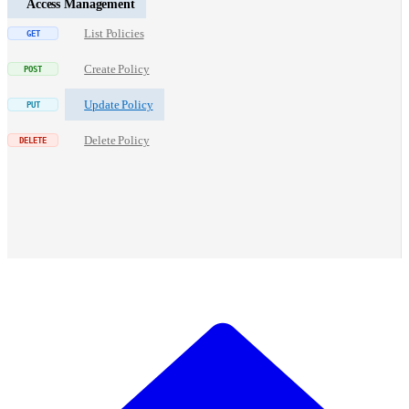
Access Management
List Policies
Create Policy
Update Policy
Delete Policy