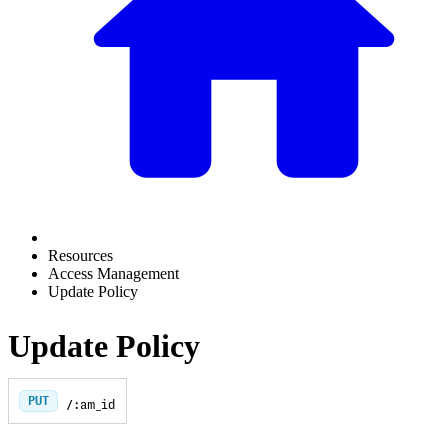
Resources
Access Management
Update Policy
Update Policy
PUT
/:am_id