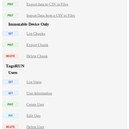
Export data to CSV in Files
Import Data from a CSV in Files
Immutable Device Only
List Chunks
Export Chunk
Delete Chunk
TagoRUN
Users
List Users
User Information
Create User
Edit User
Delete User