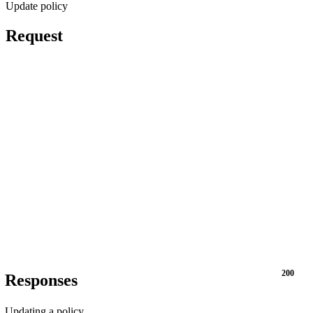
Update policy
Request
200
Responses
Updating a policy