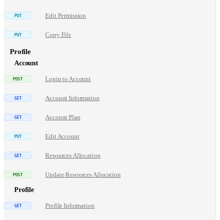
Edit Permission
Copy File
Profile
Account
Login to Account
Account Information
Account Plan
Edit Account
Resources Allocation
Update Resources Allocation
Profile
Profile Information