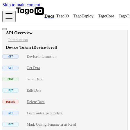
Skip to main content
Docs
TagoIO
TagoDeploy
TagoCore
TagoT
API Overview
Introduction
Device Token (Device-level)
Device Information
Get Data
Send Data
Edit Data
Delete Data
List Config. parameters
Mark Config. Parameter as Read