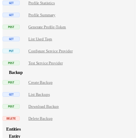
Profile Statistics
Profile Summary
Generate Profile-Token
List Used Tags
Configure Service Provider
Test Service Provider
Backup
Create Backup
List Backups
Download Backup
Delete Backup
Entities
Entity