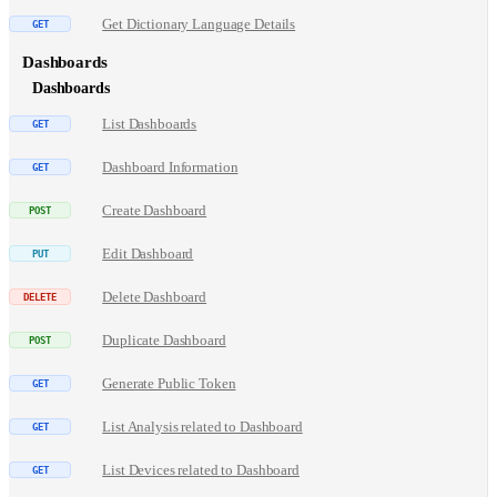
Get Dictionary Language Details
Dashboards
Dashboards
List Dashboards
Dashboard Information
Create Dashboard
Edit Dashboard
Delete Dashboard
Duplicate Dashboard
Generate Public Token
List Analysis related to Dashboard
List Devices related to Dashboard