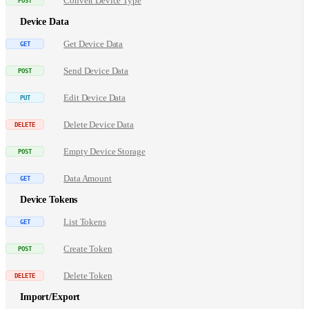
Convert Device Type
Device Data
Get Device Data
Send Device Data
Edit Device Data
Delete Device Data
Empty Device Storage
Data Amount
Device Tokens
List Tokens
Create Token
Delete Token
Import/Export