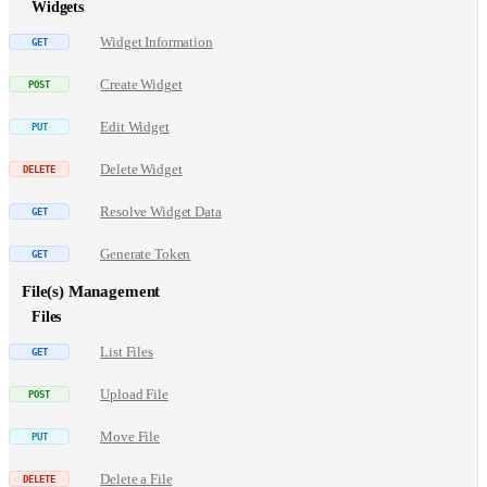
Widgets
Widget Information
Create Widget
Edit Widget
Delete Widget
Resolve Widget Data
Generate Token
File(s) Management
Files
List Files
Upload File
Move File
Delete a File