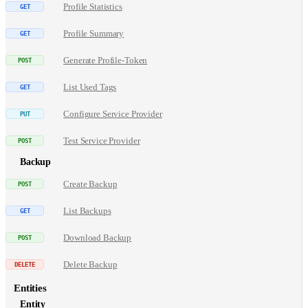
Profile Statistics
Profile Summary
Generate Profile-Token
List Used Tags
Configure Service Provider
Test Service Provider
Backup
Create Backup
List Backups
Download Backup
Delete Backup
Entities
Entity