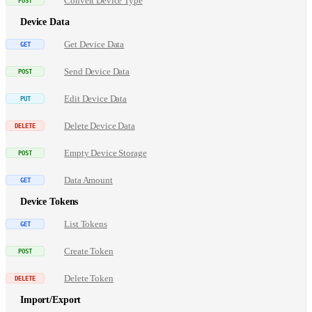
Convert Device Type
Device Data
Get Device Data
Send Device Data
Edit Device Data
Delete Device Data
Empty Device Storage
Data Amount
Device Tokens
List Tokens
Create Token
Delete Token
Import/Export