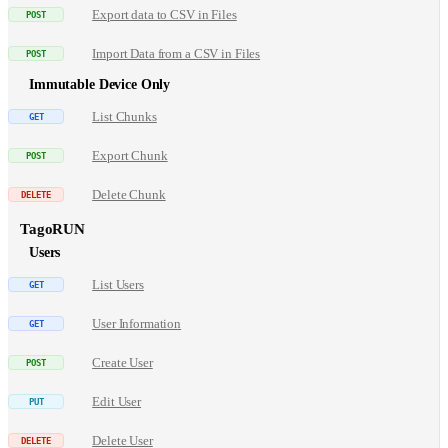
Export data to CSV in Files
Import Data from a CSV in Files
Immutable Device Only
List Chunks
Export Chunk
Delete Chunk
TagoRUN
Users
List Users
User Information
Create User
Edit User
Delete User