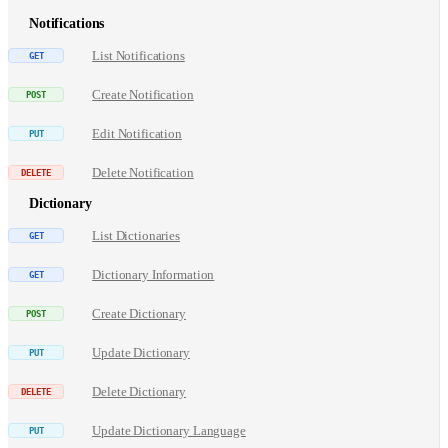
Notifications
List Notifications
Create Notification
Edit Notification
Delete Notification
Dictionary
List Dictionaries
Dictionary Information
Create Dictionary
Update Dictionary
Delete Dictionary
Update Dictionary Language