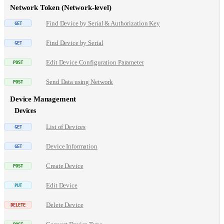
Network Token (Network-level)
Find Device by Serial & Authorization Key
Find Device by Serial
Edit Device Configuration Parameter
Send Data using Network
Device Management
Devices
List of Devices
Device Information
Create Device
Edit Device
Delete Device