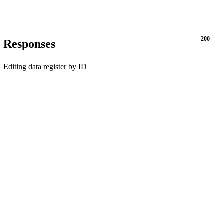
200
Responses
Editing data register by ID