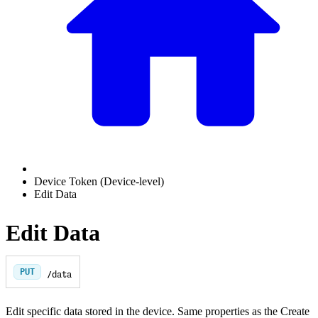
Device Token (Device-level)
Edit Data
Edit Data
PUT
/data
Edit specific data stored in the device. Same properties as the Create