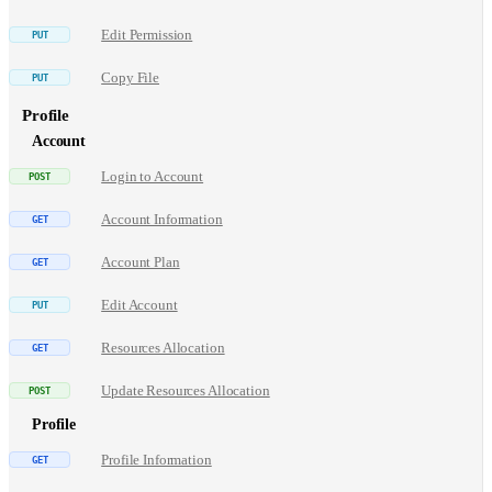
Edit Permission
Copy File
Profile
Account
Login to Account
Account Information
Account Plan
Edit Account
Resources Allocation
Update Resources Allocation
Profile
Profile Information