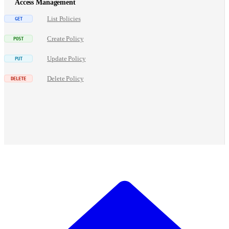
Access Management
List Policies
Create Policy
Update Policy
Delete Policy