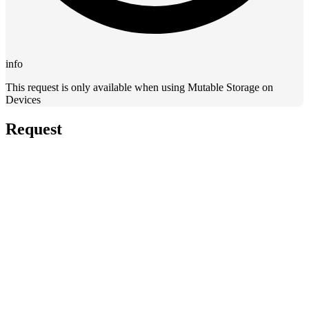
info
This request is only available when using Mutable Storage on
Devices
Request