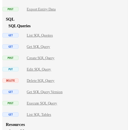
Export Entity Data
SQL
SQL Queries
List SQL Queries
Get SQL Query
Create SQL Query
Edit SQL Query
Delete SQL Query
Get SQL Query Version
Execute SQL Query
List SQL Tables
Resources