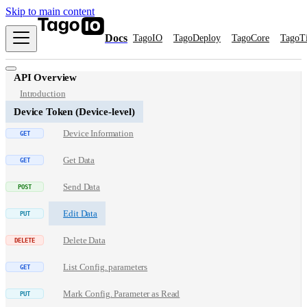
Skip to main content
Docs
TagoIO
TagoDeploy
TagoCore
TagoT
API Overview
Introduction
Device Token (Device-level)
Device Information
Get Data
Send Data
Edit Data
Delete Data
List Config. parameters
Mark Config. Parameter as Read