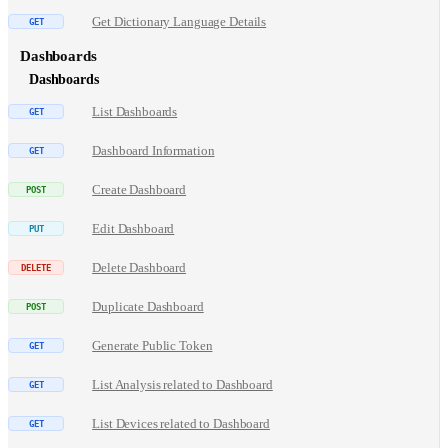
Get Dictionary Language Details
Dashboards
Dashboards
List Dashboards
Dashboard Information
Create Dashboard
Edit Dashboard
Delete Dashboard
Duplicate Dashboard
Generate Public Token
List Analysis related to Dashboard
List Devices related to Dashboard