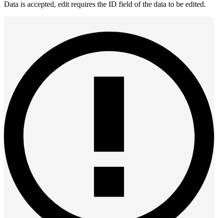
Data is accepted, edit requires the ID field of the data to be edited.