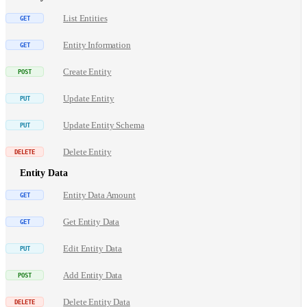
List Entities
Entity Information
Create Entity
Update Entity
Update Entity Schema
Delete Entity
Entity Data
Entity Data Amount
Get Entity Data
Edit Entity Data
Add Entity Data
Delete Entity Data