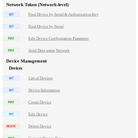
Network Token (Network-level)
Find Device by Serial & Authorization Key
Find Device by Serial
Edit Device Configuration Parameter
Send Data using Network
Device Management
Devices
List of Devices
Device Information
Create Device
Edit Device
Delete Device