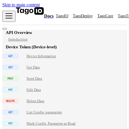
Skip to main content
Docs
TagoIO
TagoDeploy
TagoCore
TagoT
API Overview
Introduction
Device Token (Device-level)
Device Information
Get Data
Send Data
Edit Data
Delete Data
List Config. parameters
Mark Config. Parameter as Read