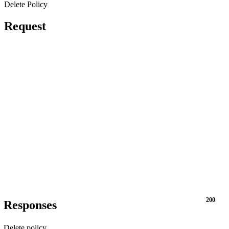
Delete Policy
Request
200
Responses
Delete policy