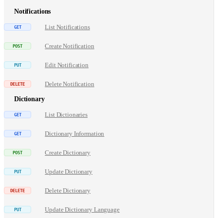
Notifications
List Notifications
Create Notification
Edit Notification
Delete Notification
Dictionary
List Dictionaries
Dictionary Information
Create Dictionary
Update Dictionary
Delete Dictionary
Update Dictionary Language