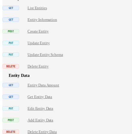
List Entities
Entity Information
Create Entity
Update Entity
Update Entity Schema
Delete Entity
Entity Data
Entity Data Amount
Get Entity Data
Edit Entity Data
Add Entity Data
Delete Entity Data