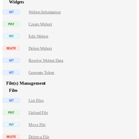
Widgets
Widget Information
Create Widget
Edit Widget
Delete Widget
Resolve Widget Data
Generate Token
File(s) Management
Files
List Files
Upload File
Move File
Delete a File