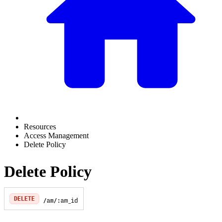
Resources
Access Management
Delete Policy
Delete Policy
DELETE
/am/:am_id