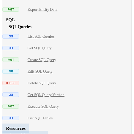
Export Entity Data
SQL
SQL Queries
List SQL Queries
Get SQL Query
Create SQL Query
Edit SQL Query
Delete SQL Query
Get SQL Query Version
Execute SQL Query
List SQL Tables
Resources