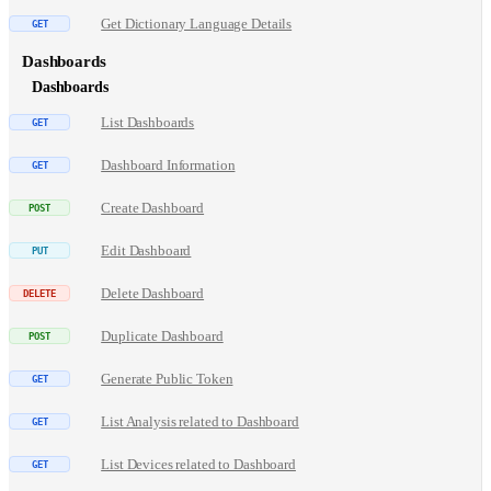
Get Dictionary Language Details
Dashboards
Dashboards
List Dashboards
Dashboard Information
Create Dashboard
Edit Dashboard
Delete Dashboard
Duplicate Dashboard
Generate Public Token
List Analysis related to Dashboard
List Devices related to Dashboard