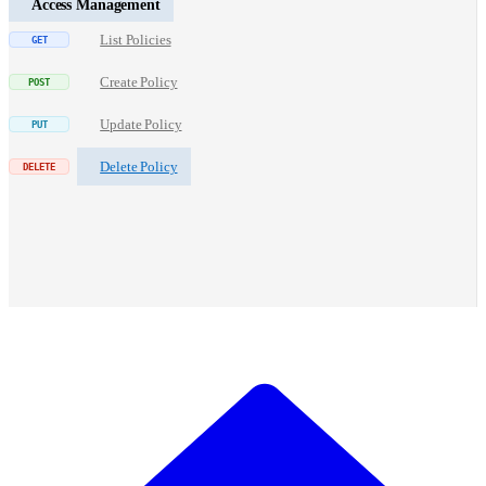
Access Management
List Policies
Create Policy
Update Policy
Delete Policy