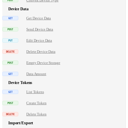
Convert Device Type
Device Data
Get Device Data
Send Device Data
Edit Device Data
Delete Device Data
Empty Device Storage
Data Amount
Device Tokens
List Tokens
Create Token
Delete Token
Import/Export