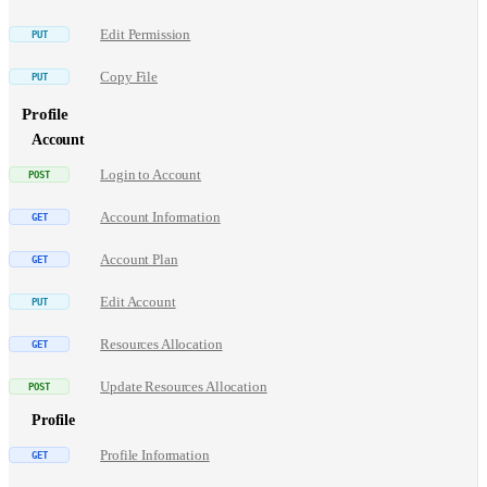
Edit Permission
Copy File
Profile
Account
Login to Account
Account Information
Account Plan
Edit Account
Resources Allocation
Update Resources Allocation
Profile
Profile Information