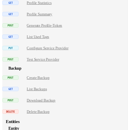
Profile Statistics
Profile Summary
Generate Profile-Token
List Used Tags
Configure Service Provider
Test Service Provider
Backup
Create Backup
List Backups
Download Backup
Delete Backup
Entities
Entity