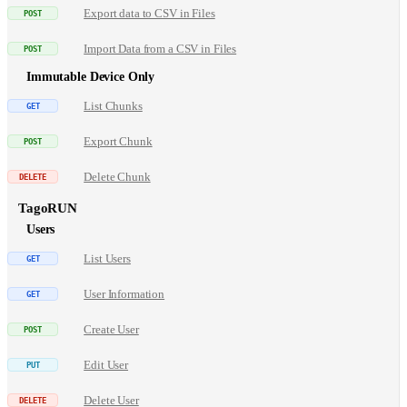
Export data to CSV in Files
Import Data from a CSV in Files
Immutable Device Only
List Chunks
Export Chunk
Delete Chunk
TagoRUN
Users
List Users
User Information
Create User
Edit User
Delete User