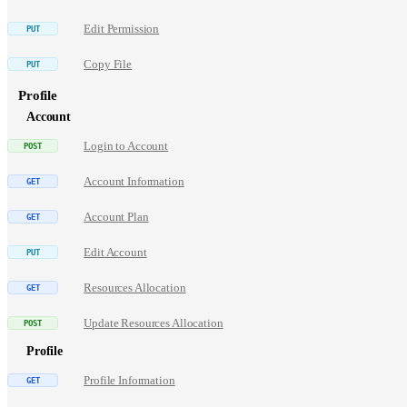
Edit Permission
Copy File
Profile
Account
Login to Account
Account Information
Account Plan
Edit Account
Resources Allocation
Update Resources Allocation
Profile
Profile Information