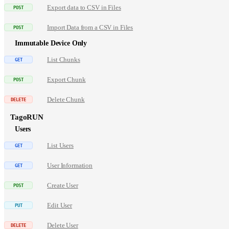
Export data to CSV in Files
Import Data from a CSV in Files
Immutable Device Only
List Chunks
Export Chunk
Delete Chunk
TagoRUN
Users
List Users
User Information
Create User
Edit User
Delete User