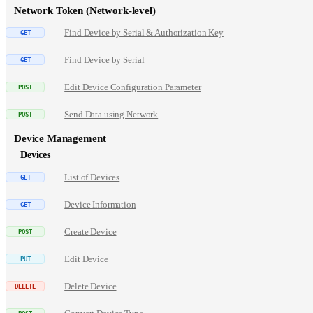
Network Token (Network-level)
Find Device by Serial & Authorization Key
Find Device by Serial
Edit Device Configuration Parameter
Send Data using Network
Device Management
Devices
List of Devices
Device Information
Create Device
Edit Device
Delete Device