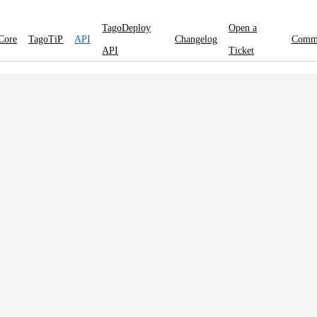
TagoDeploy
Open a
Core
TagoTiP
API
Changelog
Comm
API
Ticket