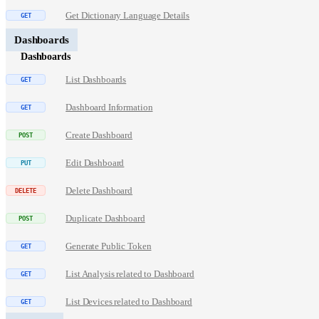
Get Dictionary Language Details
Dashboards
Dashboards
List Dashboards
Dashboard Information
Create Dashboard
Edit Dashboard
Delete Dashboard
Duplicate Dashboard
Generate Public Token
List Analysis related to Dashboard
List Devices related to Dashboard