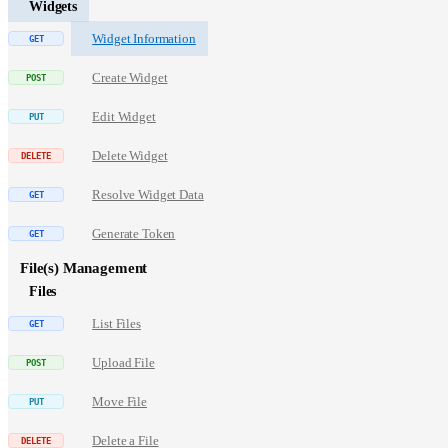
Widgets
Widget Information
Create Widget
Edit Widget
Delete Widget
Resolve Widget Data
Generate Token
File(s) Management
Files
List Files
Upload File
Move File
Delete a File