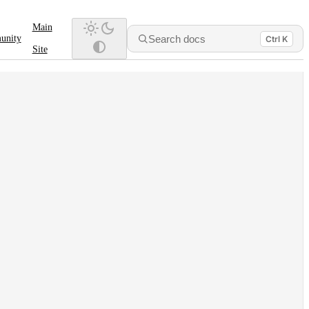
Main
Search docs
unity
Ctrl K
Site