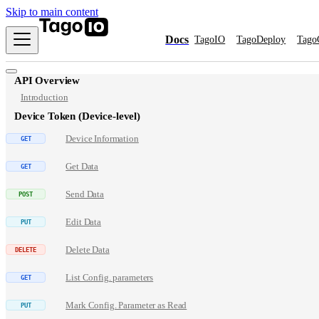
Skip to main content
Docs
TagoIO
TagoDeploy
Tago
API Overview
Introduction
Device Token (Device-level)
Device Information
Get Data
Send Data
Edit Data
Delete Data
List Config. parameters
Mark Config. Parameter as Read