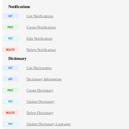
Notifications
List Notifications
Create Notification
Edit Notification
Delete Notification
Dictionary
List Dictionaries
Dictionary Information
Create Dictionary
Update Dictionary
Delete Dictionary
Update Dictionary Language