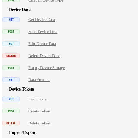
Convert Device Type
Device Data
Get Device Data
Send Device Data
Edit Device Data
Delete Device Data
Empty Device Storage
Data Amount
Device Tokens
List Tokens
Create Token
Delete Token
Import/Export