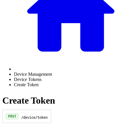
Device Management
Device Tokens
Create Token
Create Token
POST
/device/token