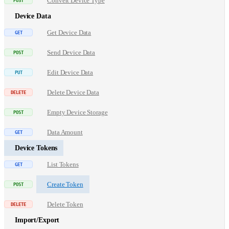
Convert Device Type
Device Data
Get Device Data
Send Device Data
Edit Device Data
Delete Device Data
Empty Device Storage
Data Amount
Device Tokens
List Tokens
Create Token
Delete Token
Import/Export