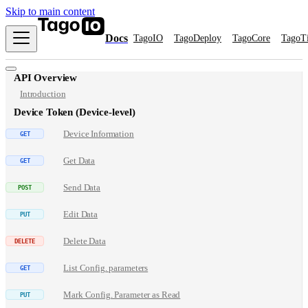
Skip to main content
Docs
TagoIO
TagoDeploy
TagoCore
TagoT
API Overview
Introduction
Device Token (Device-level)
Device Information
Get Data
Send Data
Edit Data
Delete Data
List Config. parameters
Mark Config. Parameter as Read