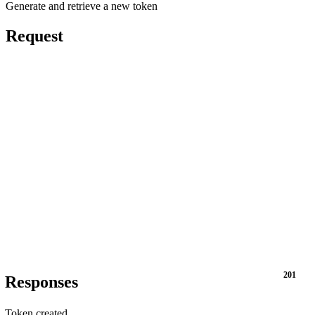
Generate and retrieve a new token
Request
201
Responses
Token created