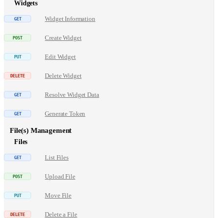
Widgets
Widget Information
Create Widget
Edit Widget
Delete Widget
Resolve Widget Data
Generate Token
File(s) Management
Files
List Files
Upload File
Move File
Delete a File