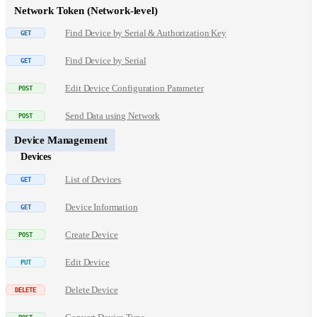
Network Token (Network-level)
Find Device by Serial & Authorization Key
Find Device by Serial
Edit Device Configuration Parameter
Send Data using Network
Device Management
Devices
List of Devices
Device Information
Create Device
Edit Device
Delete Device