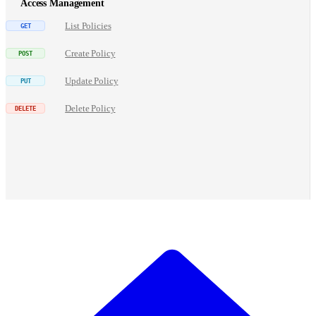
Access Management
List Policies
Create Policy
Update Policy
Delete Policy