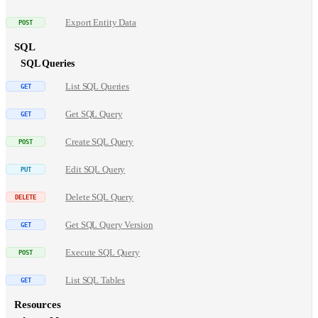
Export Entity Data
SQL
SQL Queries
List SQL Queries
Get SQL Query
Create SQL Query
Edit SQL Query
Delete SQL Query
Get SQL Query Version
Execute SQL Query
List SQL Tables
Resources