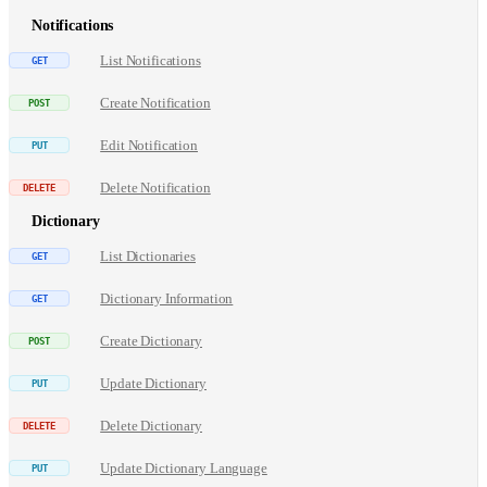
Notifications
List Notifications
Create Notification
Edit Notification
Delete Notification
Dictionary
List Dictionaries
Dictionary Information
Create Dictionary
Update Dictionary
Delete Dictionary
Update Dictionary Language