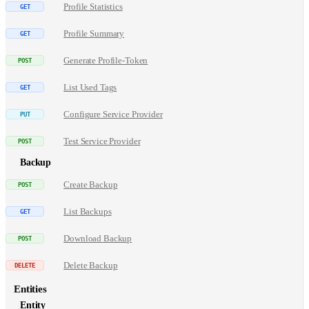
Profile Statistics
Profile Summary
Generate Profile-Token
List Used Tags
Configure Service Provider
Test Service Provider
Backup
Create Backup
List Backups
Download Backup
Delete Backup
Entities
Entity