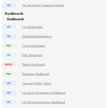
Get Dictionary Language Details
Dashboards
Dashboards
List Dashboards
Dashboard Information
Create Dashboard
Edit Dashboard
Delete Dashboard
Duplicate Dashboard
Generate Public Token
List Analysis related to Dashboard
List Devices related to Dashboard