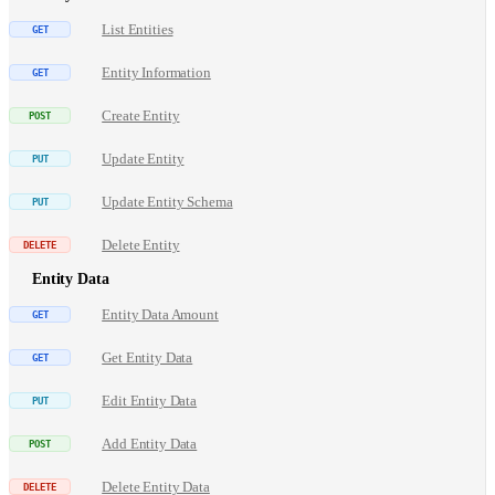
List Entities
Entity Information
Create Entity
Update Entity
Update Entity Schema
Delete Entity
Entity Data
Entity Data Amount
Get Entity Data
Edit Entity Data
Add Entity Data
Delete Entity Data