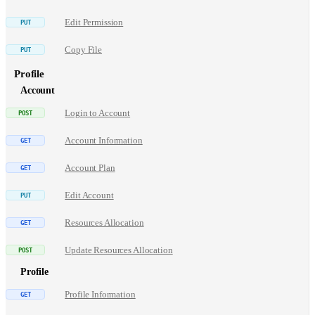
Edit Permission
Copy File
Profile
Account
Login to Account
Account Information
Account Plan
Edit Account
Resources Allocation
Update Resources Allocation
Profile
Profile Information