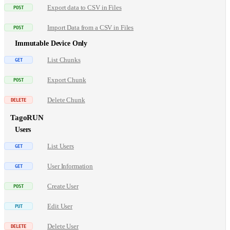
Export data to CSV in Files
Import Data from a CSV in Files
Immutable Device Only
List Chunks
Export Chunk
Delete Chunk
TagoRUN
Users
List Users
User Information
Create User
Edit User
Delete User