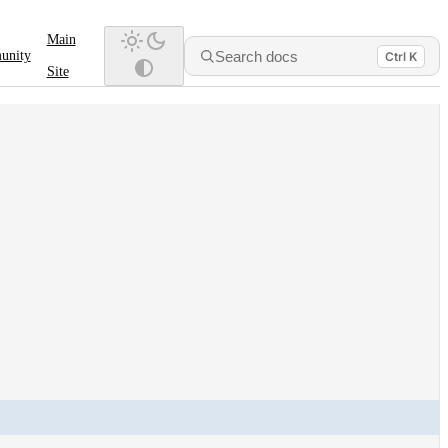
Main
Search docs
unity
Ctrl K
Site