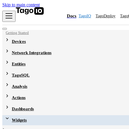
Skip to main content
Docs
TagoIO
TagoDeploy
Tago
Getting Started
Devices
Network Integrations
Entities
TagoSQL
Analysis
Actions
Dashboards
Widgets