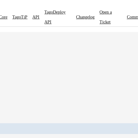
TagoDeploy
Open a
Core
TagoTiP
API
Changelog
Comm
API
Ticket