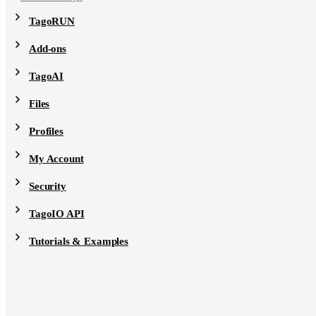
TagoRUN
Add-ons
TagoAI
Files
Profiles
My Account
Security
TagoIO API
Tutorials & Examples