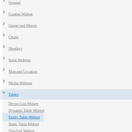
General
Custom Widget
Gauge and Meters
Charts
Displays
Input Widgets
Map and Location
Media Widgets
Tables
Device List Widget
Dynamic Table Widget
Entity Table Widget
Static Table Widget
User List Widget