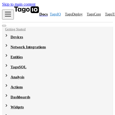
Skip to main content
Docs
TagoIO
TagoDeploy
TagoCore
TagoT
Getting Started
Devices
Network Integrations
Entities
TagoSQL
Analysis
Actions
Dashboards
Widgets