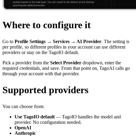
Where to configure it
Go to
Profile Settings → Services → AI Provider
. The setting is
per profile, so different profiles in your account can use different
providers or stay on the TagoIO default.
Pick a provider from the
Select Provider
dropdown, enter the
required credentials, and save. From that point on, TagoAI calls go
through your account with that provider.
Supported providers
You can choose from:
Use TagoIO default
— TagoIO handles the model and
provider. No configuration needed.
OpenAI
Anthropic