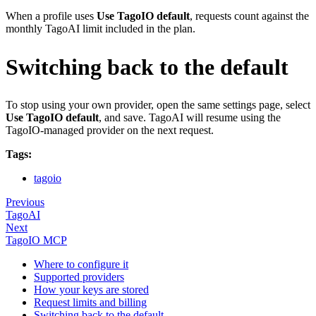
When a profile uses
Use TagoIO default
, requests count against the
monthly TagoAI limit included in the plan.
Switching back to the default
To stop using your own provider, open the same settings page, select
Use TagoIO default
, and save. TagoAI will resume using the
TagoIO-managed provider on the next request.
Tags:
tagoio
Previous
TagoAI
Next
TagoIO MCP
Where to configure it
Supported providers
How your keys are stored
Request limits and billing
Switching back to the default