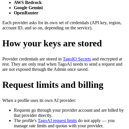
AWS Bedrock
Google Gemini
OpenRouter
Each provider asks for its own set of credentials (API key, region,
account ID, and so on, depending on the service).
How your keys are stored
Provider credentials are stored in
TagoIO Secrets
and encrypted at
rest. They are only read when TagoAI needs to send a request and
are not exposed through the Admin once saved.
Request limits and billing
When a profile uses its own AI provider:
Requests go through your provider account and are billed by
that provider directly.
The profile's
TagoAI request limits
do not apply — you
manage rate limits and quotas with your provider.