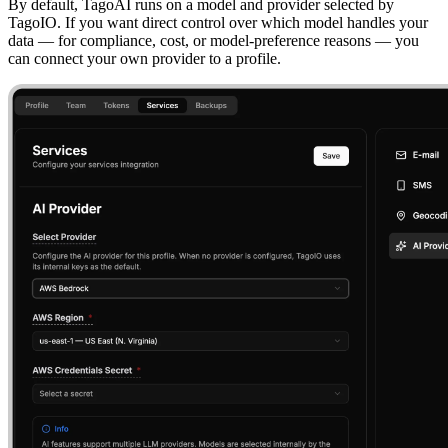
By default, TagoAI runs on a model and provider selected by
TagoIO. If you want direct control over which model handles your
data — for compliance, cost, or model-preference reasons — you
can connect your own provider to a profile.