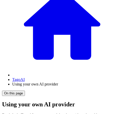
TagoAI
Using your own AI provider
On this page
Using your own AI provider