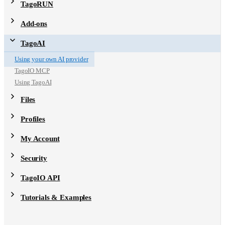
TagoRUN
Add-ons
TagoAI
Using your own AI provider
TagoIO MCP
Using TagoAI
Files
Profiles
My Account
Security
TagoIO API
Tutorials & Examples