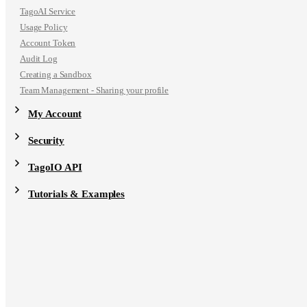
TagoAI Service
Usage Policy
Account Token
Audit Log
Creating a Sandbox
Team Management - Sharing your profile
My Account
Security
TagoIO API
Tutorials & Examples