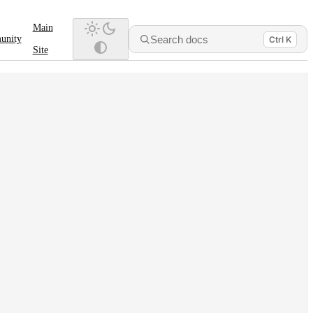
Main
Search docs
unity
Ctrl K
Site