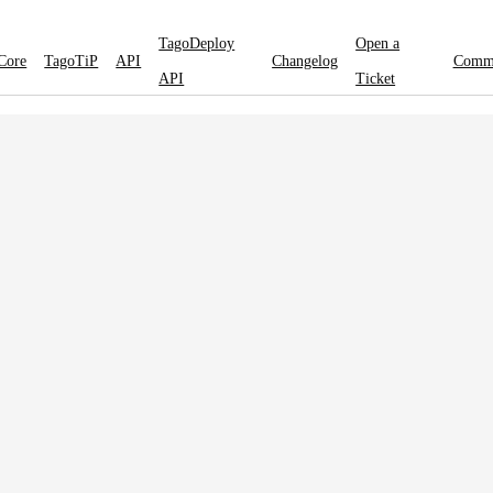
TagoDeploy
Open a
Core
TagoTiP
API
Changelog
Comm
API
Ticket