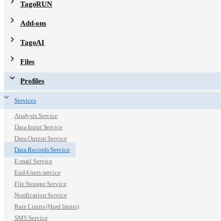
TagoRUN
Add-ons
TagoAI
Files
Profiles
Services
Analysis Service
Data Input Service
Data Output Service
Data Records Service
E-mail Service
End-Users service
File Storage Service
Notification Service
Rate Limits (Hard limits)
SMS Service