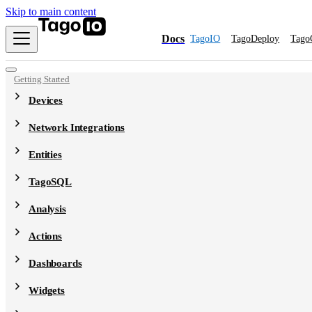
Skip to main content
Docs
TagoIO
TagoDeploy
Tago
Getting Started
Devices
Network Integrations
Entities
TagoSQL
Analysis
Actions
Dashboards
Widgets