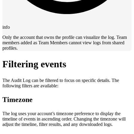
info
Only the account that owns the profile can visualize the log. Team
members added as Team Members cannot view logs from shared
profiles.
Filtering events
The Audit Log can be filtered to focus on specific details. The
following filters are available:
Timezone
The log uses your account’s timezone preference to display the
timeline of events in ascending order. Changing the timezone will
adjust the timeline, filter results, and any downloaded logs.