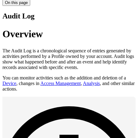
On this page
Audit Log
Overview
The Audit Log is a chronological sequence of entries generated by
activities performed by a Profile owned by your account. Audit logs
show what happened before and after an event and help identify
records associated with specific events.
You can monitor activities such as the addition and deletion of a
Device
, changes in
Access Management
,
Analysis
, and other similar
actions.