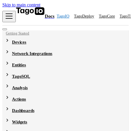
Skip to main content
Docs
TagoIO
TagoDeploy
TagoCore
TagoT
Getting Started
Devices
Network Integrations
Entities
TagoSQL
Analysis
Actions
Dashboards
Widgets