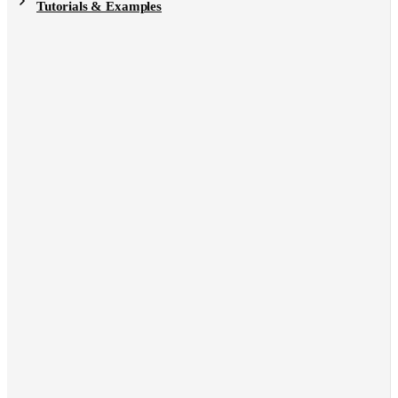
Tutorials & Examples