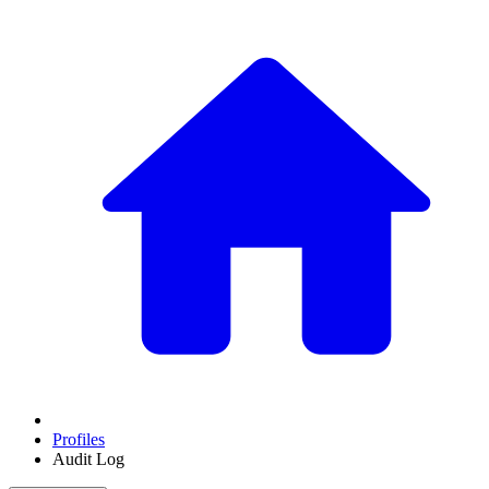
Profiles
Audit Log