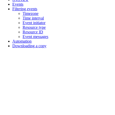
Events
Filtering events
Timezone
Time interval
Event initiator
Resource type
Resource ID
Event messages
Automation
Downloading a copy