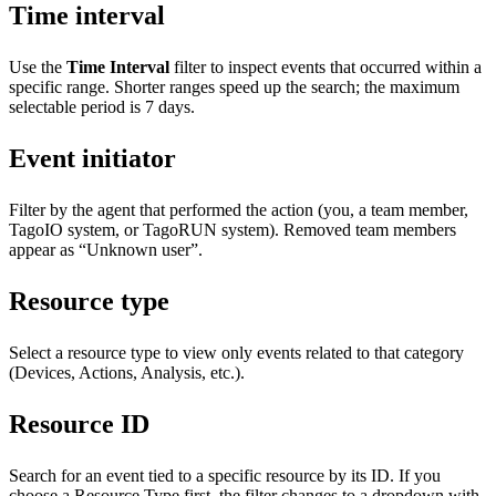
Time interval
Use the
Time Interval
filter to inspect events that occurred within a
specific range. Shorter ranges speed up the search; the maximum
selectable period is 7 days.
Event initiator
Filter by the agent that performed the action (you, a team member,
TagoIO system, or TagoRUN system). Removed team members
appear as “Unknown user”.
Resource type
Select a resource type to view only events related to that category
(Devices, Actions, Analysis, etc.).
Resource ID
Search for an event tied to a specific resource by its ID. If you
choose a Resource Type first, the filter changes to a dropdown with