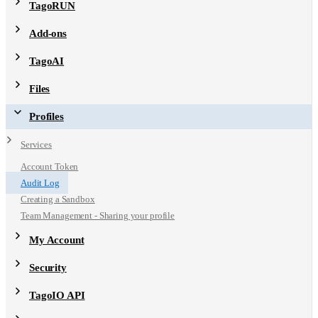
TagoRUN
Add-ons
TagoAI
Files
Profiles
Services
Account Token
Audit Log
Creating a Sandbox
Team Management - Sharing your profile
My Account
Security
TagoIO API