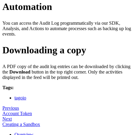
Automation
You can access the Audit Log programmatically via our SDK,
Analysis, and Actions to automate processes such as backing up log
events.
Downloading a copy
A PDF copy of the audit log entries can be downloaded by clicking
the
Download
button in the top right corner. Only the activities
displayed in the feed will be printed out.
Tags:
tagoio
Previous
Account Token
Next
Creating a Sandbox
Overview