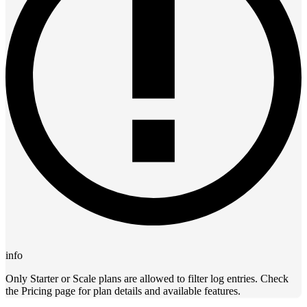
info
Only Starter or Scale plans are allowed to filter log entries. Check
the Pricing page for plan details and available features.