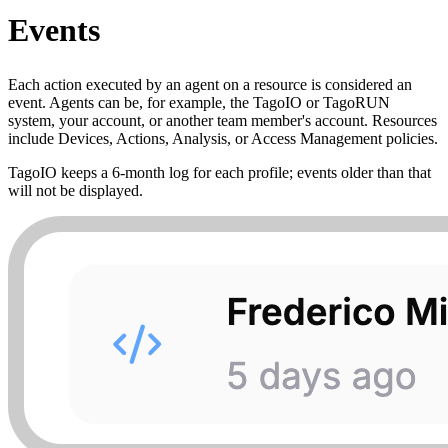
Events
Each action executed by an agent on a resource is considered an
event. Agents can be, for example, the TagoIO or TagoRUN
system, your account, or another team member's account. Resources
include Devices, Actions, Analysis, or Access Management policies.
TagoIO keeps a 6‑month log for each profile; events older than that
will not be displayed.