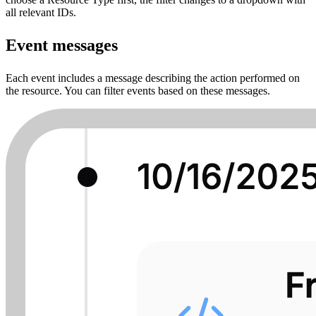
all relevant IDs.
Event messages
Each event includes a message describing the action performed on
the resource. You can filter events based on these messages.