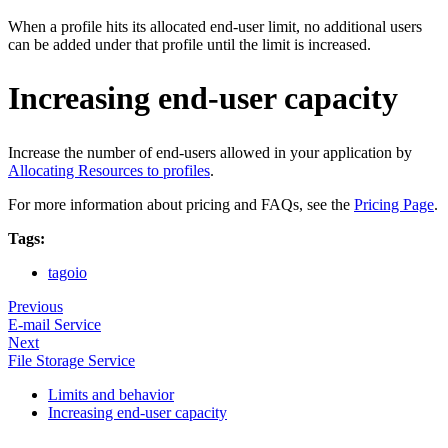
When a profile hits its allocated end‑user limit, no additional users
can be added under that profile until the limit is increased.
Increasing end-user capacity
Increase the number of end‑users allowed in your application by
Allocating Resources to profiles
.
For more information about pricing and FAQs, see the
Pricing Page
.
Tags:
tagoio
Previous
E-mail Service
Next
File Storage Service
Limits and behavior
Increasing end-user capacity