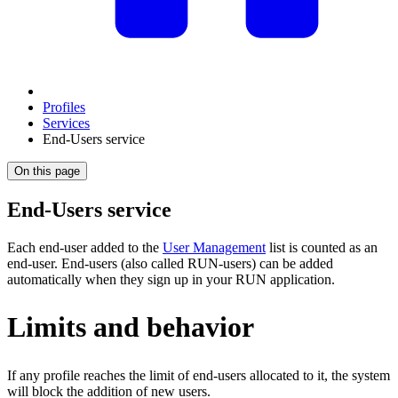
Profiles
Services
End-Users service
On this page
End-Users service
Each end-user added to the
User Management
list is counted as an
end‑user. End-users (also called RUN‑users) can be added
automatically when they sign up in your RUN application.
Limits and behavior
If any profile reaches the limit of end‑users allocated to it, the system
will block the addition of new users.