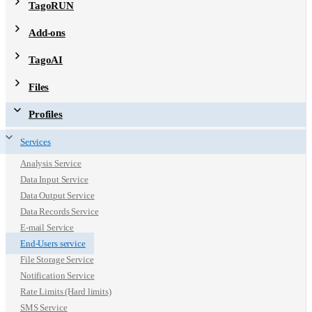
TagoRUN
Add-ons
TagoAI
Files
Profiles
Services
Analysis Service
Data Input Service
Data Output Service
Data Records Service
E-mail Service
End-Users service
File Storage Service
Notification Service
Rate Limits (Hard limits)
SMS Service