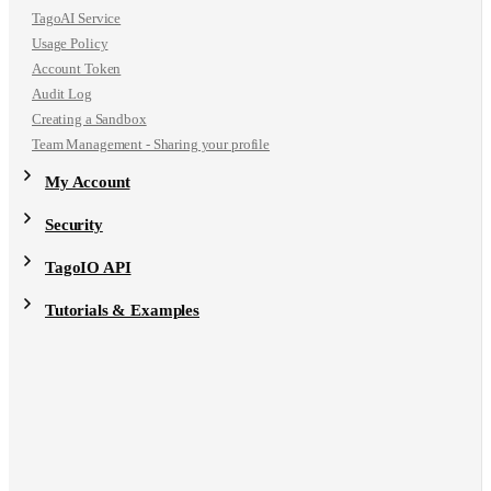
TagoAI Service
Usage Policy
Account Token
Audit Log
Creating a Sandbox
Team Management - Sharing your profile
My Account
Security
TagoIO API
Tutorials & Examples