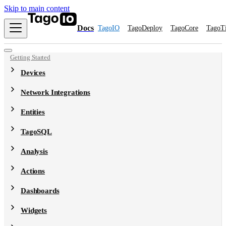
Skip to main content
Docs
TagoIO
TagoDeploy
TagoCore
TagoT
Getting Started
Devices
Network Integrations
Entities
TagoSQL
Analysis
Actions
Dashboards
Widgets